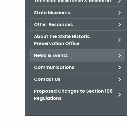
Technical Assistance & Research
State Museums
Other Resources
About the State Historic
Preservation Office
News & Events
Communications
Contact Us
Proposed Changes to Section 106
Regulations