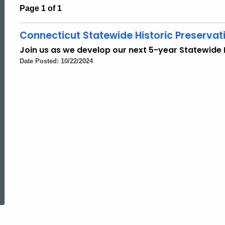
Page 1 of 1
Connecticut Statewide Historic Preservat
Join us as we develop our next 5-year Statewide H
Date Posted: 10/22/2024