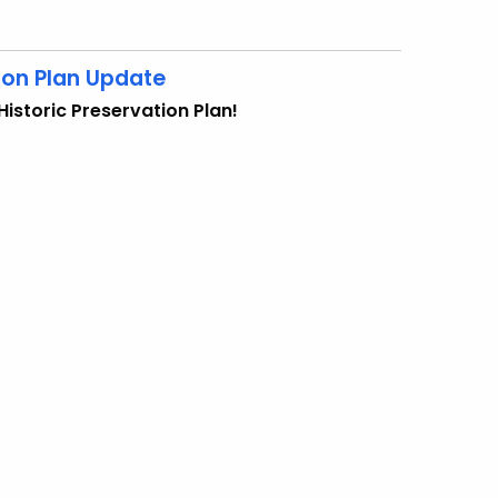
ion Plan Update
istoric Preservation Plan!