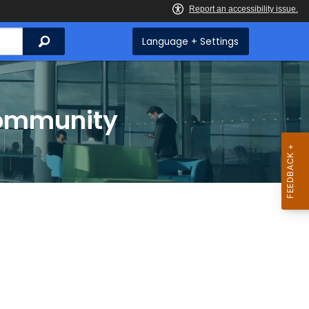
Search
Language + Settings
Community