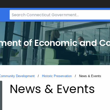
Search
Bar
for
CT.gov
tment of Economic and 
 Community Development
Historic Preservation
Current:
News & Events
News & Events