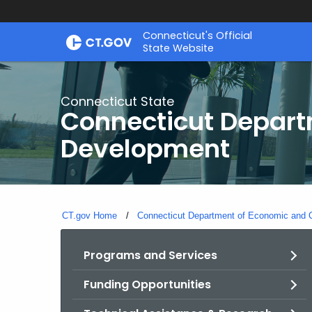
Skip
Connecticut's Official
to
State Website
Content
Connecticut State
Connecticut Depar
Development
CT.gov Home
Connecticut Department of Economic and
Programs and Services
Funding Opportunities