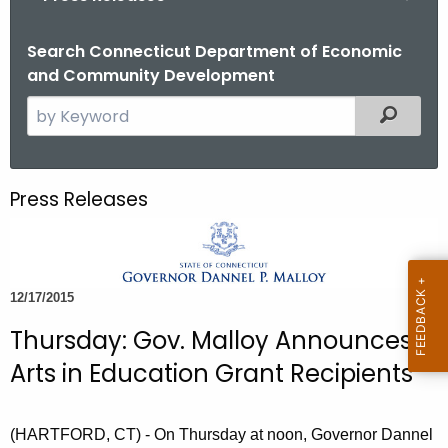
o
r
Search Connecticut Department of Economic
and Community Development
C
T
S
Filtered
.
e
g
a
o
r
Press Releases
v
c
h
t
h
12/17/2015
e
c
Thursday: Gov. Malloy Announces
u
Arts in Education Grant Recipients
r
r
e
(HARTFORD, CT) - On Thursday at noon, Governor Dannel