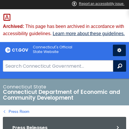
Skip
to
Content
Archived:
This page has been archived in accordance with
accessibility guidelines.
Learn more about these guidelines.
Connecticut's Official
State Website
S
Se
e
a
r
Connecticut State
Connecticut Department of Economic and
c
Community Development
h
B
Press Room
a
r
Press Releases
f