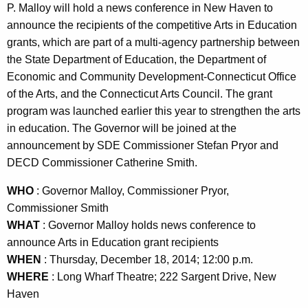
n
P. Malloy will hold a news conference in New Haven to
t
announce the recipients of the competitive Arts in Education
A
grants, which are part of a multi-agency partnership between
g
the State Department of Education, the Department of
e
Economic and Community Development-Connecticut Office
n
of the Arts, and the Connecticut Arts Council. The grant
c
program was launched earlier this year to strengthen the arts
y
in education. The Governor will be joined at the
w
announcement by SDE Commissioner Stefan Pryor and
i
DECD Commissioner Catherine Smith.
t
WHO
: Governor Malloy, Commissioner Pryor,
h
Commissioner Smith
a
WHAT
: Governor Malloy holds news conference to
K
announce Arts in Education grant recipients
e
WHEN
: Thursday, December 18, 2014; 12:00 p.m.
y
WHERE
: Long Wharf Theatre; 222 Sargent Drive, New
w
Haven
o