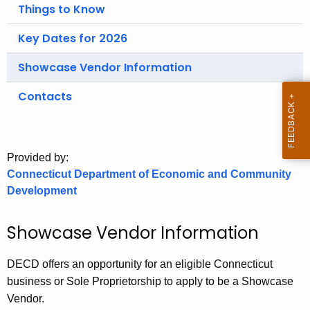
.
Things to Know
g
Key Dates for 2026
o
v
Showcase Vendor Information
Contacts
Provided by:
Connecticut Department of Economic and Community
Development
Showcase Vendor Information
DECD offers an opportunity for an eligible Connecticut
business or Sole Proprietorship to apply to be a Showcase
Vendor.