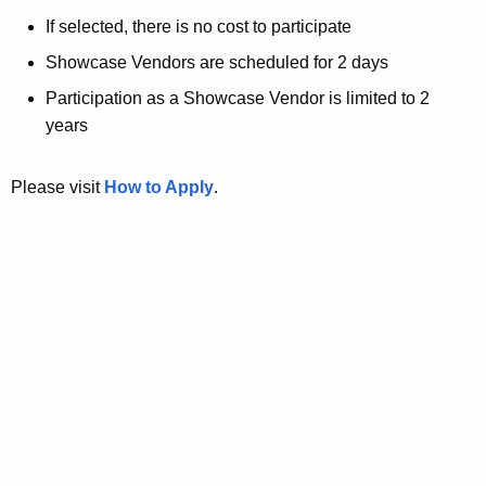
If selected, there is no cost to participate
Showcase Vendors are scheduled for 2 days
Participation as a Showcase Vendor is limited to 2
years
Please visit
How to Apply
.