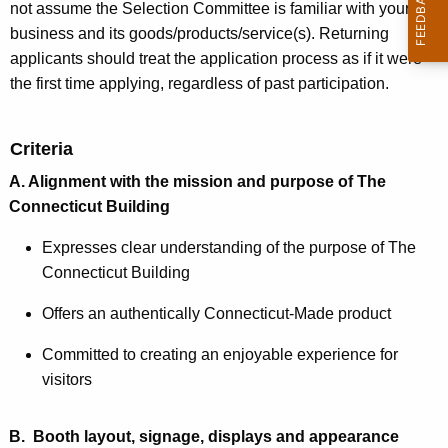
not assume the Selection Committee is familiar with your
business and its goods/products/service(s). Returning
applicants should treat the application process as if it were
the first time applying, regardless of past participation.
Criteria
A. Alignment with the mission and purpose of The
Connecticut Building
Expresses clear understanding of the purpose of The
Connecticut Building
Offers an authentically Connecticut-Made product
Committed to creating an enjoyable experience for
visitors
B. Booth layout, signage, displays and appearance