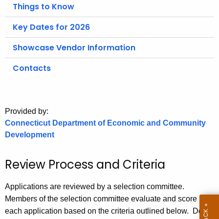
.
Things to Know
g
Key Dates for 2026
o
v
Showcase Vendor Information
Contacts
Provided by:
Connecticut Department of Economic and Community
Development
Review Process and Criteria
Applications are reviewed by a selection committee.
Members of the selection committee evaluate and score
each application based on the criteria outlined below. Do