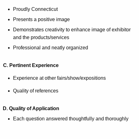
Proudly Connecticut
Presents a positive image
Demonstrates creativity to enhance image of exhibitor
and the products/services
Professional and neatly organized
C. Pertinent Experience
Experience at other fairs/show/expositions
Quality of references
D. Quality of Application
Each question answered thoughtfully and thoroughly