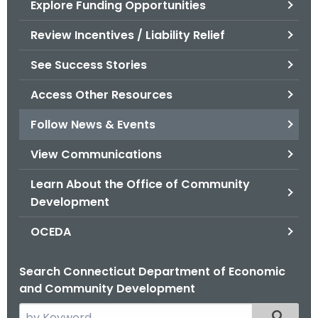
Explore Funding Opportunities
.
g
Review Incentives / Liability Relief
o
v
See Success Stories
Access Other Resources
Follow News & Events
View Communications
Learn About the Office of Community
Development
OCEDA
Search Connecticut Department of Economic
and Community Development
S
Filtered