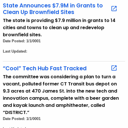
State Announces $7.9M in Grants to
n
Clean Up Brownfield Sites
c
y
The state is providing $7.9 million in grants to 14
w
cities and towns to clean up and redevelop
i
brownfield sites.
t
Date Posted: 1/1/0001
h
Last Updated:
a
K
“Cool” Tech Hub Fast Tracked
e
The committee was considering a plan to turn a
y
vacant, polluted former CT Transit bus depot on
w
9.3 acres at 470 James St. into the new tech and
o
innovation campus, complete with a beer garden
r
and kayak launch and amphitheater, called
d
“DISTRICT.”
Date Posted: 1/1/0001