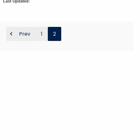
Last Updated:
Prev
1
2