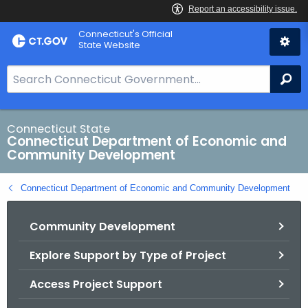
Skip
Connecticut's Official
to
State Website
Content
S
Se
e
a
r
Connecticut State
Connecticut Department of Economic and
c
Community Development
h
B
Connecticut Department of Economic and Community Development
a
r
Community Development
f
o
Explore Support by Type of Project
r
C
Access Project Support
T