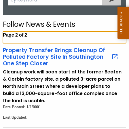
e
a
r
Follow News & Events
c
h
Page 2 of 2
t
h
Property Transfer Brings Cleanup Of
e
Polluted Factory Site In Southington
c
One Step Closer
u
Cleanup work will soon start at the former Beaton
r
& Corbin factory site, a polluted 3-acre parcel on
r
North Main Street where a developer plans to
e
build a 13,000-square-foot office complex once
n
the land is usable.
t
Date Posted: 1/1/0001
A
Last Updated:
g
e