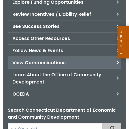
Explore Funding Opportunities
.
g
Review Incentives / Liability Relief
o
v
See Success Stories
Access Other Resources
Follow News & Events
View Communications
Learn About the Office of Community
Development
OCEDA
Search Connecticut Department of Economic
and Community Development
S
Filtered