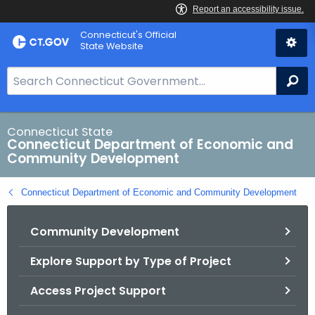
Skip
Connecticut's Official
to
State Website
Content
S
Se
e
a
r
Connecticut State
Connecticut Department of Economic and
c
Community Development
h
B
Connecticut Department of Economic and Community Development
a
r
Community Development
f
o
Explore Support by Type of Project
r
C
Access Project Support
T