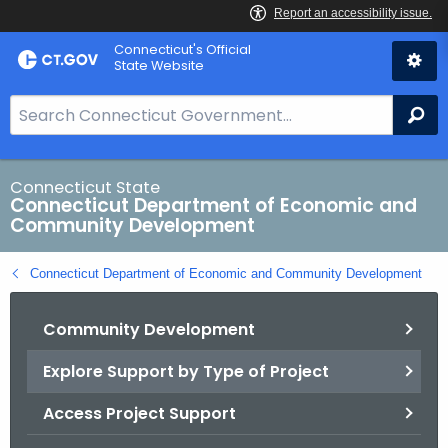
Skip
Connecticut's Official
to
State Website
Content
S
Se
e
a
r
Connecticut State
Connecticut Department of Economic and
c
Community Development
h
B
Connecticut Department of Economic and Community Development
a
r
Community Development
f
o
Explore Support by Type of Project
r
C
Access Project Support
T