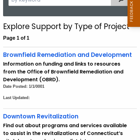
e
a
r
Explore Support by Type of Project
c
h
Page 1 of 1
t
h
Brownfield Remediation and Development
e
Information on funding and links to resources
c
from the Office of Brownfield Remediation and
u
Development (OBRD).
r
Date Posted: 1/1/0001
r
Last Updated:
e
n
t
Downtown Revitalization
A
Find out about programs and services available
g
to assist in the revitalizations of Connecticut’s
e