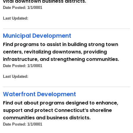
vital downtown business districts.
n
Date Posted: 1/1/0001
c
Last Updated:
y
w
Municipal Development
i
t
Find programs to assist in building strong town
h
centers, revitalizing downtowns, providing
a
infrastructure, and strengthening communities.
K
Date Posted: 1/1/0001
e
Last Updated:
y
w
Waterfront Development
o
r
Find out about programs designed to enhance,
d
support and protect Connecticut’s shoreline
communities and business districts.
Date Posted: 1/1/0001