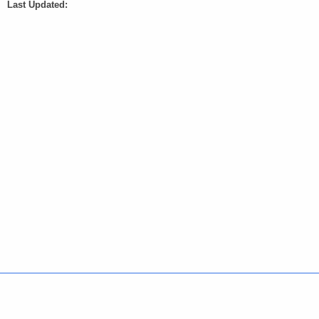
Last Updated:
Policies
Accessibility
About CT
Directories
Social Media
For State Employees