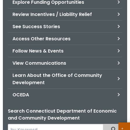
Explore Funding Opportunities
.
g
Review Incentives / Liability Relief
o
v
See Success Stories
Access Other Resources
Follow News & Events
View Communications
Learn About the Office of Community
Development
OCEDA
Search Connecticut Department of Economic
and Community Development
S
Filtered