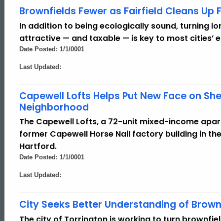
Brownfields Fewer as Fairfield Cleans Up
In addition to being ecologically sound, turning 
attractive — and taxable — is key to most cities’ e
Date Posted: 1/1/0001
Last Updated:
Capewell Lofts Helps Put New Face on Sh
Neighborhood
The Capewell Lofts, a 72-unit mixed-income apa
former Capewell Horse Nail factory building in 
Hartford.
Date Posted: 1/1/0001
Last Updated:
City Seeks Better Understanding of Brown
The city of Torrington is working to turn brownfie