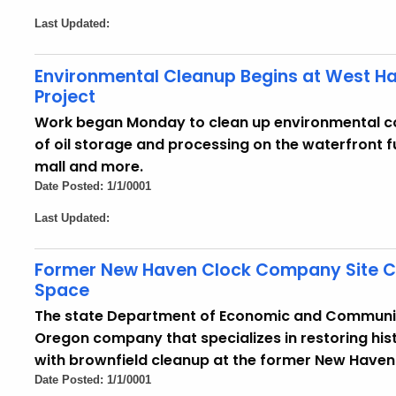
Last Updated:
Environmental Cleanup Begins at West Hav
Project
Work began Monday to clean up environmental c
of oil storage and processing on the waterfront f
mall and more.
Date Posted: 1/1/0001
Last Updated:
Former New Haven Clock Company Site Co
Space
The state Department of Economic and Communi
Oregon company that specializes in restoring histo
with brownfield cleanup at the former New Have
Date Posted: 1/1/0001