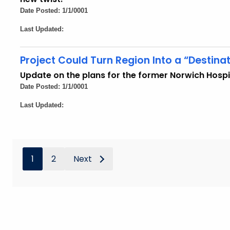
Date Posted: 1/1/0001
Last Updated:
Project Could Turn Region Into a “Destinat
Update on the plans for the former Norwich Hospi
Date Posted: 1/1/0001
Last Updated:
1
2
Next