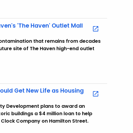
en's 'The Haven' Outlet Mall
ontamination that remains from decades
uture site of The Haven high-end outlet
uld Get New Life as Housing
ty Development plans to award an
ric buildings a $4 million loan to help
n Clock Company on Hamilton Street.