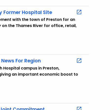
 Former Hospital Site
ment with the town of Preston for an
on the Thames River for office, retail,
g News For Region
h Hospital campus in Preston,
giving an important economic boost to
a Joint Commitment