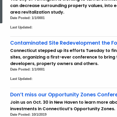
can decrease surrounding property values, into 
ed Topic Search
area revitalization study.
Date Posted: 1/1/0001
Last Updated:
Contaminated Site Redevelopment the Fo
Connecticut stepped up its efforts Tuesday to fi
sites, organizing a first-ever conference to bring 
developers, property owners and others.
Date Posted: 1/1/0001
Last Updated:
Don’t miss our Opportunity Zones Confer
Join us on Oct. 30 in New Haven to learn more 
investments in Connecticut’s Opportunity Zones.
Date Posted: 10/1/2019