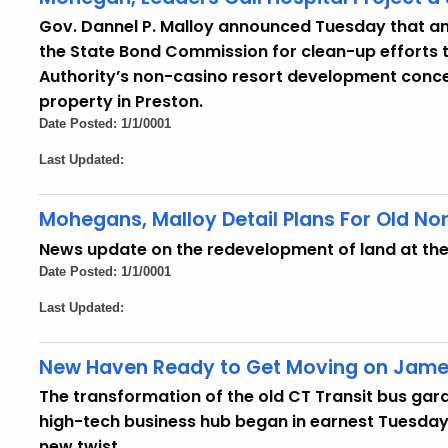
Gov. Dannel P. Malloy announced Tuesday that an a
the State Bond Commission for clean-up efforts
Authority’s non-casino resort development conce
property in Preston.
Date Posted: 1/1/0001
Last Updated:
Mohegans, Malloy Detail Plans For Old Nor
News update on the redevelopment of land at the 
Date Posted: 1/1/0001
Last Updated:
New Haven Ready to Get Moving on Jame
The transformation of the old CT Transit bus gara
high-tech business hub began in earnest Tuesday 
new twist.