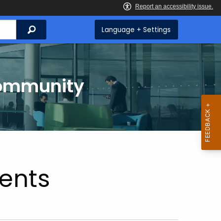
Search
Language + Settings
Community
ents