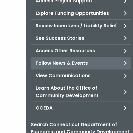
Access Project Support
Explore Funding Opportunities
Review Incentives / Liability Relief
See Success Stories
Access Other Resources
Follow News & Events
View Communications
Learn About the Office of
Community Development
OCEDA
Search Connecticut Department of
Economic and Community Development