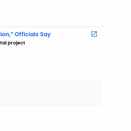
ion,” Officials Say
tal project