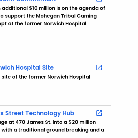
dditional $10 million is on the agenda of
 to support the Mohegan Tribal Gaming
pt at the former Norwich Hospital
wich Hospital Site
site of the former Norwich Hospital
s Street Technology Hub
ge at 470 James St. into a $20 million
with a traditional ground breaking and a