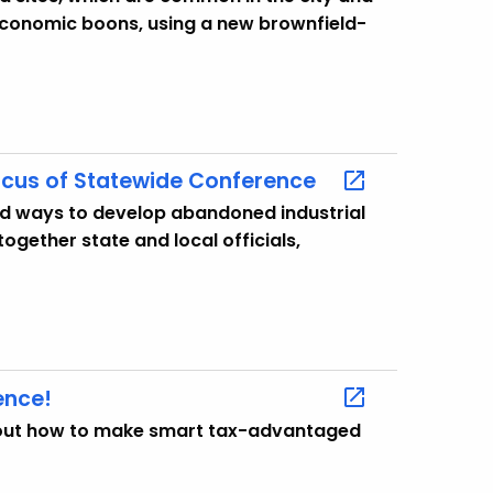
economic boons, using a new brownfield-
cus of Statewide Conference
nd ways to develop abandoned industrial
together state and local officials,
ence!
about how to make smart tax-advantaged