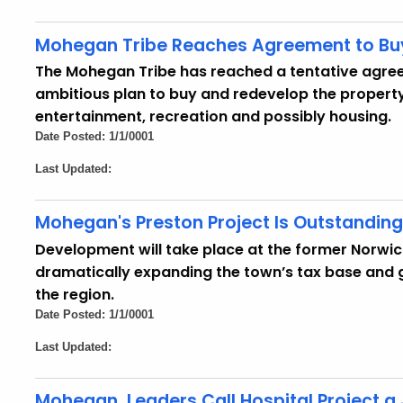
Mohegan Tribe Reaches Agreement to Buy
The Mohegan Tribe has reached a tentative agree
ambitious plan to buy and redevelop the property 
entertainment, recreation and possibly housing.
Date Posted: 1/1/0001
Last Updated:
Mohegan's Preston Project Is Outstandin
Development will take place at the former Norwic
dramatically expanding the town’s tax base and 
the region.
Date Posted: 1/1/0001
Last Updated:
Mohegan, Leaders Call Hospital Project 