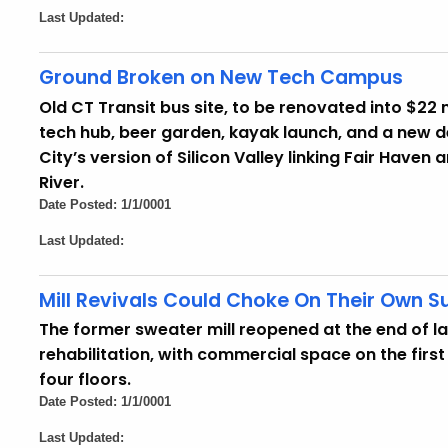
Last Updated:
Ground Broken on New Tech Campus
Old CT Transit bus site, to be renovated into $22 m
tech hub, beer garden, kayak launch, and a new 
City’s version of Silicon Valley linking Fair Haven
River.
Date Posted: 1/1/0001
Last Updated:
Mill Revivals Could Choke On Their Own 
The former sweater mill reopened at the end of la
rehabilitation, with commercial space on the firs
four floors.
Date Posted: 1/1/0001
Last Updated: