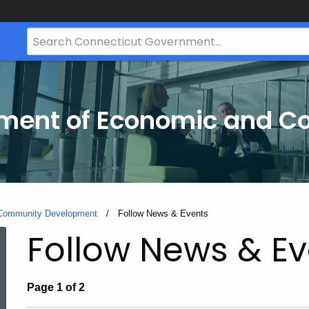
Search
Bar
for
CT.gov
tment of Economic and 
 Community Development
Current:
Follow News & Events
Follow News & Ev
Page 1 of 2