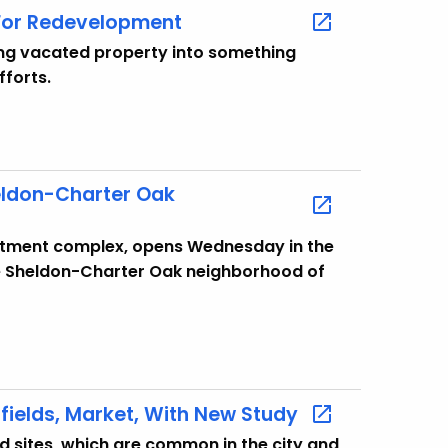
 For Redevelopment
long vacated property into something
fforts.
eldon-Charter Oak
rtment complex, opens Wednesday in the
the Sheldon-Charter Oak neighborhood of
fields, Market, With New Study
ld sites, which are common in the city and