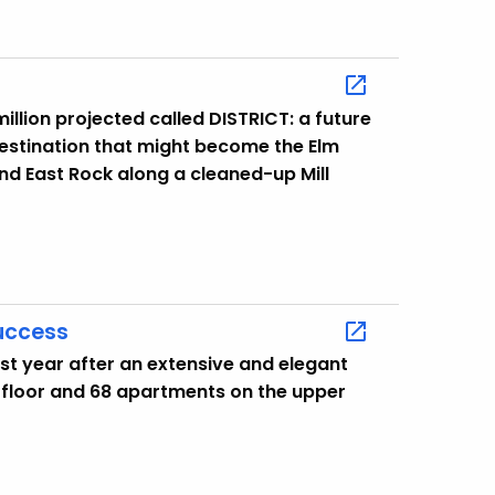
illion projected called DISTRICT: a future
destination that might become the Elm
 and East Rock along a cleaned-up Mill
Success
st year after an extensive and elegant
t floor and 68 apartments on the upper