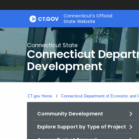
Skip
Connecticut's Official
to
State Website
Content
Connecticut State
Connecticut Depar
Development
CT.gov Home
Connecticut Department of Economic and
Community Development
Explore Support by Type of Project