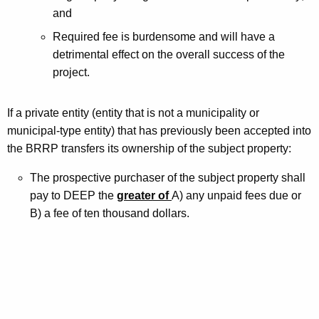
and
Required fee is burdensome and will have a
detrimental effect on the overall success of the
project.
If a private entity (entity that is not a municipality or
municipal-type entity) that has previously been accepted into
the BRRP transfers its ownership of the subject property:
The prospective purchaser of the subject property shall
pay to DEEP the
greater of
A) any unpaid fees due or
B) a fee of ten thousand dollars.