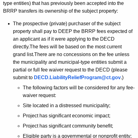
type entities) that has previously been accepted into the
BRRP transfers its ownership of the subject property:
The prospective (private) purchaser of the subject
property shall pay to DEEP the BRRP fees expected of
an applicant as if it were applying to the DECD
directly.The fees will be based on the most current
grand list.There are no concessions on the fee unless
the municipality and municipal-type entities submit a
partial or full fee waiver request to the DECD (please
submit to
DECD.LiabilityReliefProgram@ct.gov
.)
The following factors will be considered for any fee-
waiver request:
Site located in a distressed municipality;
Project has significant economic impact;
Project has significant community benefit;
Eligible party is a governmental or nonprofit entity;