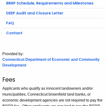
.
BRRP Schedule, Requirements and Milestones
g
DEEP Audit and Closure Letter
o
v
FAQ
Contact
Provided by:
Connecticut Department of Economic and Community
Development
Fees
Applicants who qualify as innocent landowners and/or
municipalities, Connecticut brownfield land banks, or
economic development agencies are not required to pay the