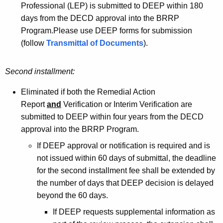
Professional (LEP) is submitted to DEEP within 180
days from the DECD approval into the BRRP
Program.Please use DEEP forms for submission
(follow
Transmittal of Documents
).
Second installment:
Eliminated if both the Remedial Action
Report
and
Verification or Interim Verification are
submitted to DEEP within four years from the DECD
approval into the BRRP Program.
If DEEP approval or notification is required and is
not issued within 60 days of submittal, the deadline
for the second installment fee shall be extended by
the number of days that DEEP decision is delayed
beyond the 60 days.
If DEEP requests supplemental information as