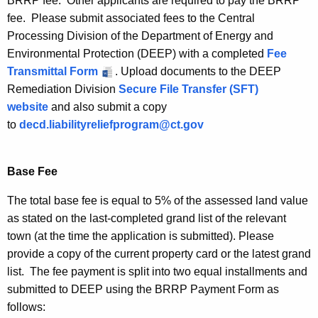
BRRP fee. Other applicants are required to pay the BRRP
fee. Please submit associated fees to the Central
Processing Division of the Department of Energy and
Environmental Protection (DEEP) with a completed
Fee
Transmittal Form
. Upload documents to the DEEP
Remediation Division
Secure File Transfer (SFT)
website
and also submit a copy
to
decd.liabilityreliefprogram@ct.gov
Base Fee
The total base fee is equal to 5% of the assessed land value
as stated on the last-completed grand list of the relevant
town (at the time the application is submitted). Please
provide a copy of the current property card or the latest grand
list. The fee payment is split into two equal installments and
submitted to DEEP using the BRRP Payment Form as
follows: