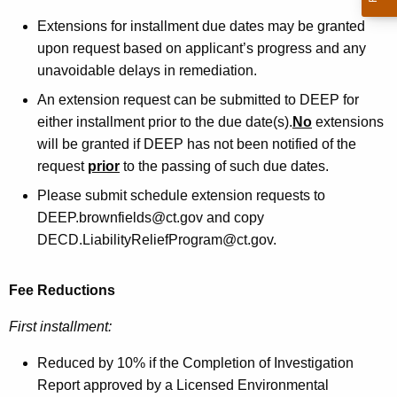
Extensions for installment due dates may be granted
upon request based on applicant’s progress and any
unavoidable delays in remediation.
An extension request can be submitted to DEEP for
either installment prior to the due date(s).
No
extensions
will be granted if DEEP has not been notified of the
request
prior
to the passing of such due dates.
Please submit schedule extension requests to
DEEP.brownfields@ct.gov and copy
DECD.LiabilityReliefProgram@ct.gov.
Fee Reductions
First installment:
Reduced by 10% if the Completion of Investigation
Report approved by a Licensed Environmental