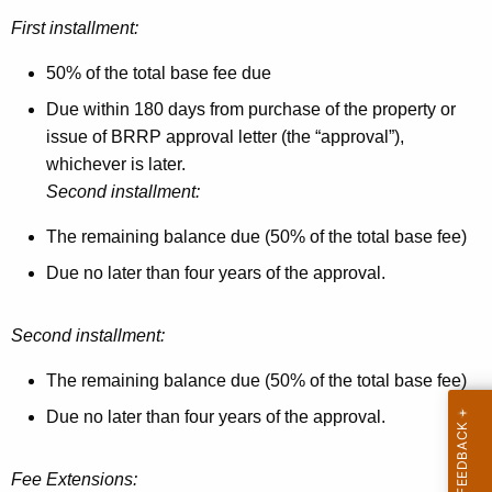
First installment:
50% of the total base fee due
Due within 180 days from purchase of the property or
issue of BRRP approval letter (the “approval”),
whichever is later.
Second installment:
The remaining balance due (50% of the total base fee)
Due no later than four years of the approval.
Second installment:
The remaining balance due (50% of the total base fee)
Due no later than four years of the approval.
Fee Extensions: