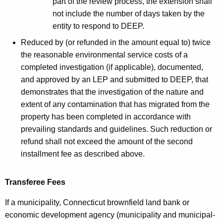
part of the review process, the extension shall
not include the number of days taken by the
entity to respond to DEEP.
Reduced by (or refunded in the amount equal to) twice
the reasonable environmental service costs of a
completed investigation (if applicable), documented,
and approved by an LEP and submitted to DEEP, that
demonstrates that the investigation of the nature and
extent of any contamination that has migrated from the
property has been completed in accordance with
prevailing standards and guidelines. Such reduction or
refund shall not exceed the amount of the second
installment fee as described above.
Transferee Fees
If a municipality, Connecticut brownfield land bank or
economic development agency (municipality and municipal-