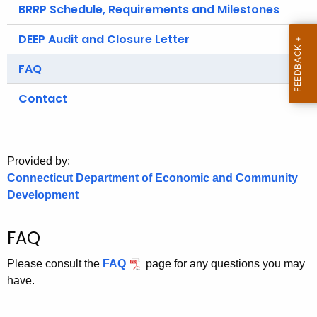
.
BRRP Schedule, Requirements and Milestones
g
DEEP Audit and Closure Letter
o
v
FAQ
Contact
Provided by:
Connecticut Department of Economic and Community
Development
FAQ
Please consult the
FAQ
page for any questions you may
have.