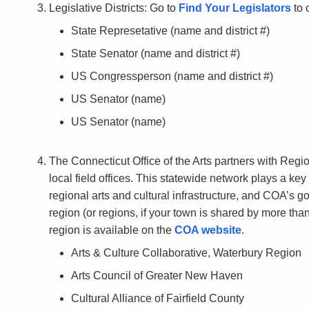
Legislative Districts: Go to
Find Your Legislators
to 
State Represetative (name and district #)
State Senator (name and district #)
US Congressperson (name and district #)
US Senator (name)
US Senator (name)
The Connecticut Office of the Arts partners with Regi
local field offices. This statewide network plays a ke
regional arts and cultural infrastructure, and COA’s 
region (or regions, if your town is shared by more tha
region is available on the
COA website
.
Arts & Culture Collaborative, Waterbury Region
Arts Council of Greater New Haven
Cultural Alliance of Fairfield County