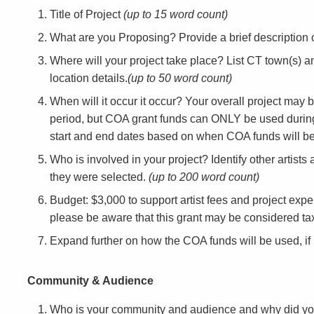
Title of Project
(up to 15 word count)
What are you Proposing? Provide a brief description o
Where will your project take place? List CT town(s) an
location details.
(up to 50 word count)
When will it occur it occur? Your overall project may 
period, but COA grant funds can ONLY be used durin
start and end dates based on when COA funds will be 
Who is involved in your project? Identify other artists
they were selected.
(up to 200 word count)
Budget: $3,000 to support artist fees and project expe
please be aware that this grant may be considered t
Expand further on how the COA funds will be used, i
Community & Audience
Who is your community and audience and why did y