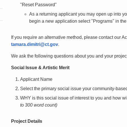
"Reset Password"
As a returning applicant you may open up into y
begin a new application select "Programs" in the 
If you require an alternative method, please contact our Ac
tamara.dimitri@ct.gov
.
We ask the following questions about you and your project
Social Issue & Artistic Merit
Applicant Name
Select the primary social issue your community-based
WHY is this social issue of interest to you and how wi
to 300 word count)
Project Details