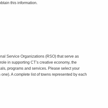
obtain this information.
onal Service Organizations (RSO) that serve as
y role in supporting CT's creative economy, the
goals, programs and services. Please select your
n one). A complete list of towns represented by each