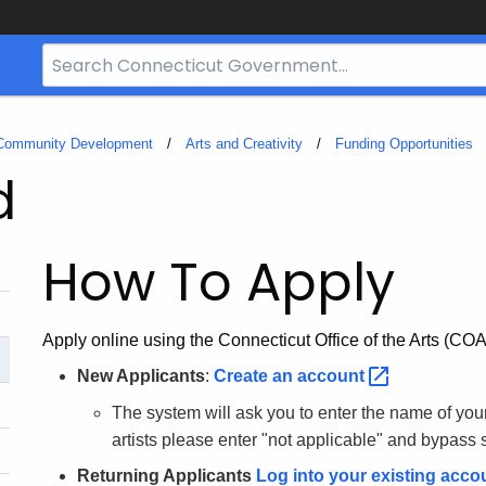
Search
Bar
for
CT.gov
 Community Development
Arts and Creativity
Funding Opportunities
d
How To Apply
Apply online using the Connecticut Office of the Arts (COA)
New Applicants
:
Create an
account
The system will ask you to enter the name of your o
artists please enter "not applicable" and bypass 
Returning Applicants
Log into your existing
acco