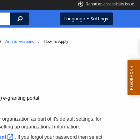
Search
Language + Settings
Artists Respond
Current:
How To Apply
 e-granting portal.
rganization as part of it's default settings, for
setting up organizational information.
unt
. If you forgot your password then select