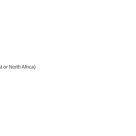
 or North Africa)