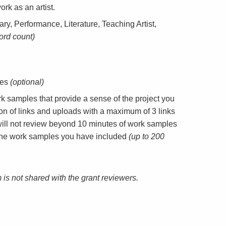
ork as an artist.
ary, Performance, Literature, Teaching Artist,
ord count)
tes
(optional)
 samples that provide a sense of the project you
n of links and uploads with a maximum of 3 links
will not review beyond 10 minutes of work samples
f the work samples you have included
(up to 200
m is not shared with the grant reviewers.