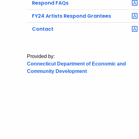
Respond FAQs
FY24 Artists Respond Grantees
Contact
Provided by:
Connecticut Department of Economic and
Community Development