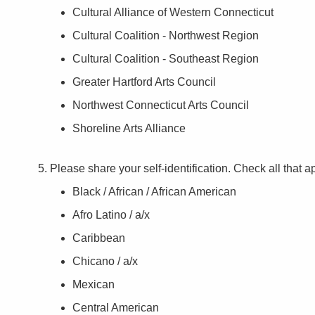
Cultural Alliance of Western Connecticut
Cultural Coalition - Northwest Region
Cultural Coalition - Southeast Region
Greater Hartford Arts Council
Northwest Connecticut Arts Council
Shoreline Arts Alliance
Please share your self-identification. Check all that a
Black / African / African American
Afro Latino / a/x
Caribbean
Chicano / a/x
Mexican
Central American