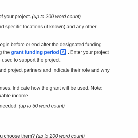
f your project.
(up to 200 word count)
d specific locations (if known) and any other
begin before or end after the designated funding
g the
grant funding
period
. Enter your project
used to support the project.
 and project partners and indicate their role and why
nses. Indicate how the grant will be used. Note:
axable income.
f needed.
(up to 50 word count)
ou choose them?
(up to 200 word count)