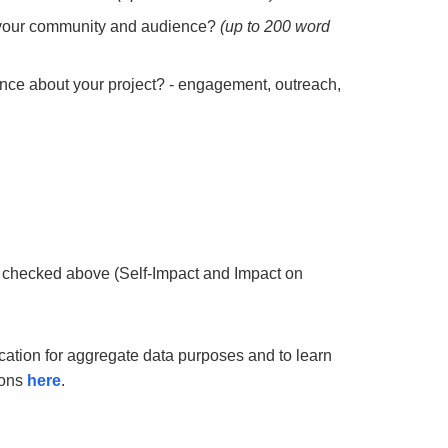
to your community and audience?
(up to 200 word
nce about your project? - engagement, outreach,
 checked above (Self-Impact and Impact on
ication for aggregate data purposes and to learn
ions
here
.