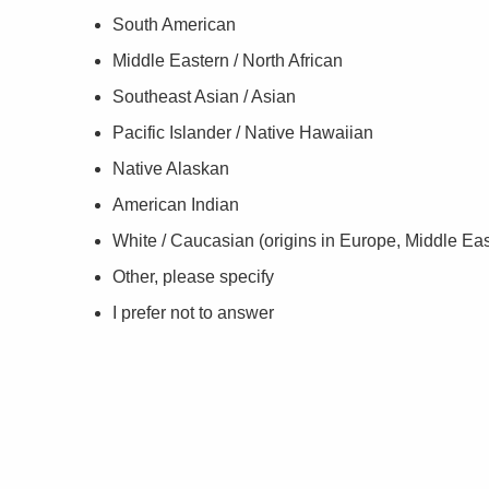
South American
Middle Eastern / North African
Southeast Asian / Asian
Pacific Islander / Native Hawaiian
Native Alaskan
American Indian
White / Caucasian (origins in Europe, Middle East
Other, please specify
I prefer not to answer