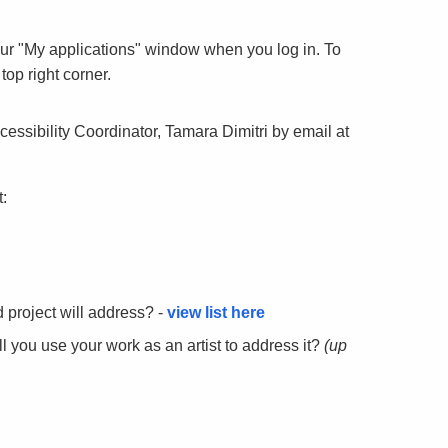
our "My applications" window when you log in. To
top right corner.
cessibility Coordinator, Tamara Dimitri by email at
:
 project will address? -
view list here
ll you use your work as an artist to address it?
(up