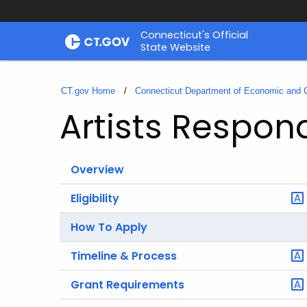
Skip
Connecticut's Official
to
State Website
Content
CT.gov Home
Connecticut Department of Economic and
Artists Respon
Overview
Eligibility
How To Apply
Timeline & Process
Grant Requirements