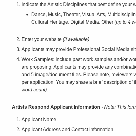
Indicate the Artistic Disciplines that best define your w
Dance, Music, Theater, Visual Arts, Multidisciplin
Cultural Heritage, Digital Media, Other
(up to 4 w
Enter your website
(if available)
Applicants may provide Professional Social Media si
Work Samples: Include past work samples and/or work
are proposing. Applicants may provide any combinatio
and 5 image/document files. Please note, reviewers 
per application. You may share a brief description o
word count).
Artists Respond Applicant Information
- Note: This for
Applicant Name
Applicant Address and Contact Information