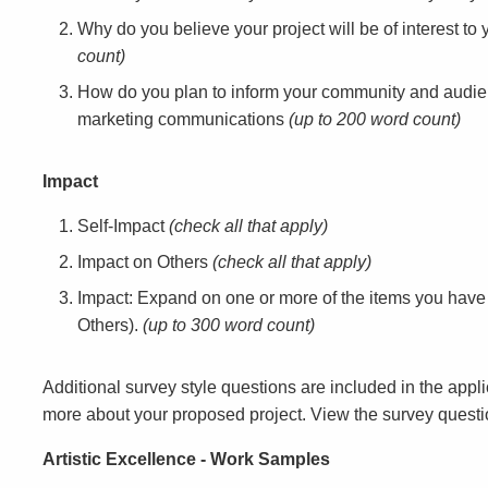
Why do you believe your project will be of interest 
count)
How do you plan to inform your community and audie
marketing communications
(up to 200 word count)
Impact
Self-Impact
(check all that apply)
Impact on Others
(check all that apply)
Impact: Expand on one or more of the items you have
Others).
(up to 300 word count)
Additional survey style questions are included in the appl
more about your proposed project. View the survey quest
Artistic Excellence - Work Samples