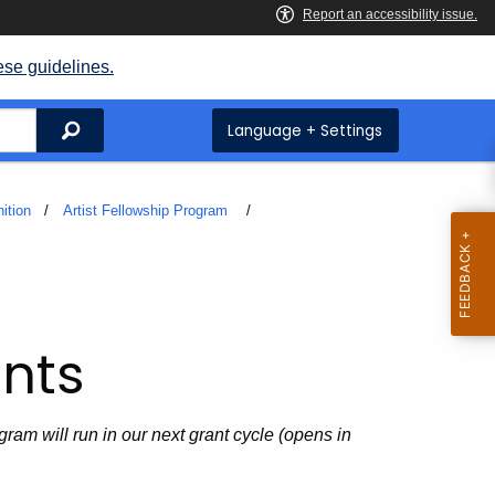
ese guidelines.
Search
Language + Settings
ition
Artist Fellowship Program
nts
ram will run in our next grant cycle (opens in