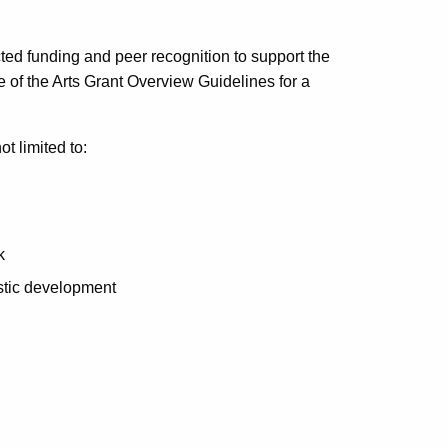
cted funding and peer recognition to support the
e of the Arts Grant Overview Guidelines for a
ot limited to:
k
tistic development