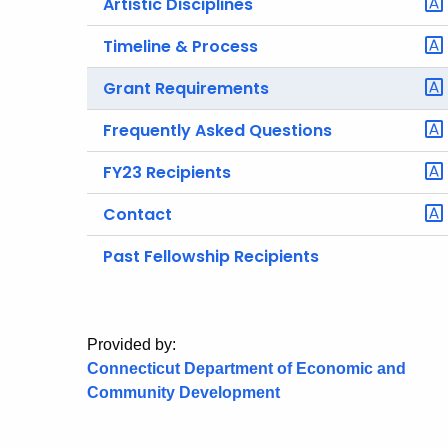
Artistic Disciplines
Timeline & Process
Grant Requirements
Frequently Asked Questions
FY23 Recipients
Contact
Past Fellowship Recipients
Provided by:
Connecticut Department of Economic and
Community Development