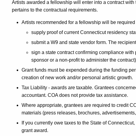
Artists awarded a fellowship will enter into a contract with
pertains to the contractual requirements.
Artists recommended for a fellowship will be required 
supply proof of current Connecticut residency sta
submit a W9 and state vendor form. The recipient
sign a state contract confirming compliance with p
sponsor or a non-profit to administer the contract)
Grant funds must be expended during the funding per
creation of new work and/or personal artistic growth.
Tax Liability - awards are taxable. Grantees concerned 
accountant. COA does not provide tax assistance.
Where appropriate, grantees are required to credit CO
materials (press releases, brochures, advertisements
If you currently owe taxes to the State of Connecticu
grant award.