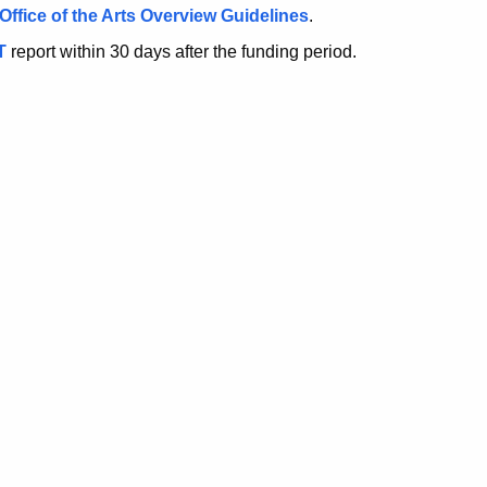
Office of the Arts Overview Guidelines
.
T
report within 30 days after the funding period.