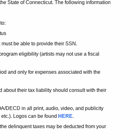
 the State of Connecticut. The following information
to:
tus
 must be able to provide their SSN.
rogram eligibility (artists may not use a fiscal
iod and only for expenses associated with the
about their tax liability should consult with their
A/DECD in all print, audio, video, and publicity
, etc.). Logos can be found
HERE
.
t, the delinquent taxes may be deducted from your