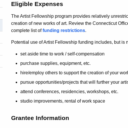
Eligible Expenses
The Artist Fellowship program provides relatively unrestri
creation of new works of art. Review the Connecticut Offic
complete list of
funding restrictions
.
Potential use of Artist Fellowship funding includes, but is n
set aside time to work / self-compensation
purchase supplies, equipment, etc.
hire/employ others to support the creation of your wor
pursue opportunities/projects that will further your ar
attend conferences, residencies, workshops, etc.
studio improvements, rental of work space
Grantee Information