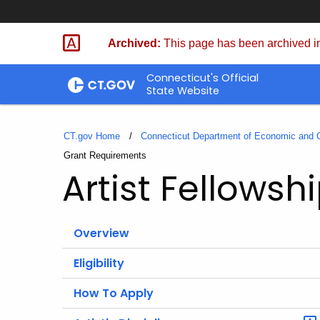
Skip
to
Archived:
This page has been archived in
Content
Connecticut's Official
State Website
CT.gov Home
Connecticut Department of Economic and
Current:
Grant Requirements
Artist Fellows
Overview
Eligibility
How To Apply