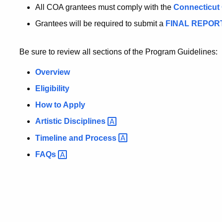
All COA grantees must comply with the
Connecticut 
Grantees will be required to submit a
FINAL REPOR
Be sure to review all sections of the Program Guidelines:
Overview
Eligibility
How to Apply
Artistic
Disciplines
Timeline and
Process
FAQs