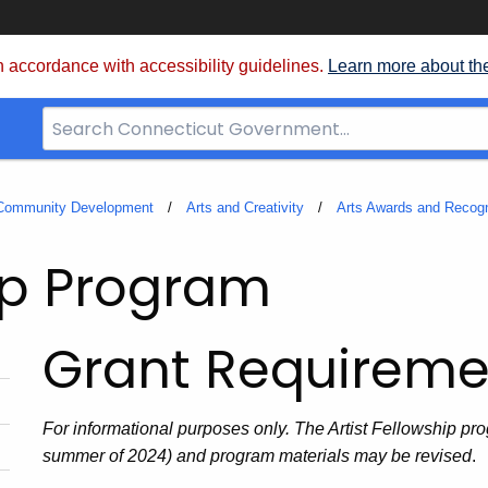
 accordance with accessibility guidelines.
Learn more about th
Search
Bar
for
CT.gov
 Community Development
Arts and Creativity
Arts Awards and Recogn
hip Program
Grant Requireme
For informational purposes only. The Artist Fellowship prog
summer of 2024) and program materials may be revised
.