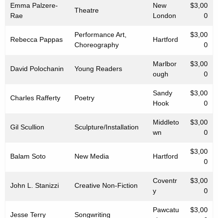
Emma Palzere-
New
$3,00
Theatre
Rae
London
0
Performance Art,
$3,00
Rebecca Pappas
Hartford
Choreography
0
Marlbor
$3,00
David Polochanin
Young Readers
ough
0
Sandy
$3,00
Charles Rafferty
Poetry
Hook
0
Middleto
$3,00
Gil Scullion
Sculpture/Installation
wn
0
$3,00
Balam Soto
New Media
Hartford
0
Coventr
$3,00
John L. Stanizzi
Creative Non-Fiction
y
0
Pawcatu
$3,00
Jesse Terry
Songwriting