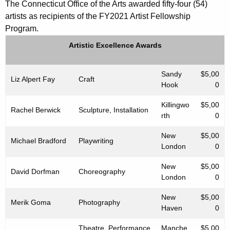
The Connecticut Office of the Arts awarded fifty-four (54)
artists as recipients of the FY2021 Artist Fellowship
Program.
Artistic Excellence Awards
Sandy
$5,00
Liz Alpert Fay
Craft
Hook
0
Killingwo
$5,00
Rachel Berwick
Sculpture, Installation
rth
0
New
$5,00
Michael Bradford
Playwriting
London
0
New
$5,00
David Dorfman
Choreography
London
0
New
$5,00
Merik Goma
Photography
Haven
0
Theatre, Performance
Manche
$5,00