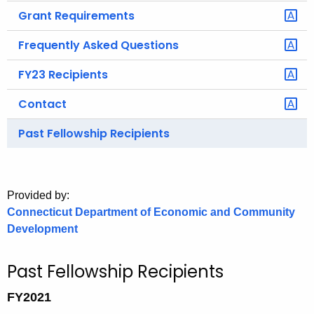
.
Grant Requirements
g
o
Frequently Asked Questions
v
FY23 Recipients
Contact
Past Fellowship Recipients
Provided by:
Connecticut Department of Economic and Community
Development
Past Fellowship Recipients
FY2021