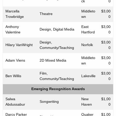
ck
0
Marcella
Middleto
$3,00
Theatre
Trowbridge
wn
0
Anthony
East
$3,00
Design, Digital Media
Valentine
Hartford
0
Design,
$3,00
Hilary VanWright
Norfolk
Community/Teaching
0
Middleto
$3,00
Adam Viens
2D Mixed Media
wn
0
Film,
$3,00
Ben Willis
Lakeville
Community/Teaching
0
Emerging Recognition Awards
Salwa
New
$1,00
Songwriting
Abdussabur
Haven
0
Darcy Parker
Quaker
$1,00