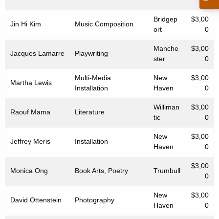
0
Bridgep
$3,00
Jin Hi Kim
Music Composition
ort
0
Manche
$3,00
Jacques Lamarre
Playwriting
ster
0
Multi-Media
New
$3,00
Martha Lewis
Installation
Haven
0
Williman
$3,00
Raouf Mama
Literature
tic
0
New
$3,00
Jeffrey Meris
Installation
Haven
0
$3,00
Monica Ong
Book Arts, Poetry
Trumbull
0
New
$3,00
David Ottenstein
Photography
Haven
0