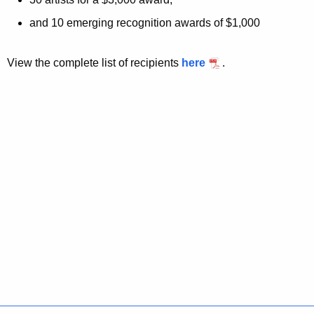
and 10 emerging recognition awards of $1,000
View the complete list of recipients
here
.