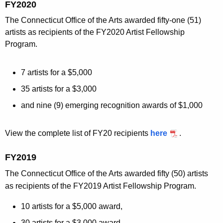
FY2020
The Connecticut Office of the Arts awarded fifty-one (51)
artists as recipients of the FY2020 Artist Fellowship
Program.
7 artists for a $5,000
35 artists for a $3,000
and nine (9) emerging recognition awards of $1,000
View the complete list of FY20 recipients
here
.
FY2019
The Connecticut Office of the Arts awarded fifty (50) artists
as recipients of the FY2019 Artist Fellowship Program.
10 artists for a $5,000 award,
30 artists for a $3,000 award,