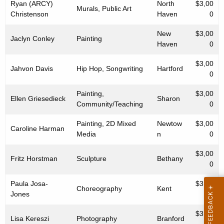
Ryan (ARCY)
North
$3,00
Murals, Public Art
Christenson
Haven
0
New
$3,00
Jaclyn Conley
Painting
Haven
0
$3,00
Jahvon Davis
Hip Hop, Songwriting
Hartford
0
Painting,
$3,00
Ellen Griesedieck
Sharon
Community/Teaching
0
Painting, 2D Mixed
Newtow
$3,00
Caroline Harman
Media
n
0
$3,00
Fritz Horstman
Sculpture
Bethany
0
Paula Josa-
$3,00
Choreography
Kent
Jones
0
$3,00
Lisa Kereszi
Photography
Branford