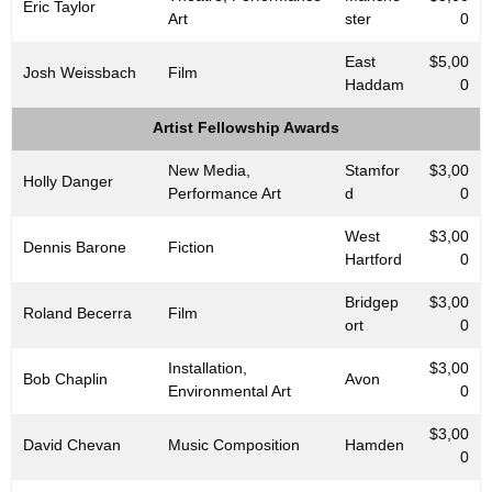
Eric Taylor
Art
ster
0
East
$5,00
Josh Weissbach
Film
Haddam
0
Artist Fellowship Awards
New Media,
Stamfor
$3,00
Holly Danger
Performance Art
d
0
West
$3,00
Dennis Barone
Fiction
Hartford
0
Bridgep
$3,00
Roland Becerra
Film
ort
0
Installation,
$3,00
Bob Chaplin
Avon
Environmental Art
0
$3,00
David Chevan
Music Composition
Hamden
0