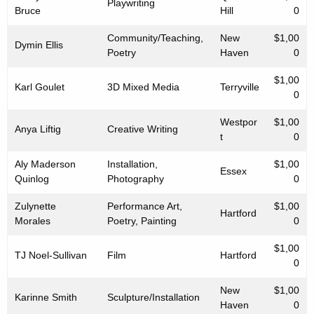
Playwriting
Bruce
Hill
0
Community/Teaching,
New
$1,00
Dymin Ellis
Poetry
Haven
0
$1,00
Karl Goulet
3D Mixed Media
Terryville
0
Westpor
$1,00
Anya Liftig
Creative Writing
t
0
Aly Maderson
Installation,
$1,00
Essex
Quinlog
Photography
0
Zulynette
Performance Art,
$1,00
Hartford
Morales
Poetry, Painting
0
$1,00
TJ Noel-Sullivan
Film
Hartford
0
New
$1,00
Karinne Smith
Sculpture/Installation
Haven
0