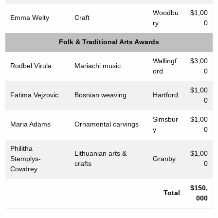
Woodbu
$1,00
Emma Welty
Craft
ry
0
Folk & Traditional Arts Awards
Wallingf
$3,00
Rodbel Virula
Mariachi music
ord
0
$1,00
Fatima Vejzovic
Bosnian weaving
Hartford
0
Simsbur
$1,00
Maria Adams
Ornamental carvings
y
0
Philitha
Lithuanian arts &
$1,00
Stemplys-
Granby
crafts
0
Cowdrey
$150,
Total
000