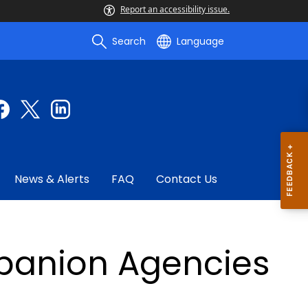
Report an accessibility issue.
Search
Language
News & Alerts
FAQ
Contact Us
anion Agencies