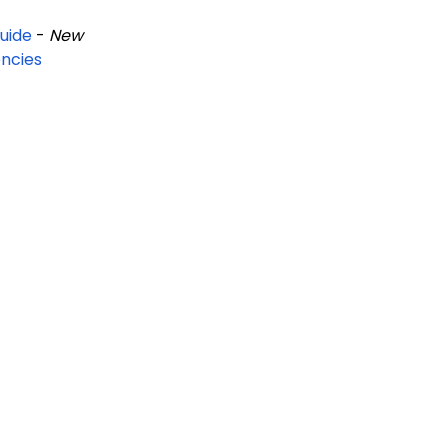
uide
-
New
ncies