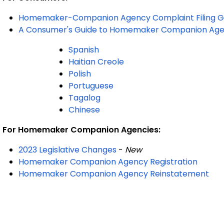
Homemaker-Companion Agency Complaint Filing G
A Consumer's Guide to Homemaker Companion Age
Spanish
Haitian Creole
Polish
Portuguese
Tagalog
Chinese
For Homemaker Companion Agencies:
2023 Legislative Changes
-
New
Homemaker Companion Agency Registration
Homemaker Companion Agency Reinstatement