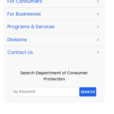
For Consumers
>
For Businesses
>
Programs & Services
>
Divisions
>
Contact Us
>
Search Department of Consumer
Protection
SEARCH