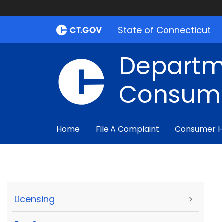
State of Connecticut
Departm
Consume
Home
File A Complaint
Consumer 
Licensing
>