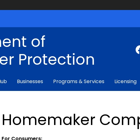
ent of
r Protection
Hub
Businesses
Programs & Services
Licensing
Homemaker Comp
For Consumers: