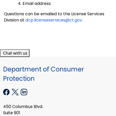
Email address
Questions can be emailed to the License Services
Division at
dcp.licenseservices@ct.gov
Chat with us
Department of Consumer
Protection
450 Columbus Blvd.
Suite 901