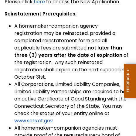
Please click
here
to access the New Application.
Reinstatement Prerequisites
:
A homemaker-companion agency
registration may be reinstated, provided a
completed reinstatement form and all
applicable fees are submitted
not later than
three (3) years after the date of expiration
of
the registration. Any such reinstated
registration shall expire on the next succeeding
October 31st.
All Corporations, Limited Liability Companies,
Limited Liability Partnerships are required to hold
an active Certificate of Good Standing with the
Connecticut Secretary of the State. You may
check the status of your entity online at
www.sots.ct.gov
.
All homemaker-companion agencies must
provide proof of the required surety bond of