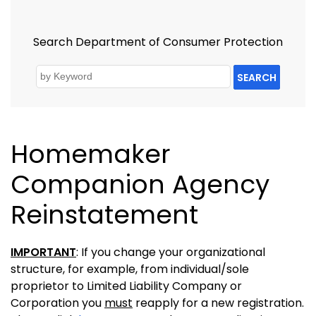
Search Department of Consumer Protection
SEARCH
Homemaker
Companion Agency
Reinstatement
IMPORTANT
: If you change your organizational
structure, for example, from individual/sole
proprietor to Limited Liability Company or
Corporation you
must
reapply for a new registration.