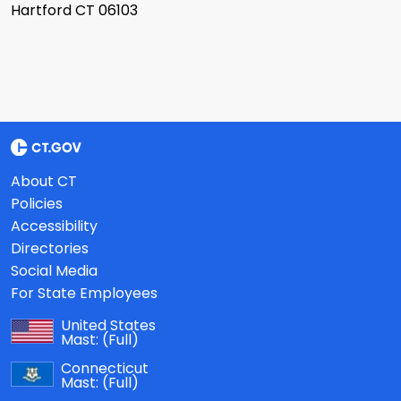
Hartford CT 06103
About CT
Policies
Accessibility
Directories
Social Media
For State Employees
United States
Mast:
(Full)
Connecticut
Mast:
(Full)