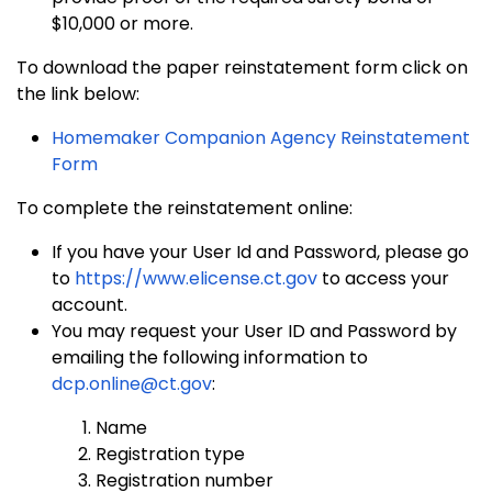
$10,000 or more.
To download the paper reinstatement form click on
the link below:
Homemaker Companion Agency Reinstatement
Form
To complete the reinstatement online:
If you have your User Id and Password, please go
to
https://www.elicense.ct.gov
to access your
account.
You may request your User ID and Password by
emailing the following information to
dcp.online@ct.gov
:
Name
Registration type
Registration number