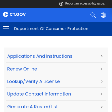
Report an accessibility issue.
Department Of Consumer Protection
Applications And Instructions
>
Renew Online
>
Lookup/Verify A License
>
Update Contact Information
>
Generate A Roster/List
>