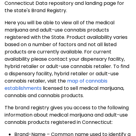
Connecticut Data repository and landing page for
the state's Brand Registry.
Here you will be able to view all of the medical
marijuana and adult-use cannabis products
registered with the State. Product availability varies
based on a number of factors and not all listed
products are currently available. For current
availability please contact your dispensary facility,
hybrid retailer or adult-use cannabis retailer. To find
a dispensary facility, hybrid retailer or adult-use
cannabis retailer, visit the
map of cannabis
establishments
licensed to sell medical marijuana,
cannabis and cannabis products.
The brand registry gives you access to the following
information about medical marijuana and adult-use
cannabis products registered in Connecticut:
Brand-Name – Common name used to identify a