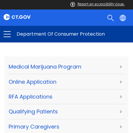
Report an accessibility issue.
Department Of Consumer Protection
Medical Marijuana Program
>
Online Application
>
RFA Applications
>
Qualifying Patients
>
Primary Caregivers
>