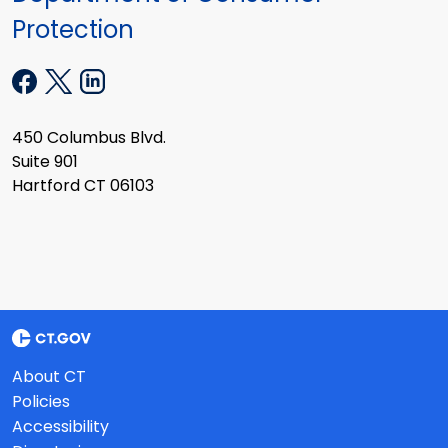
Protection
450 Columbus Blvd.
Suite 901
Hartford CT 06103
About CT
Policies
Accessibility