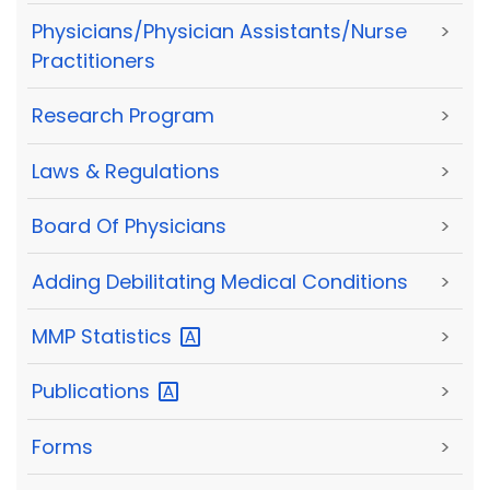
Physicians/Physician Assistants/Nurse
>
Practitioners
Research Program
>
Laws & Regulations
>
Board Of Physicians
>
Adding Debilitating Medical Conditions
>
MMP
Statistics
>
Publications
>
Forms
>