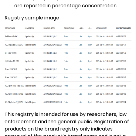
are reported in percentage concentration
Registry sample image
This registry is intended for use by researchers, law
enforcement and the general public. Registration of
products on the brand registry only indicates