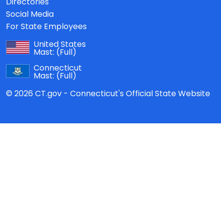
Directories
Social Media
For State Employees
United States
Mast:
(Full)
Connecticut
Mast:
(Full)
© 2026 CT.gov - Connecticut's Official State Website