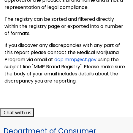
approval of the product’s brand name and is not a
representation of legal compliance.
The registry can be sorted and filtered directly
within the registry page or exported into a number
of formats.
If you discover any discrepancies with any part of
this report please contact the Medical Marijuana
Program via email at
dcp.mmp@ct.gov
using the
subject line "MMP Brand Registry". Please make sure
the body of your email includes details about the
discrepancy you are reporting.
Chat with us
Department of Consumer