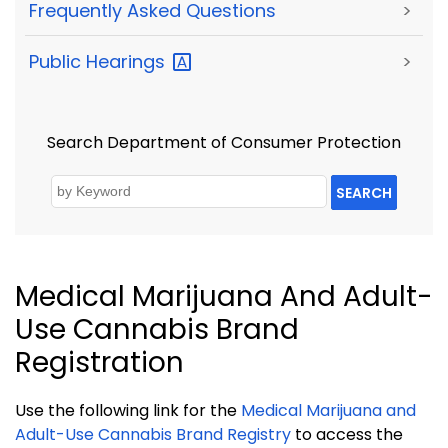
Frequently Asked Questions
>
Public
Hearings
>
Search Department of Consumer Protection
SEARCH
Medical Marijuana And Adult-
Use Cannabis Brand
Registration
Use the following link for the
Medical Marijuana and
Adult-Use Cannabis Brand Registry
to access the