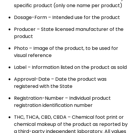
specific product (only one name per product)
Dosage-Form – Intended use for the product
Producer – State licensed manufacturer of the
product
Photo – Image of the product, to be used for
visual reference
Label – Information listed on the product as sold
Approval-Date – Date the product was
registered with the State
Registration-Number – Individual product
registration identification number
THC, THCA, CBD, CBDA – Chemical foot print or
chemical makeup of the product as reported by
a third-party independent laboratory. All values