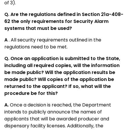
of 3).
Q. Are the regulations defined in Section 21a-408-
62 the only requirements for Security Alarm
systems that must be used?
A
. All security requirements outlined in the
regulations need to be met.
Q. Once an application is submitted to the State,
including all required copies, will the information
be made public? Will the application results be
made public? Will copies of the application be
returned to the applicant? If so, what will the
procedure be for this?
A.
Once a decision is reached, the Department
intends to publicly announce the names of
applicants that will be awarded producer and
dispensary facility licenses. Additionally, the