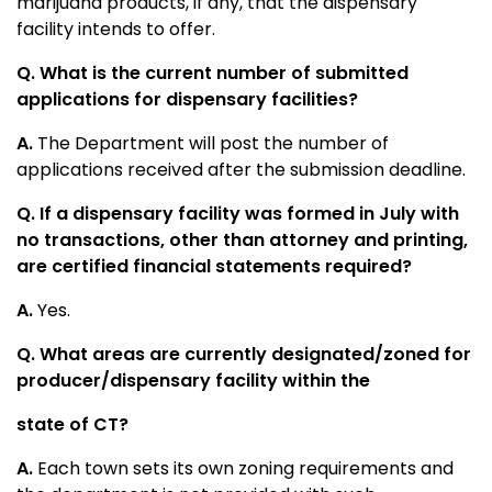
marijuana products, if any, that the dispensary
facility intends to offer.
Q. What is the current number of submitted
applications for dispensary facilities?
A.
The Department will post the number of
applications received after the submission deadline.
Q.
If a dispensary facility was formed in July with
no transactions, other than attorney and printing,
are certified financial statements required?
A.
Yes.
Q. What areas are currently designated/zoned for
producer/dispensary facility within the
state of CT?
A.
Each town sets its own zoning requirements and