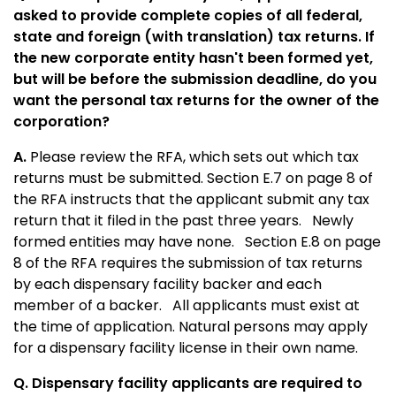
asked to provide complete copies of all federal,
state and foreign (with translation) tax returns. If
the new corporate entity hasn't been formed yet,
but will be before the submission deadline, do you
want the personal tax returns for the owner of the
corporation?
A.
Please review the RFA, which sets out which tax
returns must be submitted. Section E.7 on page 8 of
the RFA instructs that the applicant submit any tax
return that it filed in the past three years. Newly
formed entities may have none. Section E.8 on page
8 of the RFA requires the submission of tax returns
by each dispensary facility backer and each
member of a backer. All applicants must exist at
the time of application. Natural persons may apply
for a dispensary facility license in their own name.
Q. Dispensary facility applicants are required to