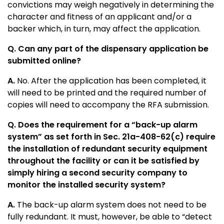
convictions may weigh negatively in determining the
character and fitness of an applicant and/or a
backer which, in turn, may affect the application.
Q. Can any part of the dispensary application be
submitted online?
A.
No. After the application has been completed, it
will need to be printed and the required number of
copies will need to accompany the RFA submission.
Q. Does the requirement for a “back-up alarm
system” as set forth in Sec. 21a-408-62(c) require
the installation of redundant security equipment
throughout the facility or can it be satisfied by
simply hiring a second security company to
monitor the installed security system?
A.
The back-up alarm system does not need to be
fully redundant. It must, however, be able to “detect