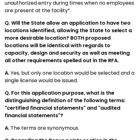
unauthorized entry during times when no employees
are present at the facility”.
Q. Will the State allow an application to have two
locations identified, allowing the State to select a
more desirable location? BOTH proposed
locations will be identical with regards to
capacity, design and security as well as meeting
all other requirements spelled out in the RFA.
A.
Yes, but only one location would be selected and a
single license would be issued.
Q. For this application purpose, what is the
distinguishing definition of the following terms:
"certified financial statements" and "audited
financial statements"?
A.
The terms are synonymous.