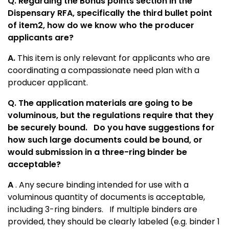
Q. Regarding the Bonus points section in the
Dispensary RFA, specifically the third bullet point
of item2, how do we know who the producer
applicants are?
A.
This item is only relevant for applicants who are
coordinating a compassionate need plan with a
producer applicant.
Q. The application materials are going to be
voluminous, but the regulations require that they
be securely bound.
Do you have suggestions for
how such large documents could be bound, or
would submission in a three-ring binder be
acceptable?
A
. Any secure binding intended for use with a
voluminous quantity of documents is acceptable,
including 3-ring binders. If multiple binders are
provided, they should be clearly labeled (e.g. binder 1