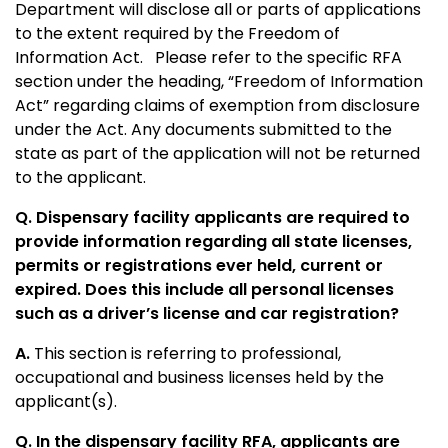
Department will disclose all or parts of applications
to the extent required by the Freedom of
Information Act. Please refer to the specific RFA
section under the heading, “Freedom of Information
Act” regarding claims of exemption from disclosure
under the Act. Any documents submitted to the
state as part of the application will not be returned
to the applicant.
Q. Dispensary facility applicants are required to
provide information regarding all state licenses,
permits or registrations ever held, current or
expired. Does this include all personal licenses
such as a driver’s license and car registration?
A.
This section is referring to professional,
occupational and business licenses held by the
applicant(s).
Q. In the dispensary facility RFA, applicants are