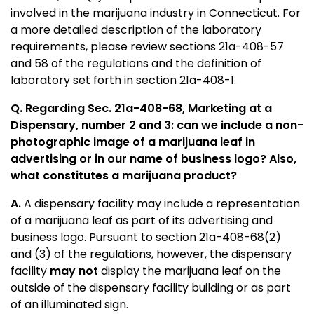
involved in the marijuana industry in Connecticut. For
a more detailed description of the laboratory
requirements, please review sections 21a-408-57
and 58 of the regulations and the definition of
laboratory set forth in section 21a-408-1.
Q.
Regarding Sec. 21a-408-68, Marketing at a
Dispensary, number 2 and 3: can we include a non-
photographic image of a marijuana leaf in
advertising or in our name of business logo? Also,
what constitutes a marijuana product?
A.
A dispensary facility may include a representation
of a marijuana leaf as part of its advertising and
business logo. Pursuant to section 21a-408-68(2)
and (3) of the regulations, however, the dispensary
facility
may not
display the marijuana leaf on the
outside of the dispensary facility building or as part
of an illuminated sign.