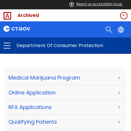
Report an accessibility issue.
Archived
Department Of Consumer Protection
Medical Marijuana Program
>
Online Application
>
RFA Applications
>
Qualifying Patients
>