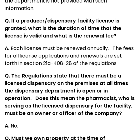
the department is not provided with such
information.
Q. If a producer/dispensary facility license is
granted, what is the duration of time that the
license is valid and what is the renewal fee?
A.
Each license must be renewed annually. The fees
for all license applications and renewals are set
forth in section 21a-408-28 of the regulations.
Q. The Regulations state that there must be a
licensed dispensary on the premises at all times
the dispensary department is open or in
operation.
Does this mean the pharmacist, who is
serving as the licensed dispensary for the facility,
must be an owner or officer of the company?
A.
No.
Q. Must we own property at the time of