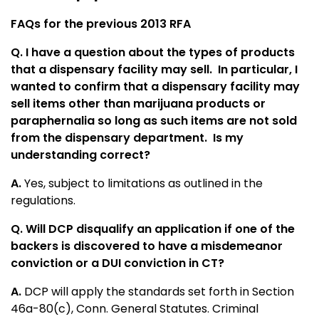
FAQs for the previous 2013 RFA
Q. I have a question about the types of products
that a dispensary facility may sell. In particular, I
wanted to confirm that a dispensary facility may
sell items other than marijuana products or
paraphernalia so long as such items are not sold
from the dispensary department. Is my
understanding correct?
A.
Yes, subject to limitations as outlined in the
regulations.
Q. Will DCP disqualify an application if one of the
backers is discovered to have a misdemeanor
conviction or a DUI conviction in CT?
A.
DCP will apply the standards set forth in Section
46a-80(c), Conn. General Statutes. Criminal