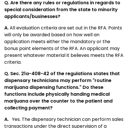
Q. Are there any rules or regulations in regards to
special consideration from the state to minority
applicants/businesses?
A.
All evaluation criteria are set out in the RFA. Points
will only be awarded based on how well an
application meets either the mandatory or the
bonus point elements of the RFA. An applicant may
present whatever material it believes meets the RFA
criteria.
Q. Sec. 21a-408-42 of the regulations states that
dispensary technicians may perform "routine
marijuana dispensing functions." Do these
functions include physically handing medical
marijuana over the counter to the patient and
collecting payment?
A.
Yes. The dispensary technician can perform sales
transactions under the direct supervision of a