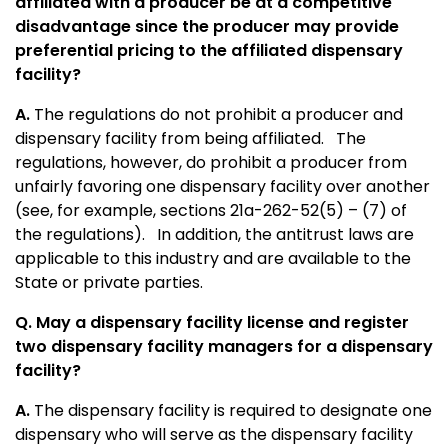
affiliated with a producer be at a competitive
disadvantage since the producer may provide
preferential pricing to the affiliated dispensary
facility?
A.
The regulations do not prohibit a producer and
dispensary facility from being affiliated. The
regulations, however, do prohibit a producer from
unfairly favoring one dispensary facility over another
(see, for example, sections 21a-262-52(5) – (7) of
the regulations). In addition, the antitrust laws are
applicable to this industry and are available to the
State or private parties.
Q. May a dispensary facility license and register
two dispensary facility managers for a dispensary
facility?
A.
The dispensary facility is required to designate one
dispensary who will serve as the dispensary facility