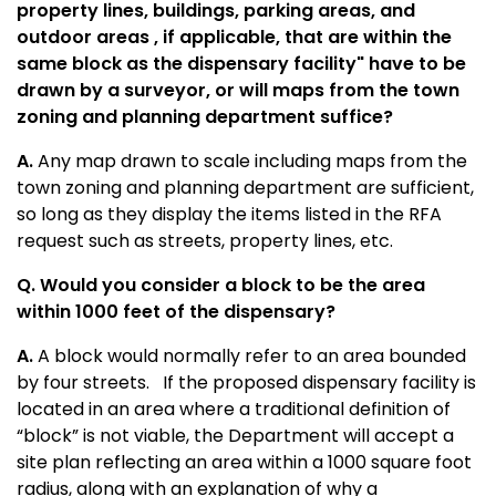
property lines, buildings, parking areas, and
outdoor areas , if applicable, that are within the
same block as the dispensary facility" have to be
drawn by a surveyor, or will maps from the town
zoning and planning department suffice?
A.
Any map drawn to scale including maps from the
town zoning and planning department are sufficient,
so long as they display the items listed in the RFA
request such as streets, property lines, etc.
Q. Would you consider a block to be the area
within 1000 feet of the dispensary?
A.
A block would normally refer to an area bounded
by four streets. If the proposed dispensary facility is
located in an area where a traditional definition of
“block” is not viable, the Department will accept a
site plan reflecting an area within a 1000 square foot
radius, along with an explanation of why a