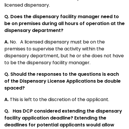
licensed dispensary.
Q. Does the dispensary facility manager need to
be on premises during all hours of operation at the
dispensary department?
A.
No. A licensed dispensary must be on the
premises to supervise the activity within the
dispensary department, but he or she does not have
to be the dispensary facility manager.
Q. Should the responses to the questions is each
of the Dispensary License Applications be double
spaced?
A.
This is left to the discretion of the applicant.
Q.
Has DCP considered extending the dispensary
facility application deadline? Extending the
deadlines for potential applicants would allow