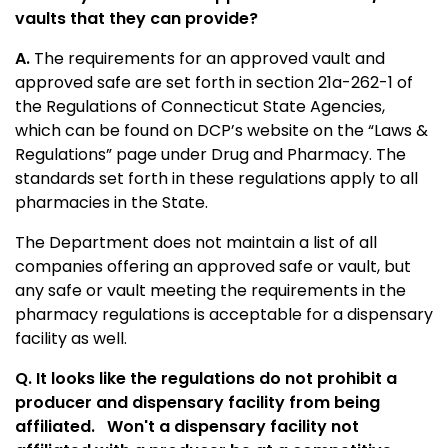
vaults that they can provide?
A.
The requirements for an approved vault and
approved safe are set forth in section 21a-262-1 of
the Regulations of Connecticut State Agencies,
which can be found on DCP’s website on the “Laws &
Regulations” page under Drug and Pharmacy. The
standards set forth in these regulations apply to all
pharmacies in the State.
The Department does not maintain a list of all
companies offering an approved safe or vault, but
any safe or vault meeting the requirements in the
pharmacy regulations is acceptable for a dispensary
facility as well.
Q. It looks like the regulations do not prohibit a
producer and dispensary facility from being
affiliated.
Won't a dispensary facility not