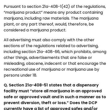
Pursuant to section 21a-408-1(42) of the regulations,
“marijuana product” means any product containing
marijuana, including raw materials. The marijuana
plant, or any part thereof, would, therefore, be
considered a marijuana product.
All advertising must also comply with the other
sections of the regulations related to advertising,
including section 21a-408-66, which prohibits, among
other things, advertisements that are false or
misleading, obscene, indecent or that encourage the
recreational use of marijuana or marijuana use by
persons under 18.
Q.
Section 21a-408-51 states that a dispensary
facility must “store all marijuana in an approved
safe or approved vault and in such a manner as to
prevent diversion, theft or loss.” Does the DCP
currently have a list of approved safes and/or