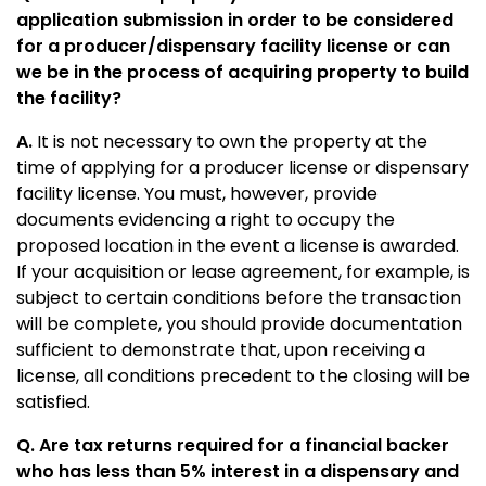
application submission in order to be considered
for a producer/dispensary facility license or can
we be in the process of acquiring property to build
the facility?
A.
It is not necessary to own the property at the
time of applying for a producer license or dispensary
facility license. You must, however, provide
documents evidencing a right to occupy the
proposed location in the event a license is awarded.
If your acquisition or lease agreement, for example, is
subject to certain conditions before the transaction
will be complete, you should provide documentation
sufficient to demonstrate that, upon receiving a
license, all conditions precedent to the closing will be
satisfied.
Q. Are tax returns required for a financial backer
who has less than 5% interest in a dispensary and