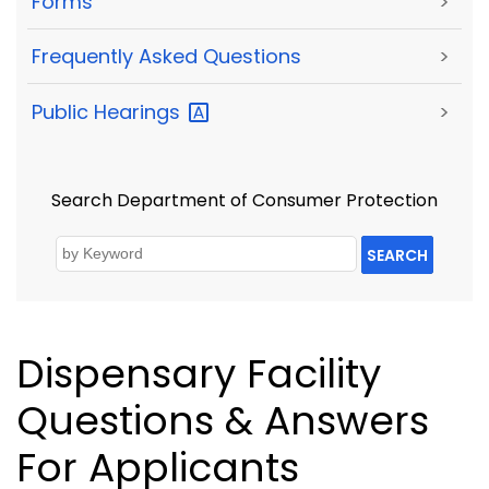
Forms
>
Frequently Asked Questions
>
Public
Hearings
>
Search Department of Consumer Protection
SEARCH
Dispensary Facility
Questions & Answers
For Applicants