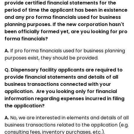
provide certified financial statements for the
period of time the applicant has been in existence
and any pro forma financials used for business
planning purposes. If the new corporation hasn't
been officially formed yet, are you looking for pro
forma financials?
A.
If pro forma financials used for business planning
purposes exist, they should be provided.
Q. Dispensary facility applicants are required to
provide financial statements and details of all
business transactions connected with your
application. Are you looking only for financial
information regarding expenses incurred in filing
the application?
A.
No, we are interested in elements and details of all
business transactions related to the application (e.g.
consulting fees, inventory purchases, etc.).