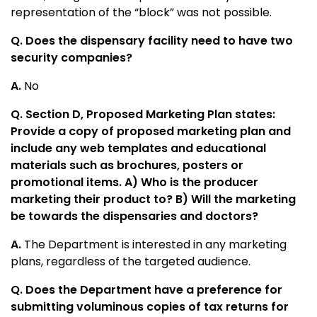
representation of the “block” was not possible.
Q. Does the dispensary facility need to have two
security companies?
A.
No
Q. Section D, Proposed Marketing Plan states:
Provide a copy of proposed marketing plan and
include any web templates and educational
materials such as brochures, posters or
promotional items. A) Who is the producer
marketing their product to? B) Will the marketing
be towards the dispensaries and doctors?
A.
The Department is interested in any marketing
plans, regardless of the targeted audience.
Q. Does the Department have a preference for
submitting voluminous copies of tax returns for