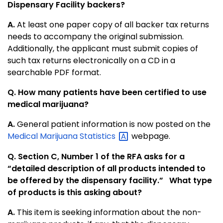
Dispensary Facility backers?
A.
At least one paper copy of all backer tax returns
needs to accompany the original submission.
Additionally, the applicant must submit copies of
such tax returns electronically on a CD in a
searchable PDF format.
Q. How many patients have been certified to use
medical marijuana?
A.
General patient information is now posted on the
Medical Marijuana
Statistics
webpage.
Q. Section C, Number 1 of the RFA asks for a
“detailed description of all products intended to
be offered by the dispensary facility.” What type
of products is this asking about?
A.
This item is seeking information about the non-