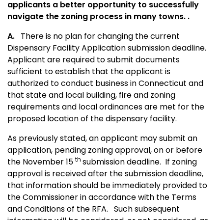
applicants a better opportunity to successfully
navigate the zoning process in many towns. .
A.
There is no plan for changing the current
Dispensary Facility Application submission deadline.
Applicant are required to submit documents
sufficient to establish that the applicant is
authorized to conduct business in Connecticut and
that state and local building, fire and zoning
requirements and local ordinances are met for the
proposed location of the
dispensary facility.
As previously stated, an applicant may submit an
application, pending zoning approval, on or before
th
the November 15
submission deadline. If zoning
approval is received after the submission deadline,
that information should be immediately provided to
the Commissioner in accordance with the Terms
and Conditions of the RFA. Such subsequent