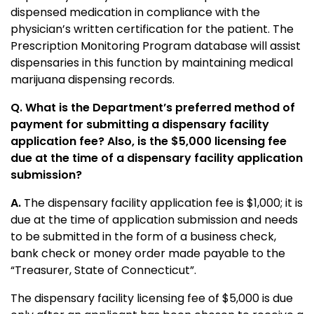
dispensed medication in compliance with the
physician’s written certification for the patient. The
Prescription Monitoring Program database will assist
dispensaries in this function by maintaining medical
marijuana dispensing records.
Q. What is the Department’s preferred method of
payment for submitting a dispensary facility
application fee? Also, is the $5,000 licensing fee
due at the time of a dispensary facility application
submission?
A.
The dispensary facility application fee is $1,000; it is
due at the time of application submission and needs
to be submitted in the form of a business check,
bank check or money order made payable to the
“Treasurer, State of Connecticut”.
The dispensary facility licensing fee of $5,000 is due