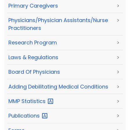
Primary Caregivers
>
Physicians/Physician Assistants/Nurse
>
Practitioners
Research Program
>
Laws & Regulations
>
Board Of Physicians
>
Adding Debilitating Medical Conditions
>
MMP
Statistics
>
Publications
>