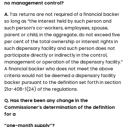
no management control?
A.
Tax returns are not required of a financial backer
so long as “the interest held by such person and
such person’s co-workers, employees, spouse,
parent or child, in the aggregate, do not exceed five
per cent of the total ownership or interest rights in
such dispensary facility and such person does not
participate directly or indirectly in the control,
management or operation of the dispensary facility.”
A financial backer who does not meet the above
criteria would not be deemed a dispensary facility
backer pursuant to the definition set forth in section
21a-408-1(24) of the regulations.
Q. Has there been any change in the
Commissioner’s determination of the definition
for a
“one-month supply”?