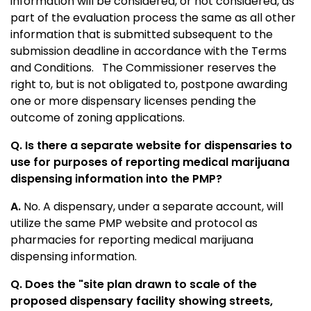
information will be considered, or not considered, as
part of the evaluation process the same as all other
information that is submitted subsequent to the
submission deadline in accordance with the Terms
and Conditions. The Commissioner reserves the
right to, but is not obligated to, postpone awarding
one or more dispensary licenses pending the
outcome of zoning applications.
Q. Is there a separate website for dispensaries to
use for purposes of reporting medical marijuana
dispensing information into the PMP?
A.
No. A dispensary, under a separate account, will
utilize the same PMP website and protocol as
pharmacies for reporting medical marijuana
dispensing information.
Q. Does the "site plan drawn to scale of the
proposed dispensary facility showing streets,