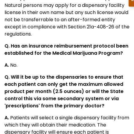
Natural persons may apply for a dispensary facility
license in their own name but any such license would
not be transferrable to an after-formed entity
except in compliance with Section 21a-408-26 of the
regulations.
Q. Has an insurance reimbursement protocol been
established for the Medical Marijuana Program?
A.
No.
Q. Will it be up to the dispensaries to ensure that
each patient can only get the maximum allowed
product per month (2.5 ounces) or will the State
control this via some secondary system or via
'prescriptions' from the primary doctor?
A.
Patients will select a single dispensary facility from
which they will obtain their medication. The
dispensary facility will ensure each patient is