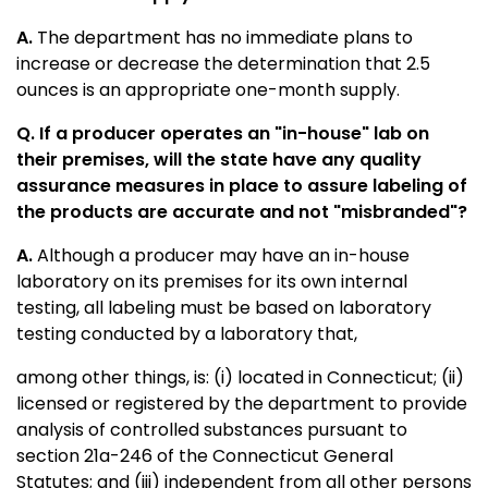
A.
The department has no immediate plans to
increase or decrease the determination that 2.5
ounces is an appropriate one-month supply.
Q. If a producer operates an "in-house" lab on
their premises, will the state have any quality
assurance measures in place to assure labeling of
the products are accurate and not "misbranded"?
A.
Although a producer may have an in-house
laboratory on its premises for its own internal
testing, all labeling must be based on laboratory
testing conducted by a laboratory that,
among other things, is: (i) located in Connecticut; (ii)
licensed or registered by the department to provide
analysis of controlled substances pursuant to
section 21a-246 of the Connecticut General
Statutes; and (iii) independent from all other persons