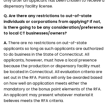
only after an applicant has been chosen to receive a
dispensary facility license.
Q. Are there any restrictions to out-of-state
individuals or corporations from applying? If not,
is there going to be any consideration/preference
to local CT businesses/owners?
A.
There are no restrictions on out-of-state
applicants so long as such applicants are authorized
to do business in the State of Connecticut. All
applicants, however, must have a local presence
because the production or dispensary facility must
be located in Connecticut. All evaluation criteria are
set out in the RFA. Points will only be awarded based
on how well an application meets either the
mandatory or the bonus point elements of the RFA.
An applicant may present whatever material it
believes meets the RFA criteria.