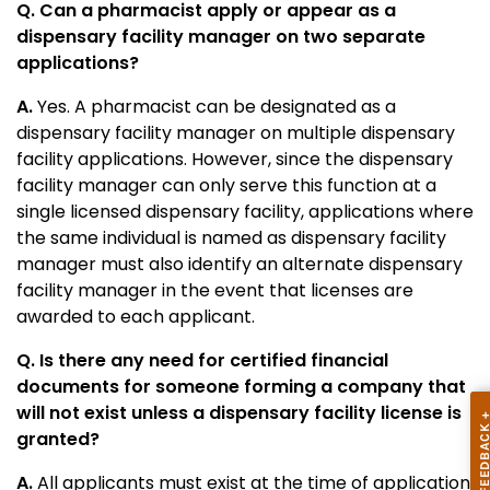
Q. Can a pharmacist apply or appear as a
dispensary facility manager on two separate
applications?
A.
Yes. A pharmacist can be designated as a
dispensary facility manager on multiple dispensary
facility applications. However, since the dispensary
facility manager can only serve this function at a
single licensed dispensary facility, applications where
the same individual is named as dispensary facility
manager must also identify an alternate dispensary
facility manager in the event that licenses are
awarded to each applicant.
Q. Is there any need for certified financial
documents for someone forming a company that
will not exist unless a dispensary facility license is
granted?
A.
All applicants must exist at the time of application.