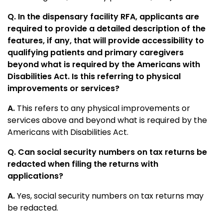
Q. In the dispensary facility RFA, applicants are
required to provide a detailed description of the
features, if any, that will provide accessibility to
qualifying patients and primary caregivers
beyond what is required by the Americans with
Disabilities Act. Is this referring to physical
improvements or services?
A.
This refers to any physical improvements or
services above and beyond what is required by the
Americans with Disabilities Act.
Q. Can social security numbers on tax returns be
redacted when filing the returns with
applications?
A.
Yes, social security numbers on tax returns may
be redacted.