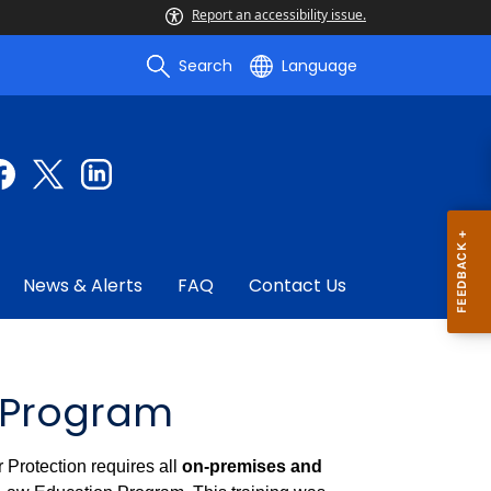
Report an accessibility issue.
Search
Language
News & Alerts
FAQ
Contact Us
 Program
Protection requires all
on-premises and