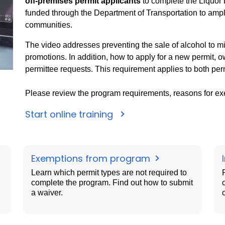
off-premises permit applicants
to complete the Liquor
funded through the Department of Transportation to ampl
communities.
The video addresses preventing the sale of alcohol to mi
promotions. In addition, how to apply for a new permit, 
permittee requests. This requirement applies to both per
Please review the program requirements, reasons for ex
Start online training
Exemptions from program
Learn which permit types are not required to
complete the program. Find out how to submit
a waiver.