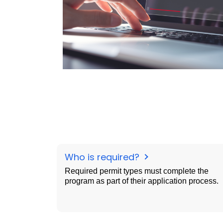
Who is required?
Required permit types must complete the
program as part of their application process.