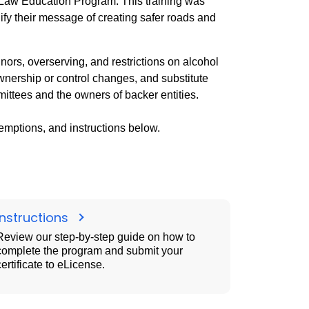
 Law Education Program. This training was
ify their message of creating safer roads and
nors, overserving, and restrictions on alcohol
ownership or control changes, and substitute
mittees and the owners of backer entities.
emptions, and instructions below.
Instructions
Review our step-by-step guide on how to
complete the program and submit your
certificate to eLicense.