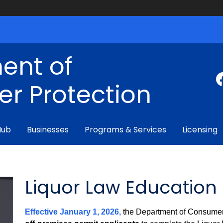
ent of
r Protection
Hub
Businesses
Programs & Services
Licensing
Liquor Law Education
Effective January 1, 2026,
the Department of Consumer 