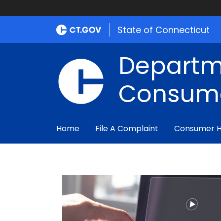
State of Connecticut
Departm
Consume
Home
File A Complaint
Consumer 