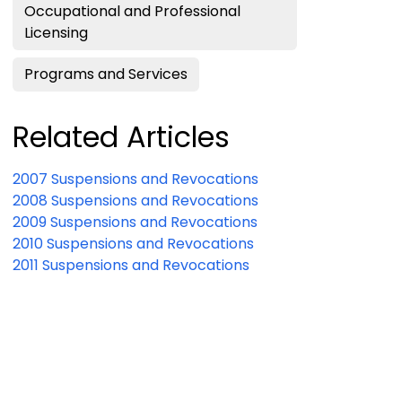
Occupational and Professional
Licensing
Programs and Services
Related Articles
2007 Suspensions and Revocations
2008 Suspensions and Revocations
2009 Suspensions and Revocations
2010 Suspensions and Revocations
2011 Suspensions and Revocations