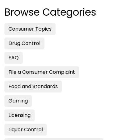
Browse Categories
Consumer Topics
Drug Control
FAQ
File a Consumer Complaint
Food and Standards
Gaming
Licensing
Liquor Control