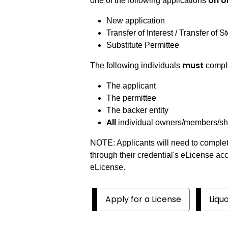
on o
one of the following applications
New application
Transfer of Interest / Transfer of S
Substitute Permittee
must
The following individuals
comple
The applicant
The permittee
The backer entity
All
individual owners/members/shar
NOTE: Applicants will need to complet
through their credential's eLicense ac
eLicense.
Apply for a License
Liqu