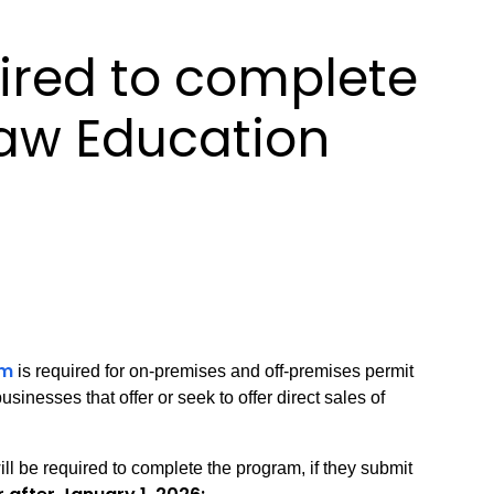
ired to complete
Law Education
am
is required for on-premises and off-premises permit
sinesses that offer or seek to offer direct sales of
ll be required to complete the program, if they submit