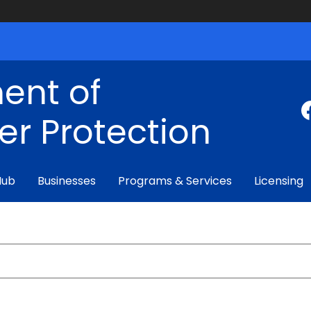
ent of
r Protection
Hub
Businesses
Programs & Services
Licensing