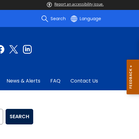
Report an accessibility issue.
Search
Language
News & Alerts
FAQ
Contact Us
SEARCH