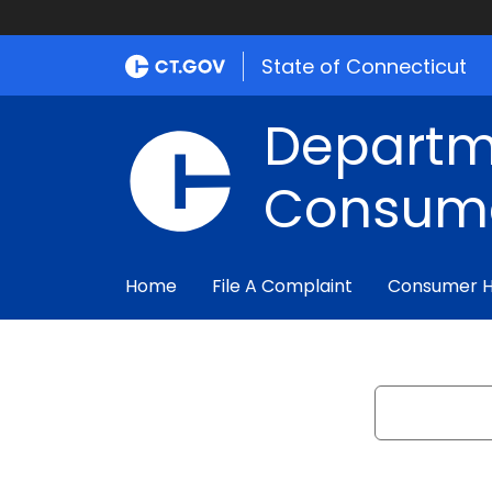
State of Connecticut
Departm
Consume
Home
File A Complaint
Consumer 
Search