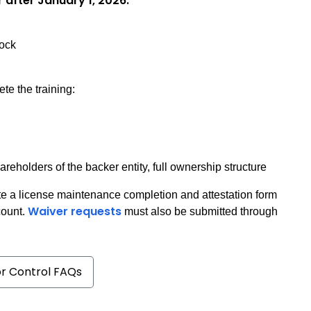
r after January 1, 2026:
tock
te the training:
eholders of the backer entity, full ownership structure
e a license maintenance completion and attestation form
Waiver requests
count.
must also be submitted through
or Control FAQs