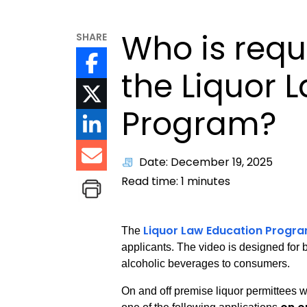
Who is requ
SHARE
the Liquor 
Program?
Date: December 19, 2025
Read time:
1
minutes
Liquor Law Education Progr
The
applicants. The video is designed for bu
alcoholic beverages to consumers.
On and off premise liquor permittees wi