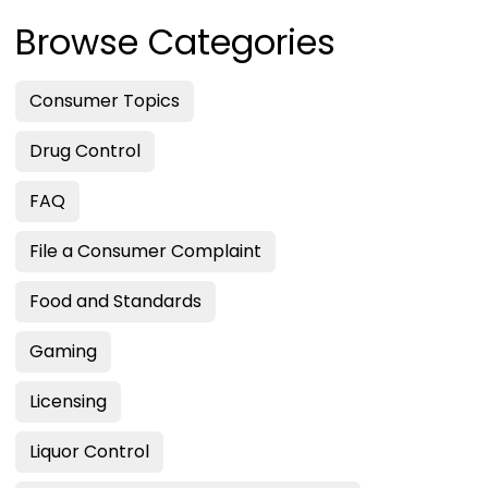
Browse Categories
Consumer Topics
Drug Control
FAQ
File a Consumer Complaint
Food and Standards
Gaming
Licensing
Liquor Control