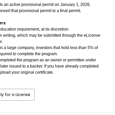
s an active provisional permit on January 1, 2026.
nvert that provisional permit to a final permit.
ers
cation requirement, at its discretion.
n writing, which may be submitted through the eLicense
w.
is a large company, investors that hold less than 5% of
quired to complete the program.
completed the program as an owner or permittee under
 later issued to a backer. If you have already completed
load your original certificate.
ly for a License