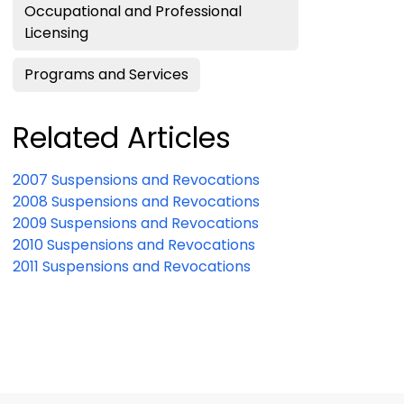
Occupational and Professional
Licensing
Programs and Services
Related Articles
2007 Suspensions and Revocations
2008 Suspensions and Revocations
2009 Suspensions and Revocations
2010 Suspensions and Revocations
2011 Suspensions and Revocations