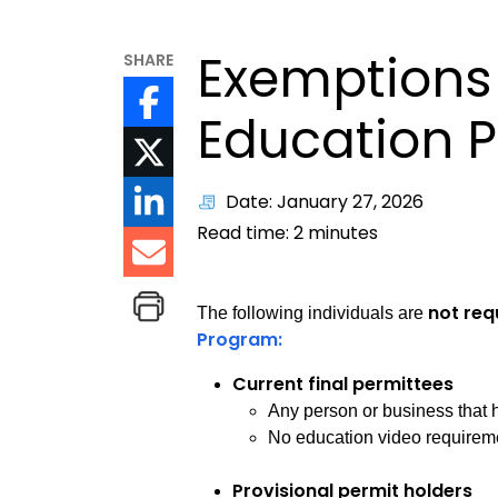
Exemptions 
SHARE
Education 
Date: January 27, 2026
Read time:
2
minutes
not req
The following individuals are
Program:
Current final permittees
Any person or business that h
No education video requiremen
Provisional permit holders