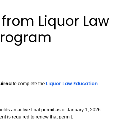
from Liquor Law
Program
uired
Liquor Law Education
to complete the
olds an active final permit as of January 1, 2026.
t is required to renew that permit.