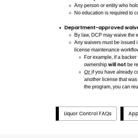
Any person or entity who hold
No education is required to co
Department-approved waiv
By law, DCP may waive the edu
Any waivers must be issued i
license maintenance workflo
For example, if a backer 
will not
ownership
be re
Or
if you have already 
another license that was
the program, you can reup
Liquor Control FAQs
App