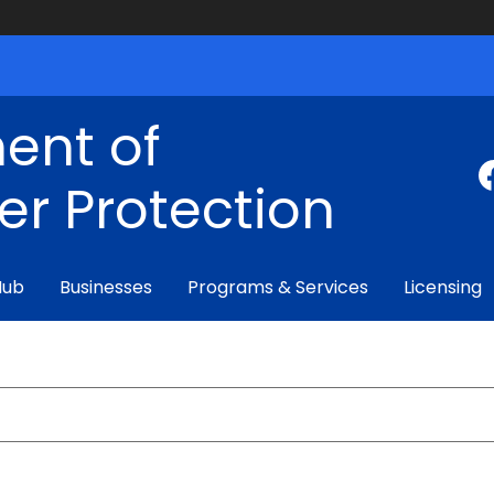
ent of
r Protection
Hub
Businesses
Programs & Services
Licensing