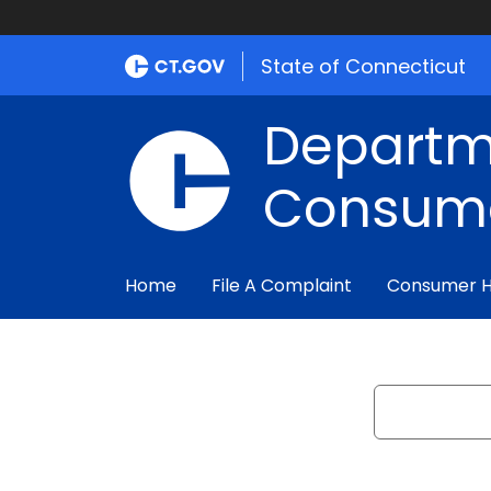
State of Connecticut
Departm
Consume
Home
File A Complaint
Consumer 
Search