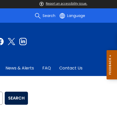
Report an accessibility issue.
Search
Language
News & Alerts
FAQ
Contact Us
SEARCH