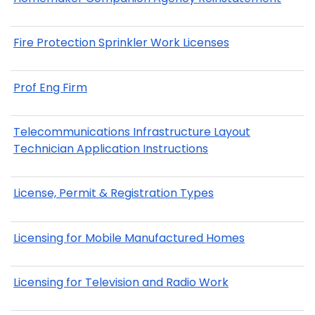
Fire Protection Sprinkler Work Licenses
Prof Eng Firm
Telecommunications Infrastructure Layout
Technician Application Instructions
License, Permit & Registration Types
Licensing for Mobile Manufactured Homes
Licensing for Television and Radio Work