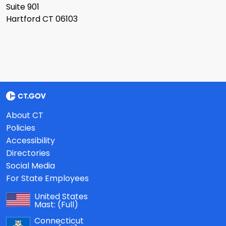
Suite 901
Hartford CT 06103
About CT
Policies
Accessibility
Directories
Social Media
For State Employees
United States
Mast:
(Full)
Connecticut