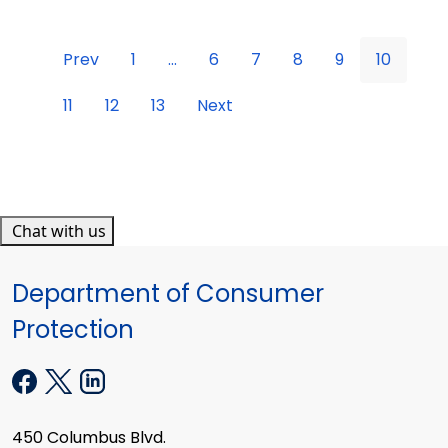
Prev
1
...
6
7
8
9
10
11
12
13
Next
Chat with us
Department of Consumer
Protection
450 Columbus Blvd.