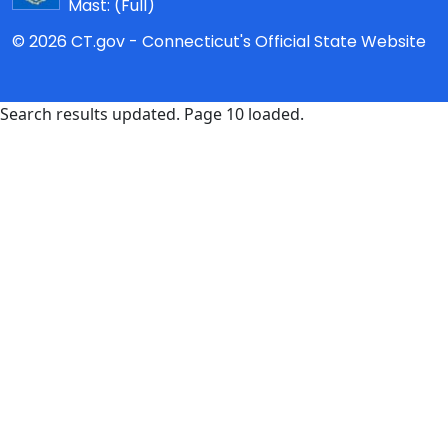
Mast:
(Full)
© 2026 CT.gov - Connecticut's Official State Website
Search results updated. Page 10 loaded.