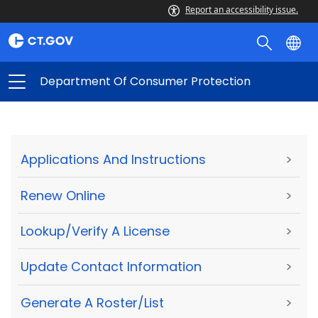
Report an accessibility issue.
Department Of Consumer Protection
Applications And Instructions
>
Renew Online
>
Lookup/Verify A License
>
Update Contact Information
>
Generate A Roster/List
>