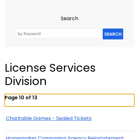
Search
SEARCH
License Services
Division
Page 10 of 13
Charitable Games - Sealed Tickets
Homemaker Companion Agency Reinstatement