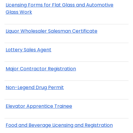
Licensing Forms for Flat Glass and Automotive
Glass Work
Liquor Wholesaler Salesman Certificate
Lottery Sales Agent
Major Contractor Registration
Non-Legend Drug Permit
Elevator Apprentice Trainee
Food and Beverage Licensing and Registration