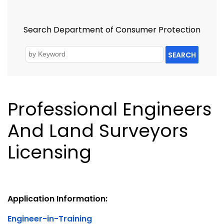
Search Department of Consumer Protection
SEARCH
Professional Engineers
And Land Surveyors
Licensing
Application Information:
Engineer-in-Training