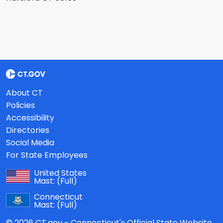
About CT
Policies
Accessibility
Directories
Social Media
For State Employees
United States
Mast:
(Full)
Connecticut
Mast:
(Full)
© 2026 CT.gov - Connecticut's Official State Website