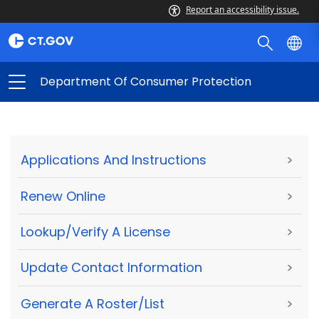
Report an accessibility issue.
Department Of Consumer Protection
Applications And Instructions
>
Renew Online
>
Lookup/Verify A License
>
Update Contact Information
>
Generate A Roster/List
>