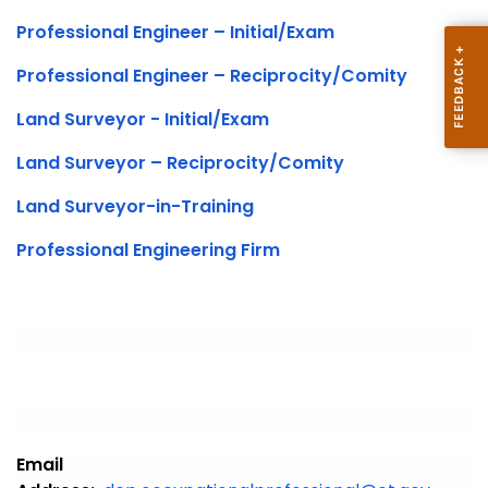
Professional Engineer – Initial/Exam
Professional Engineer – Reciprocity/Comity
Land Surveyor - Initial/Exam
Land Surveyor – Reciprocity/Comity
Land Surveyor-in-Training
Professional Engineering Firm
Email