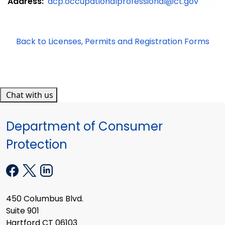
Address:
dcp.occupationalprofessional@ct.gov
Back to Licenses, Permits and Registration Forms
Chat with us
Department of Consumer
Protection
450 Columbus Blvd.
Suite 901
Hartford CT 06103