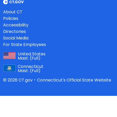
About CT
Policies
Accessibility
Directories
Social Media
For State Employees
United States
Mast:
(Full)
Connecticut
Mast:
(Full)
© 2026 CT.gov - Connecticut's Official State Website