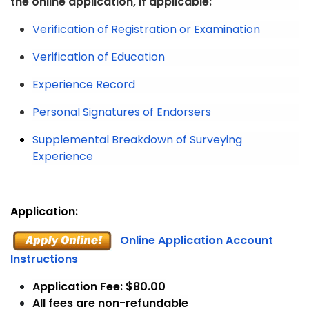
the online application, if applicable:
Verification of Registration or Examination
Verification of Education
Experience Record
Personal Signatures of Endorsers
Supplemental Breakdown of Surveying
Experience
Application:
Online Application Account
Instructions
Application Fee: $80.00
All fees are non-refundable