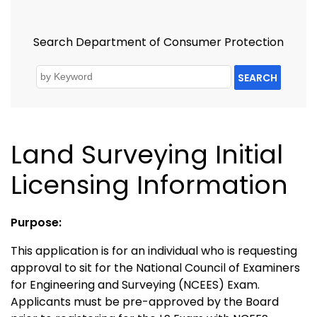
Search Department of Consumer Protection
SEARCH
Land Surveying Initial
Licensing Information
Purpose:
This application is for an individual who is requesting
approval to sit for the National Council of Examiners
for Engineering and Surveying (NCEES) Exam.
Applicants must be pre-approved by the Board