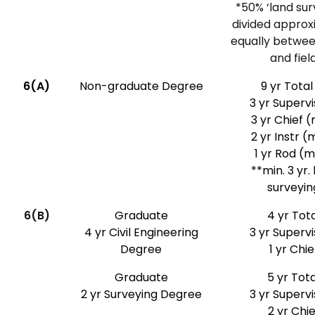
*50% ‘land sur
divided approx
equally betwee
and fiel
6(A)
Non-graduate Degree
9 yr Total
3 yr Superv
3 yr Chief (
2 yr Instr (
1 yr Rod (
**min. 3 yr.
surveyin
6(B)
Graduate
4 yr Tota
4 yr Civil Engineering
3 yr Superv
Degree
1 yr Chie
Graduate
5 yr Tota
2 yr Surveying Degree
3 yr Superv
2 yr Chie