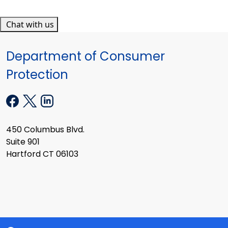
Chat with us
Department of Consumer
Protection
450 Columbus Blvd.
Suite 901
Hartford CT 06103