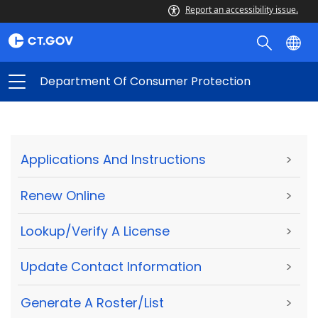
Report an accessibility issue.
Department Of Consumer Protection
Applications And Instructions
>
Renew Online
>
Lookup/Verify A License
>
Update Contact Information
>
Generate A Roster/List
>