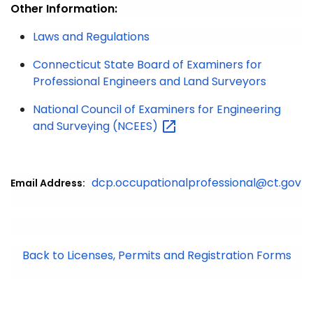
Other Information:
Laws and Regulations
Connecticut State Board of Examiners for
Professional Engineers and Land Surveyors
National Council of Examiners for Engineering
and Surveying
(NCEES)
dcp.occupationalprofessional@ct.gov
Email Address:
Back to Licenses, Permits and Registration Forms