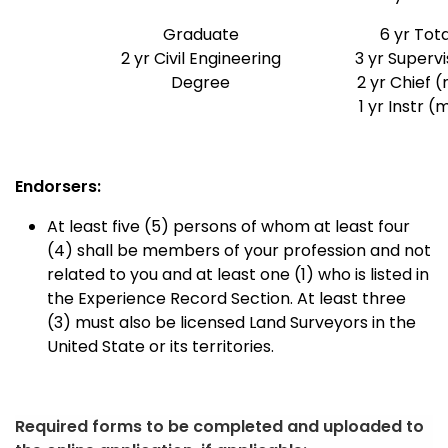
Graduate
6 yr Tota
2 yr Civil Engineering
3 yr Superv
Degree
2 yr Chief (
1 yr Instr (
Endorsers:
At least five (5) persons of whom at least four
(4) shall be members of your profession and not
related to you and at least one (1) who is listed in
the Experience Record Section. At least three
(3) must also be licensed Land Surveyors in the
United State or its territories.
Required forms to be completed and uploaded to