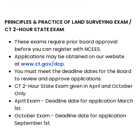
PRINCIPLES & PRACTICE OF LAND SURVEYING EXAM /
CT 2-HOUR STATE EXAM
:
These exams require prior board approval
before you can register with NCEES.
Applications may be obtained on our website
at
www.ct.gov/dcp
.
You must meet the deadline dates for the Board
to review and approve applications.
CT 2-Hour State Exam given in April and October
Only
April Exam - Deadline date for application March
1st.
October Exam - Deadline date for application
September 1st.