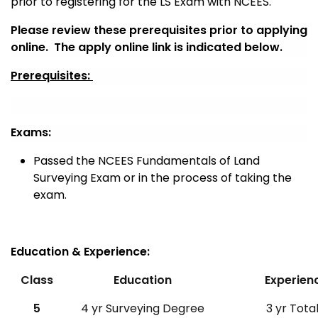
prior to registering for the LS Exam with NCEES.
Please review these prerequisites prior to applying
online. The apply online link is indicated below.
Prerequisites:
Exams:
Passed the NCEES Fundamentals of Land
Surveying Exam or in the process of taking the
exam.
Education & Experience:
Class
Education
Experien
5
4 yr Surveying Degree
3 yr Total