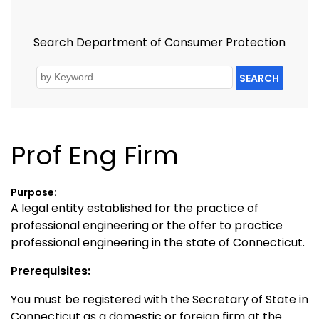
Search Department of Consumer Protection
SEARCH
Prof Eng Firm
Purpose:
A legal entity established for the practice of
professional engineering or the offer to practice
professional engineering in the state of Connecticut.
Prerequisites:
You must be registered with the Secretary of State in
Connecticut as a domestic or foreign firm at the