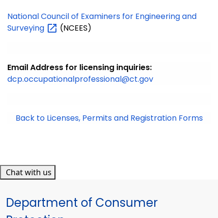
National Council of Examiners for Engineering and
Surveying
(NCEES)
Email Address for licensing inquiries:
dcp.occupationalprofessional@ct.gov
Back to Licenses, Permits and Registration Forms
Chat with us
Department of Consumer