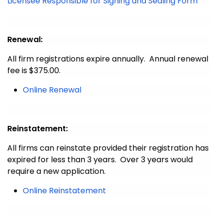
Licensee Responsible for Signing and Sealing Form
Renewal:
All firm registrations expire annually. Annual renewal
fee is $375.00.
Online Renewal
Reinstatement:
All firms can reinstate provided their registration has
expired for less than 3 years. Over 3 years would
require a new application.
Online Reinstatement