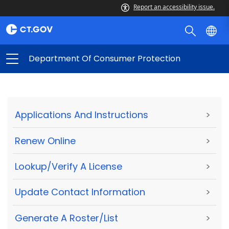
Report an accessibility issue.
Department Of Consumer Protection
Applications And Instructions
>
Renew Online
>
Lookup/Verify A License
>
Update Contact Information
>
Generate A Roster/List
>