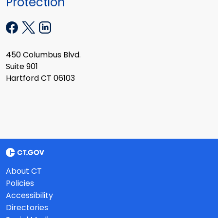
Protection
450 Columbus Blvd.
Suite 901
Hartford CT 06103
About CT
Policies
Accessibility
Directories