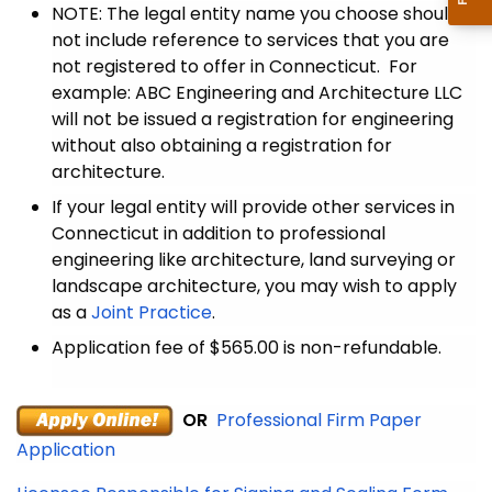
NOTE: The legal entity name you choose should
not include reference to services that you are
not registered to offer in Connecticut. For
example: ABC Engineering and Architecture LLC
will not be issued a registration for engineering
without also obtaining a registration for
architecture.
If your legal entity will provide other services in
Connecticut in addition to professional
engineering like architecture, land surveying or
landscape architecture, you may wish to apply
as a
Joint Practice
.
Application fee of $565.00 is non-refundable.
OR
Professional Firm Paper
Application