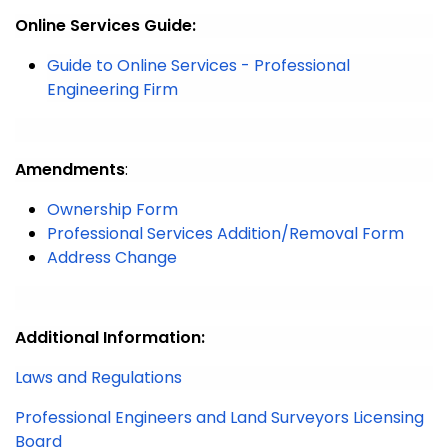
Online Services Guide:
Guide to Online Services - Professional
Engineering Firm
Amendments
:
Ownership Form
Professional Services Addition/Removal Form
Address Change
Additional Information:
Laws and Regulations
Professional Engineers and Land Surveyors Licensing
Board