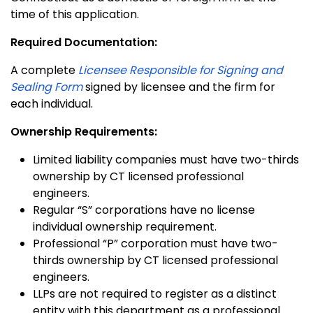
time of this application.
Required Documentation:
A complete
Licensee Responsible for Signing and
Sealing Form
signed by licensee and the firm for
each individual.
Ownership Requirements:
Limited liability companies must have two-thirds
ownership by CT licensed professional
engineers.
Regular “S” corporations have no license
individual ownership requirement.
Professional “P” corporation must have two-
thirds ownership by CT licensed professional
engineers.
LLPs are not required to register as a distinct
entity with this department as a professional