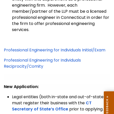
engineering firm. However, each
member/partner of the LLP must be a licensed
professional engineer in Connecticut in order for
the firm to offer professional engineering
services.
Professional Engineering for Individuals Initial/Exam
Professional Engineering for Individuals
Reciprocity/Comity
New Application:
Legal entities (both in-state and out-of-state)
must register their business with the
CT
Secretary of State’s Office
prior to applying.