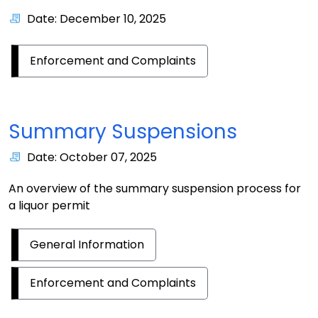
Date: December 10, 2025
Enforcement and Complaints
Summary Suspensions
Date: October 07, 2025
An overview of the summary suspension process for
a liquor permit
General Information
Enforcement and Complaints