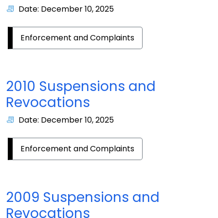
Date: December 10, 2025
Enforcement and Complaints
2010 Suspensions and
Revocations
Date: December 10, 2025
Enforcement and Complaints
2009 Suspensions and
Revocations