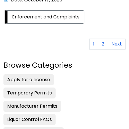
Enforcement and Complaints
1
2
Next
Browse Categories
Apply for a License
Temporary Permits
Manufacturer Permits
Liquor Control FAQs