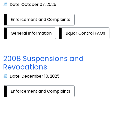
Date: October 07, 2025
Enforcement and Complaints
General Information
Liquor Control FAQs
2008 Suspensions and
Revocations
Date: December 10, 2025
Enforcement and Complaints