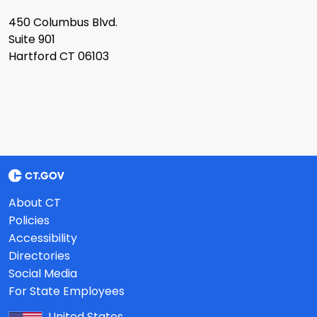
450 Columbus Blvd.
Suite 901
Hartford CT 06103
About CT
Policies
Accessibility
Directories
Social Media
For State Employees
United States