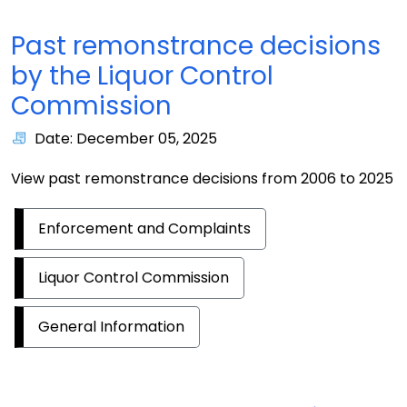
Past remonstrance decisions
by the Liquor Control
Commission
Date: December 05, 2025
View past remonstrance decisions from 2006 to 2025
Enforcement and Complaints
Liquor Control Commission
General Information