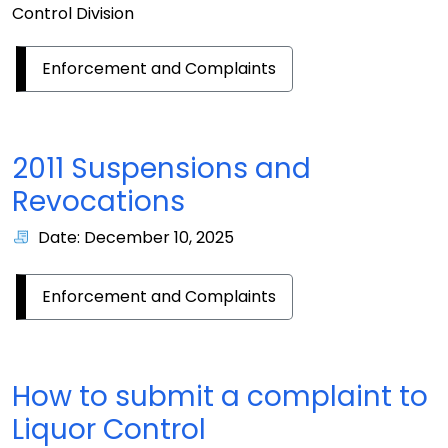
Control Division
Enforcement and Complaints
2011 Suspensions and
Revocations
Date: December 10, 2025
Enforcement and Complaints
How to submit a complaint to
Liquor Control