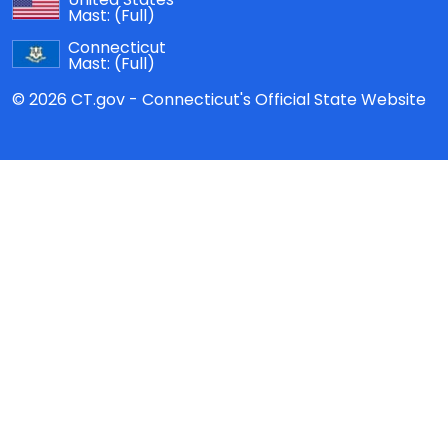
Mast:
(Full)
Connecticut
Mast:
(Full)
© 2026 CT.gov - Connecticut's Official State Website