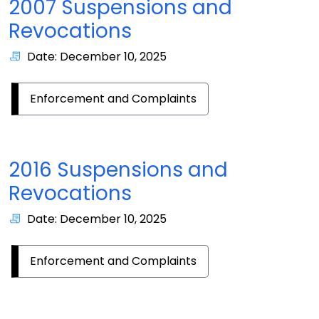
2007 Suspensions and
Revocations
Date: December 10, 2025
Enforcement and Complaints
2016 Suspensions and
Revocations
Date: December 10, 2025
Enforcement and Complaints