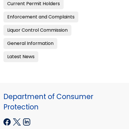
Current Permit Holders
Enforcement and Complaints
Liquor Control Commission
General Information
Latest News
Department of Consumer
Protection