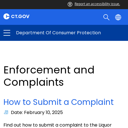
Report an accessibility issue.
Department Of Consumer Protection
Enforcement and
Complaints
How to Submit a Complaint
Date: February 10, 2025
Find out how to submit a complaint to the Liquor