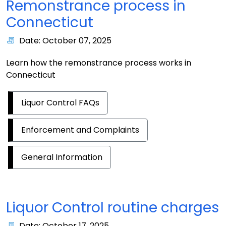
Remonstrance process in
Connecticut
Date: October 07, 2025
Learn how the remonstrance process works in
Connecticut
Liquor Control FAQs
Enforcement and Complaints
General Information
Liquor Control routine charges
Date: October 17, 2025