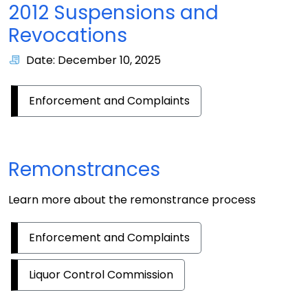
2012 Suspensions and
Revocations
Date: December 10, 2025
Enforcement and Complaints
Remonstrances
Learn more about the remonstrance process
Enforcement and Complaints
Liquor Control Commission