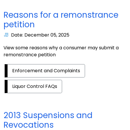
Reasons for a remonstrance
petition
Date: December 05, 2025
View some reasons why a consumer may submit a
remonstrance petition
Enforcement and Complaints
Liquor Control FAQs
2013 Suspensions and
Revocations