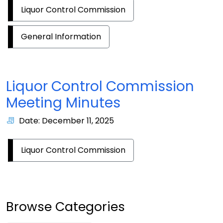
Liquor Control Commission
General Information
Liquor Control Commission
Meeting Minutes
Date: December 11, 2025
Liquor Control Commission
Browse Categories