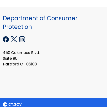
Department of Consumer
Protection
450 Columbus Blvd.
Suite 901
Hartford CT 06103