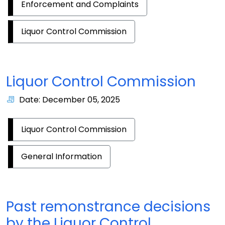
Enforcement and Complaints
Liquor Control Commission
Liquor Control Commission
Date: December 05, 2025
Liquor Control Commission
General Information
Past remonstrance decisions
by the Liquor Control