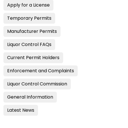
Apply for a License
Temporary Permits
Manufacturer Permits
Liquor Control FAQs
Current Permit Holders
Enforcement and Complaints
Liquor Control Commission
General Information
Latest News