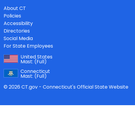
About CT
Policies
Accessibility
Directories
Social Media
For State Employees
United States
Mast:
(Full)
Connecticut
Mast:
(Full)
© 2026 CT.gov - Connecticut's Official State Website