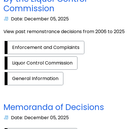
Commission
Date: December 05, 2025
View past remonstrance decisions from 2006 to 2025
Enforcement and Complaints
Liquor Control Commission
General Information
Memoranda of Decisions
Date: December 05, 2025