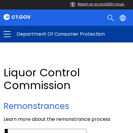
Report an accessibility issue.
Department Of Consumer Protection
Liquor Control
Commission
Remonstrances
Learn more about the remonstrance process