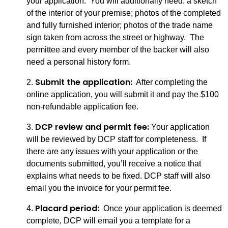
your application. You will additionally need: a sketch
of the interior of your premise; photos of the completed
and fully furnished interior; photos of the trade name
sign taken from across the street or highway. The
permittee and every member of the backer will also
need a personal history form.
Submit the application:
2.
After completing the
online application, you will submit it and pay the $100
non-refundable application fee.
DCP review and permit fee:
3.
Your application
will be reviewed by DCP staff for completeness. If
there are any issues with your application or the
documents submitted, you’ll receive a notice that
explains what needs to be fixed. DCP staff will also
email you the invoice for your permit fee.
Placard period:
4.
Once your application is deemed
complete, DCP will email you a template for a