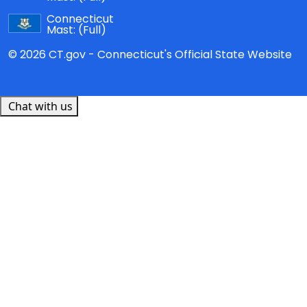
Connecticut
Mast:
(Full)
© 2026 CT.gov - Connecticut's Official State Website
Chat with us