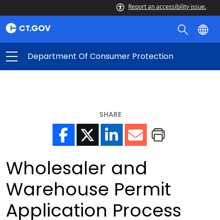
Report an accessibility issue.
Department Of Consumer Protection
SHARE
Wholesaler and
Warehouse Permit
Application Process