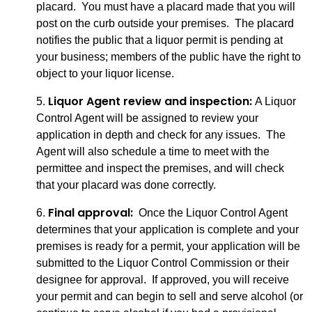
placard. You must have a placard made that you will
post on the curb outside your premises. The placard
notifies the public that a liquor permit is pending at
your business; members of the public have the right to
object to your liquor license.
Liquor Agent review and inspection:
5.
A Liquor
Control Agent will be assigned to review your
application in depth and check for any issues. The
Agent will also schedule a time to meet with the
permittee and inspect the premises, and will check
that your placard was done correctly.
Final approval:
6.
Once the Liquor Control Agent
determines that your application is complete and your
premises is ready for a permit, your application will be
submitted to the Liquor Control Commission or their
designee for approval. If approved, you will receive
your permit and can begin to sell and serve alcohol (or