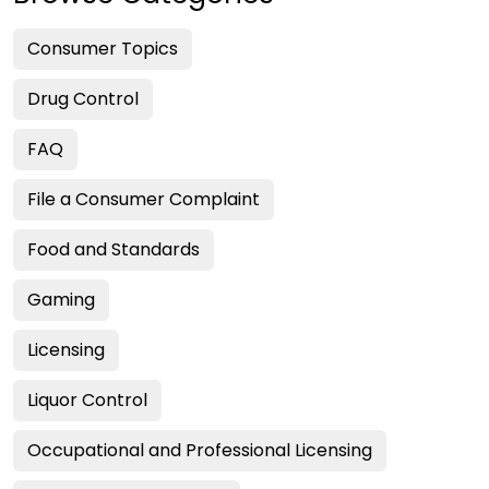
Consumer Topics
Drug Control
FAQ
File a Consumer Complaint
Food and Standards
Gaming
Licensing
Liquor Control
Occupational and Professional Licensing