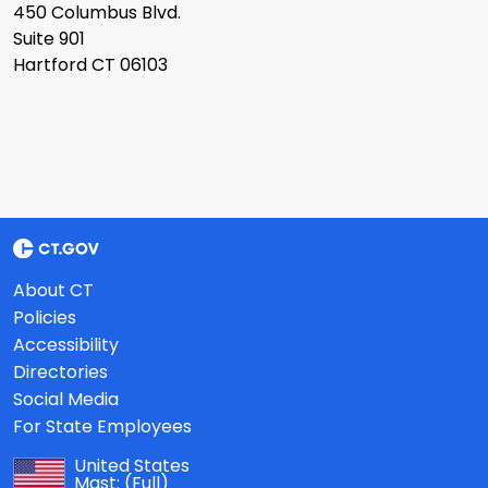
450 Columbus Blvd.
Suite 901
Hartford CT 06103
About CT
Policies
Accessibility
Directories
Social Media
For State Employees
United States
Mast:
(Full)