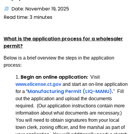
Date: November 19, 2025
Read time:
3
minutes
What is the application process for a wholesaler
permit?
Below is a brief overview the steps in the application
process:
Begin an online application:
1.
Visit
www.elicense.ct.gov
and start an on-line application
Manufacturing Permit (LIQ-MANU)
.
for a “
" Fill
out the application and upload the documents
required. (Our application instructions contain more
information about what documents are necessary.)
You will need to obtain signatures from your local
town clerk, zoning officer, and fire marshal as part of