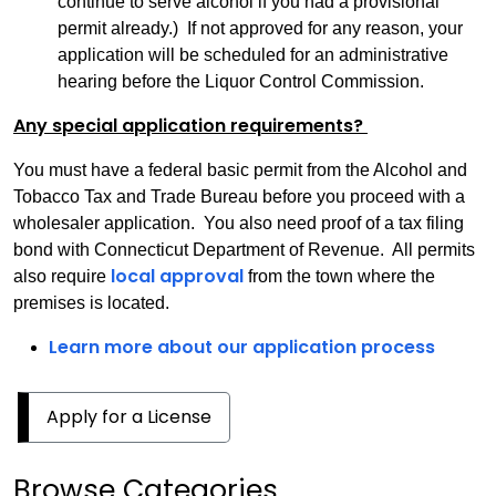
continue to serve alcohol if you had a provisional
permit already.) If not approved for any reason, your
application will be scheduled for an administrative
hearing before the Liquor Control Commission.
Any special application requirements?
You must have a federal basic permit from the Alcohol and
Tobacco Tax and Trade Bureau before you proceed with a
wholesaler application. You also need proof of a tax filing
bond with Connecticut Department of Revenue. All permits
local approval
also require
from the town where the
premises is located.
Learn more about our application process
Apply for a License
Browse Categories