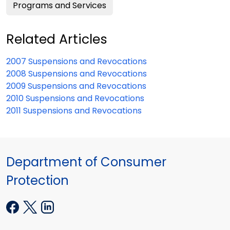
Programs and Services
Related Articles
2007 Suspensions and Revocations
2008 Suspensions and Revocations
2009 Suspensions and Revocations
2010 Suspensions and Revocations
2011 Suspensions and Revocations
Department of Consumer
Protection