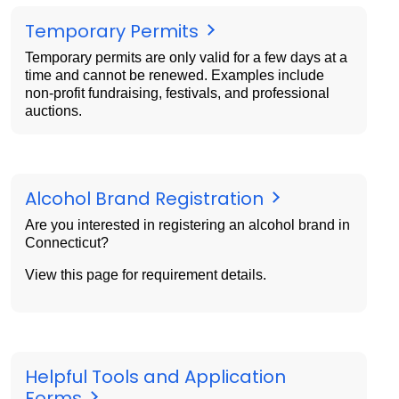
Temporary Permits
Temporary permits are only valid for a few days at a
time and cannot be renewed. Examples include
non-profit fundraising, festivals, and professional
auctions.
Alcohol Brand Registration
Are you interested in registering an alcohol brand in
Connecticut?
View this page for requirement details.
Helpful Tools and Application
Forms