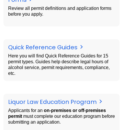
Review all permit definitions and application forms
before you apply.
Quick Reference Guides
Here you will find Quick Reference Guides for 15
permit types. Guides help describe legal hours of
alcohol service, permit requirements, compliance,
etc.
Liquor Law Education Program
Applicants for an
on-premises or off-premises
permit
must complete our education program before
submitting an application.