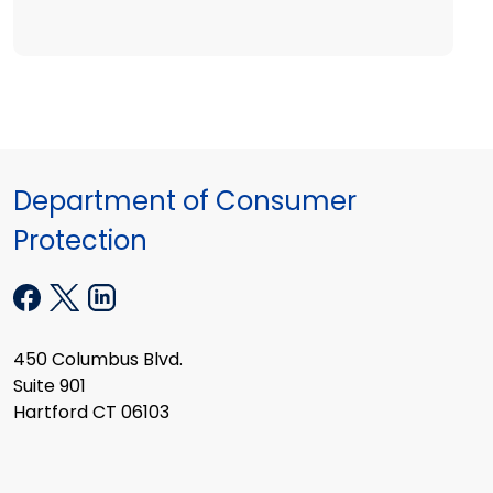
Department of Consumer
Protection
450 Columbus Blvd.
Suite 901
Hartford CT 06103