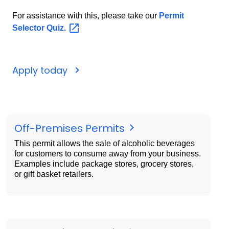
For assistance with this, please take our
Permit
Selector
Quiz.
Apply today
Off-Premises Permits
This permit allows the sale of alcoholic beverages
for customers to consume away from your business.
Examples include package stores, grocery stores,
or gift basket retailers.