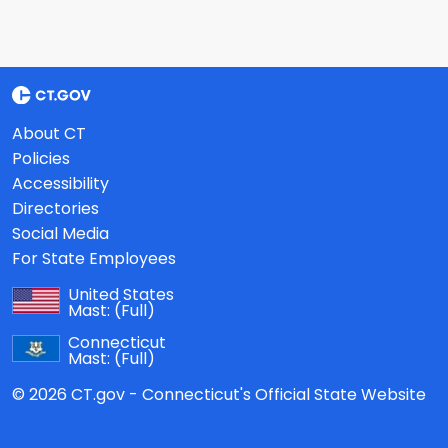
About CT
Policies
Accessibility
Directories
Social Media
For State Employees
United States
Mast:
(Full)
Connecticut
Mast:
(Full)
© 2026 CT.gov - Connecticut's Official State Website