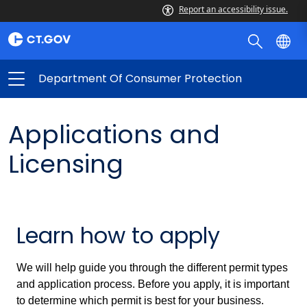
Report an accessibility issue.
Department Of Consumer Protection
Applications and
Licensing
Learn how to apply
We will help guide you through the different permit types
and application process. Before you apply, it is important
to determine which permit is best for your business.