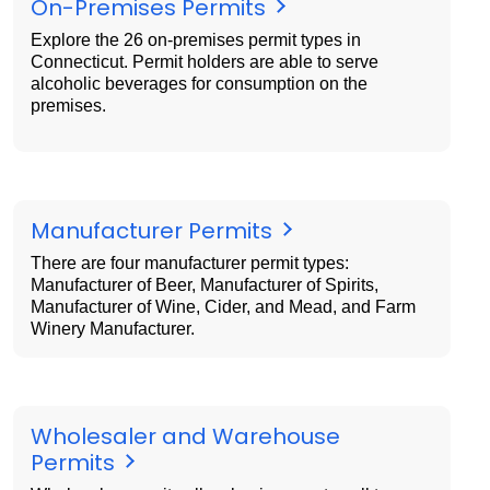
On-Premises Permits
Explore the 26 on-premises permit types in
Connecticut. Permit holders are able to serve
alcoholic beverages for consumption on the
premises.
Manufacturer Permits
There are four manufacturer permit types:
Manufacturer of Beer, Manufacturer of Spirits,
Manufacturer of Wine, Cider, and Mead, and Farm
Winery Manufacturer.
Wholesaler and Warehouse
Permits