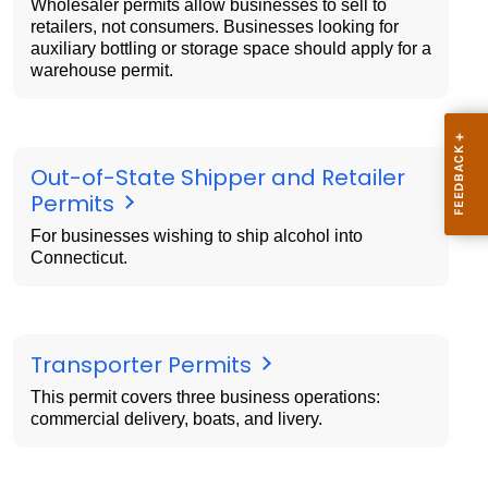
Wholesaler permits allow businesses to sell to
retailers, not consumers. Businesses looking for
auxiliary bottling or storage space should apply for a
warehouse permit.
Out-of-State Shipper and Retailer
Permits
For businesses wishing to ship alcohol into
Connecticut.
Transporter Permits
This permit covers three business operations:
commercial delivery, boats, and livery.