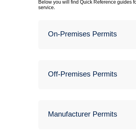
Below you will find Quick Reference guides fo
service.
On-Premises Permits
Off-Premises Permits
Manufacturer Permits