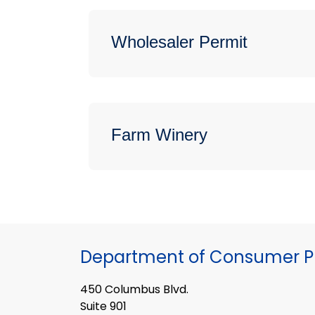
Wholesaler Permit
Farm Winery
Department of Consumer Pr
450 Columbus Blvd.
Suite 901