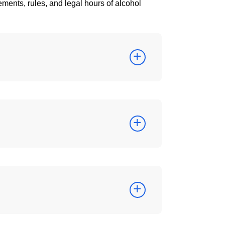
ements, rules, and legal hours of alcohol