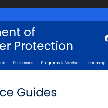
ent of
r Protection
Hub
Businesses
Programs & Services
Licensing
nce Guides