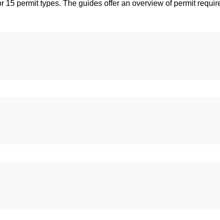
r 15 permit types. The guides offer an overview of permit requir