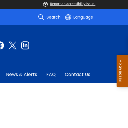
Report an accessibility issue.
Search
Language
News & Alerts
FAQ
Contact Us