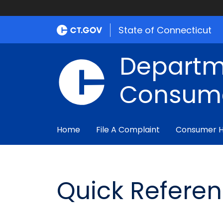
State of Connecticut
Departm
Consume
Home
File A Complaint
Consumer 
Quick Refere