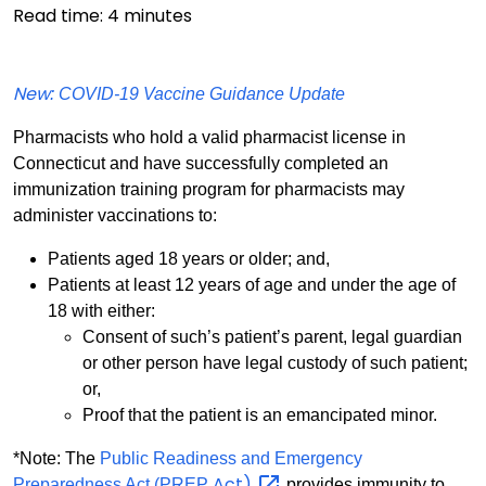
Read time:
4
minutes
New
: COVID-19 Vaccine Guidance Update
Pharmacists who hold a valid pharmacist license in
Connecticut and have successfully completed an
immunization training program for pharmacists may
administer vaccinations to:
Patients aged 18 years or older; and,
Patients at least 12 years of age and under the age of
18 with either:
Consent of such’s patient’s parent, legal guardian
or other person have legal custody of such patient;
or,
Proof that the patient is an emancipated minor.
*Note: The
Public Readiness and Emergency
Act)
Preparedness Act (PREP
provides immunity to