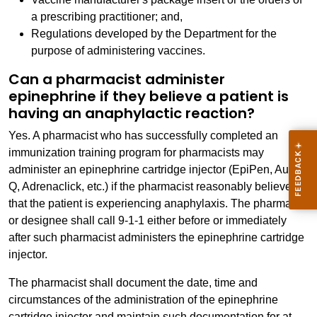
a prescribing practitioner; and,
Regulations developed by the Department for the
purpose of administering vaccines.
Can a pharmacist administer
epinephrine if they believe a patient is
having an anaphylactic reaction?
Yes. A pharmacist who has successfully completed an
immunization training program for pharmacists may
administer an epinephrine cartridge injector (EpiPen, Auvi-
Q, Adrenaclick, etc.) if the pharmacist reasonably believes
that the patient is experiencing anaphylaxis. The pharmacist
or designee shall call 9-1-1 either before or immediately
after such pharmacist administers the epinephrine cartridge
injector.
The pharmacist shall document the date, time and
circumstances of the administration of the epinephrine
cartridge injector and maintain such documentation for at