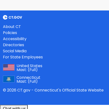
About CT
Policies
Accessibility
Directories
Social Media
For State Employees
United States
Mast:
(Full)
Connecticut
Mast:
(Full)
© 2026 CT.gov - Connecticut's Official State Website
Chat with us