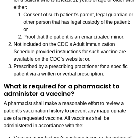
either:
Consent of such patient’s parent, legal guardian or
other person that has legal custody of the patient;
or,
Proof that the patient is an emancipated minor;
Not included on the CDC’s Adult Immunization
Schedule provided instructions for such vaccine are
available on the CDC’s website; or,
Prescribed by a prescribing practitioner for a specific
patient via a written or verbal prescription.
What is required for a pharmacist to
administer a vaccine?
A pharmacist shall make a reasonable effort to review a
patient's vaccination history to prevent any inappropriate
use of a requested vaccine. All vaccines shall be
administered in accordance with the:
Vaccine manufacturer's package insert or the orders of