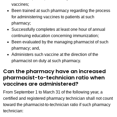
vaccines;
Been trained at such pharmacy regarding the process
for administering vaccines to patients at such
pharmacy;
Successfully completes at least one hour of annual
continuing education concerning immunization;
Been evaluated by the managing pharmacist of such
pharmacy; and,
Administers such vaccine at the direction of the
pharmacist on duty at such pharmacy.
Can the pharmacy have an increased
pharmacist-to-technician ratio when
vaccines are administered?
From September 1 to March 31 of the following year, a
certified and registered pharmacy technician shall not count
toward the pharmacist-to-technician ratio if such pharmacy
technician: