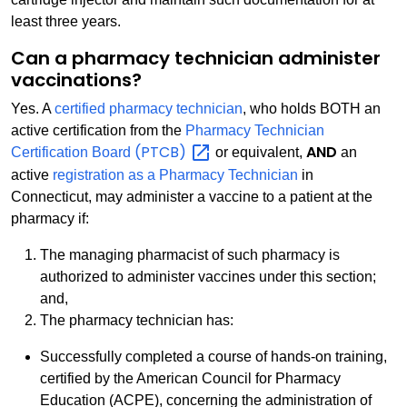
least three years.
Can a pharmacy technician administer
vaccinations?
Yes. A
certified pharmacy technician
, who holds BOTH an
active certification from the
Pharmacy Technician
(PTCB)
AND
Certification Board
or equivalent,
an
active
registration as a Pharmacy Technician
in
Connecticut, may administer a vaccine to a patient at the
pharmacy if:
The managing pharmacist of such pharmacy is
authorized to administer vaccines under this section;
and,
The pharmacy technician has:
Successfully completed a course of hands-on training,
certified by the American Council for Pharmacy
Education (ACPE), concerning the administration of