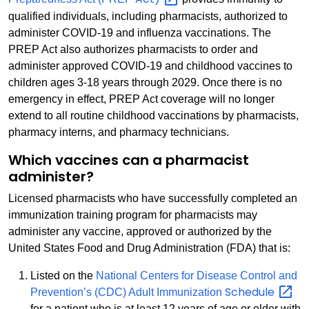
qualified individuals, including pharmacists, authorized to
administer COVID-19 and influenza vaccinations. The
PREP Act also authorizes pharmacists to order and
administer approved COVID-19 and childhood vaccines to
children ages 3-18 years through 2029. Once there is no
emergency in effect, PREP Act coverage will no longer
extend to all routine childhood vaccinations by pharmacists,
pharmacy interns, and pharmacy technicians.
Which vaccines can a pharmacist
administer?
Licensed pharmacists who have successfully completed an
immunization training program for pharmacists may
administer any vaccine, approved or authorized by the
United States Food and Drug Administration (FDA) that is:
Listed on the
National Centers for Disease Control and
Schedule
Prevention’s (CDC) Adult Immunization
for a patient who is at least 12 years of age or older with