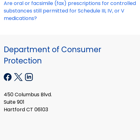
Are oral or facsimile (fax) prescriptions for controlled
substances still permitted for Schedule III, IV, or V
medications?
Department of Consumer
Protection
450 Columbus Blvd.
Suite 901
Hartford CT 06103