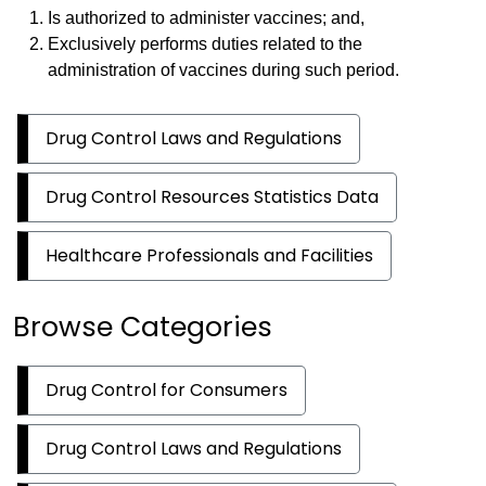
Is authorized to administer vaccines; and,
Exclusively performs duties related to the
administration of vaccines during such period.
Drug Control Laws and Regulations
Drug Control Resources Statistics Data
Healthcare Professionals and Facilities
Browse Categories
Drug Control for Consumers
Drug Control Laws and Regulations