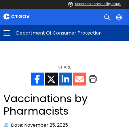
Report an accessibility issue.
Department Of Consumer Protection
SHARE
Vaccinations by
Pharmacists
Date: November 25, 2025