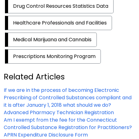
Drug Control Resources Statistics Data
Healthcare Professionals and Facilities
Medical Marijuana and Cannabis
Prescriptions Monitoring Program
Related Articles
If we are in the process of becoming Electronic
Prescribing of Controlled Substances compliant and
it is after January 1, 2018 what should we do?
Advanced Pharmacy Technician Registration
Am I exempt from the fee for the Connecticut
Controlled Substance Registration for Practitioners?
APRN Expenditure Disclosure Form