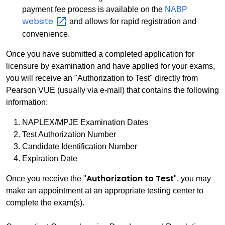
payment fee process is available on the
NABP
website
and allows for rapid registration and
convenience.
Once you have submitted a completed application for
licensure by examination and have applied for your exams,
you will receive an "Authorization to Test" directly from
Pearson VUE (usually via e-mail) that contains the following
information:
NAPLEX/MPJE Examination Dates
Test Authorization Number
Candidate Identification Number
Expiration Date
Authorization to Test
Once you receive the "
", you may
make an appointment at an appropriate testing center to
complete the exam(s).