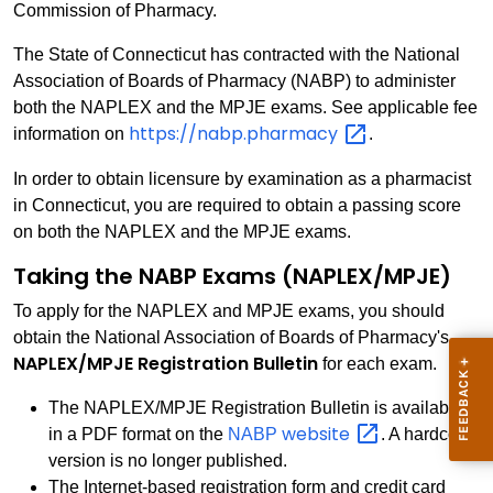
Commission of Pharmacy.
The State of Connecticut has contracted with the National
Association of Boards of Pharmacy (NABP) to administer
both the NAPLEX and the MPJE exams. See applicable fee
https://nabp.pharmacy
information on
.
In order to obtain licensure by examination as a pharmacist
in Connecticut, you are required to obtain a passing score
on both the NAPLEX and the MPJE exams.
Taking the NABP Exams (NAPLEX/MPJE)
To apply for the NAPLEX and MPJE exams, you should
obtain the National Association of Boards of Pharmacy's
NAPLEX/MPJE Registration Bulletin
for each exam.
The NAPLEX/MPJE Registration Bulletin is available
website
in a PDF format on the
NABP
. A hardcopy
version is no longer published.
The Internet-based registration form and credit card