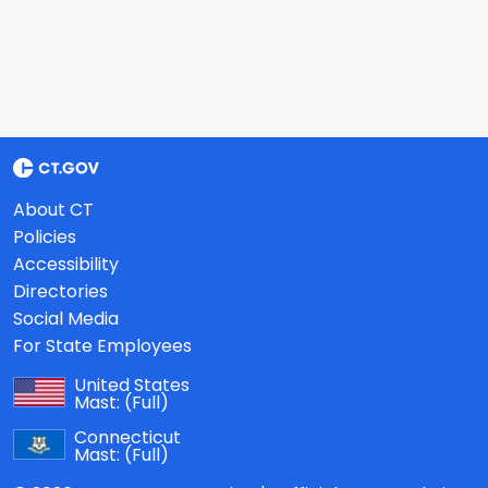
About CT
Policies
Accessibility
Directories
Social Media
For State Employees
United States
Mast:
(Full)
Connecticut
Mast:
(Full)