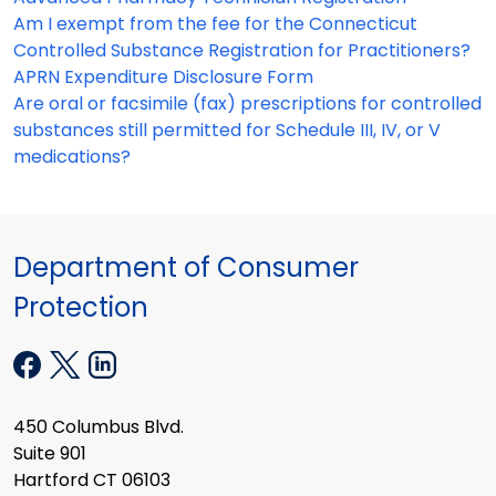
Am I exempt from the fee for the Connecticut
Controlled Substance Registration for Practitioners?
APRN Expenditure Disclosure Form
Are oral or facsimile (fax) prescriptions for controlled
substances still permitted for Schedule III, IV, or V
medications?
Department of Consumer
Protection
450 Columbus Blvd.
Suite 901
Hartford CT 06103