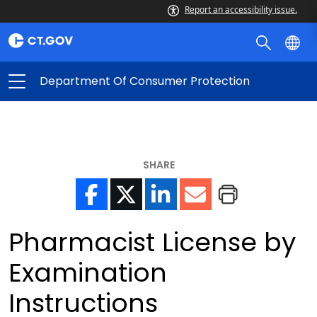
Report an accessibility issue.
Department Of Consumer Protection
SHARE
Pharmacist License by
Examination
Instructions