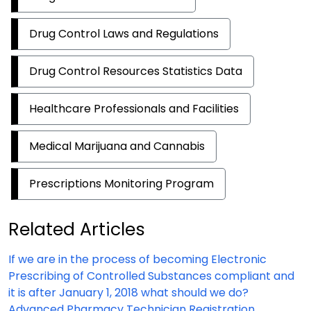
Drug Control Laws and Regulations
Drug Control Resources Statistics Data
Healthcare Professionals and Facilities
Medical Marijuana and Cannabis
Prescriptions Monitoring Program
Related Articles
If we are in the process of becoming Electronic
Prescribing of Controlled Substances compliant and
it is after January 1, 2018 what should we do?
Advanced Pharmacy Technician Registration