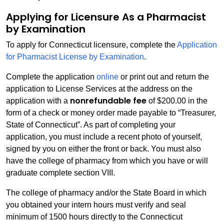
Applying for Licensure As a Pharmacist
by Examination
To apply for Connecticut licensure, complete the
Application
for Pharmacist License by Examination
.
Complete the application
online
or print out and return the
application to License Services at the address on the
nonrefundable fee
application with a
of $200.00 in the
form of a check or money order made payable to “Treasurer,
State of Connecticut”. As part of completing your
application, you must include a recent photo of yourself,
signed by you on either the front or back. You must also
have the college of pharmacy from which you have or will
graduate complete section VIII.
The college of pharmacy and/or the State Board in which
you obtained your intern hours must verify and seal
minimum of 1500 hours directly to the Connecticut