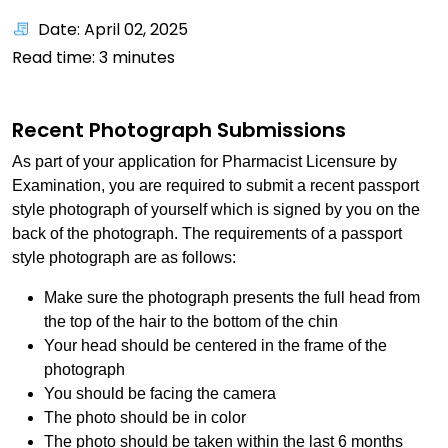
Date: April 02, 2025
Read time:
3
minutes
Recent Photograph Submissions
As part of your application for Pharmacist Licensure by
Examination, you are required to submit a recent passport
style photograph of yourself which is signed by you on the
back of the photograph. The requirements of a passport
style photograph are as follows:
Make sure the photograph presents the full head from
the top of the hair to the bottom of the chin
Your head should be centered in the frame of the
photograph
You should be facing the camera
The photo should be in color
The photo should be taken within the last 6 months