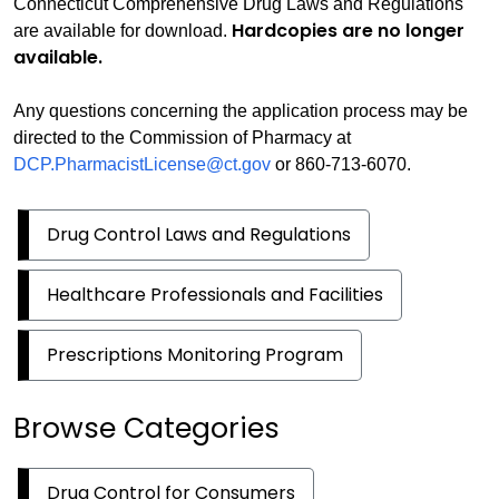
Connecticut Comprehensive Drug Laws and Regulations
Hardcopies are no longer
are available for download.
available.
Any questions concerning the application process may be
directed to the Commission of Pharmacy at
DCP.PharmacistLicense@ct.gov
or 860-713-6070.
Drug Control Laws and Regulations
Healthcare Professionals and Facilities
Prescriptions Monitoring Program
Browse Categories
Drug Control for Consumers