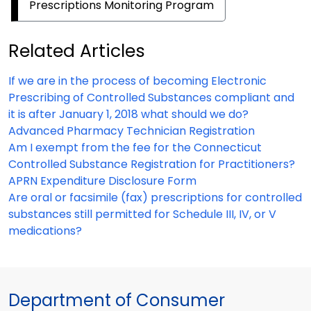
Prescriptions Monitoring Program
Related Articles
If we are in the process of becoming Electronic
Prescribing of Controlled Substances compliant and
it is after January 1, 2018 what should we do?
Advanced Pharmacy Technician Registration
Am I exempt from the fee for the Connecticut
Controlled Substance Registration for Practitioners?
APRN Expenditure Disclosure Form
Are oral or facsimile (fax) prescriptions for controlled
substances still permitted for Schedule III, IV, or V
medications?
Department of Consumer