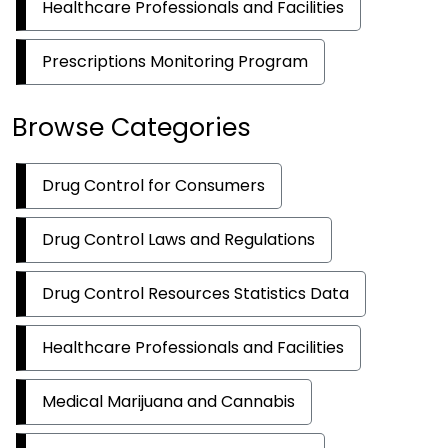
Healthcare Professionals and Facilities
Prescriptions Monitoring Program
Browse Categories
Drug Control for Consumers
Drug Control Laws and Regulations
Drug Control Resources Statistics Data
Healthcare Professionals and Facilities
Medical Marijuana and Cannabis