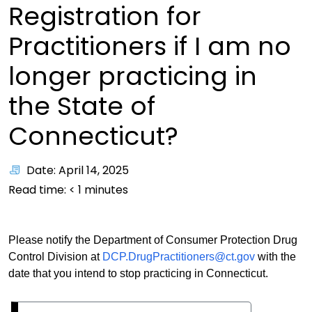
Registration for
Practitioners if I am no
longer practicing in
the State of
Connecticut?
Date: April 14, 2025
Read time:
< 1
minutes
Please notify the Department of Consumer Protection Drug
Control Division at
DCP.DrugPractitioners@ct.gov
with the
date that you intend to stop practicing in Connecticut.