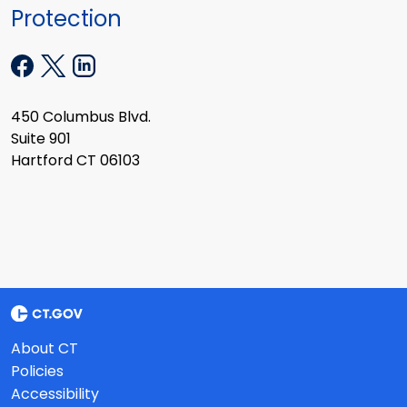
Protection
450 Columbus Blvd.
Suite 901
Hartford CT 06103
About CT
Policies
Accessibility