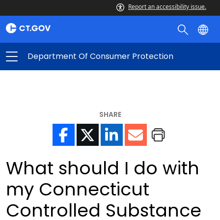
Report an accessibility issue.
Department Of Consumer Protection
SHARE
What should I do with
my Connecticut
Controlled Substance