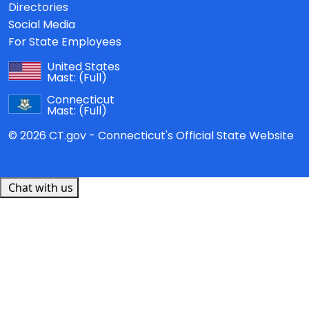
Directories
Social Media
For State Employees
United States
Mast:
(Full)
Connecticut
Mast:
(Full)
© 2026 CT.gov - Connecticut's Official State Website
Chat with us