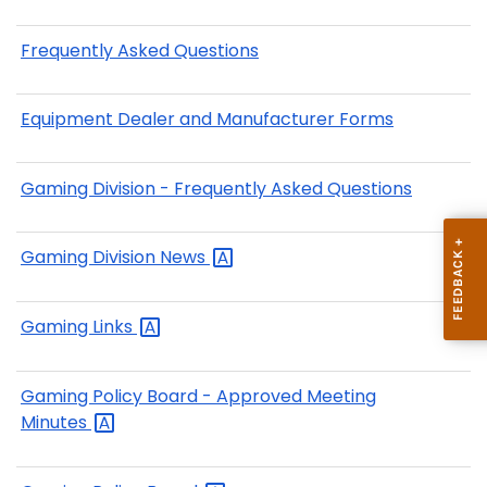
Frequently Asked Questions
Equipment Dealer and Manufacturer Forms
Gaming Division - Frequently Asked Questions
Gaming Division
News
Gaming
Links
Gaming Policy Board - Approved Meeting
Minutes