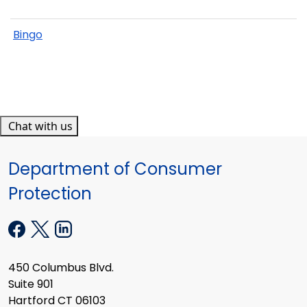
Bingo
Chat with us
Department of Consumer
Protection
450 Columbus Blvd.
Suite 901
Hartford CT 06103