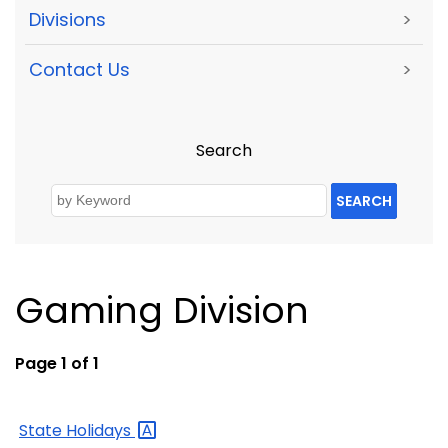
Divisions
>
Contact Us
>
Search
SEARCH
Gaming Division
Page 1 of 1
State
Holidays