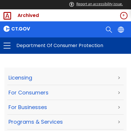
Report an accessibility issue.
Archived
Department Of Consumer Protection
Licensing
>
For Consumers
>
For Businesses
>
Programs & Services
>