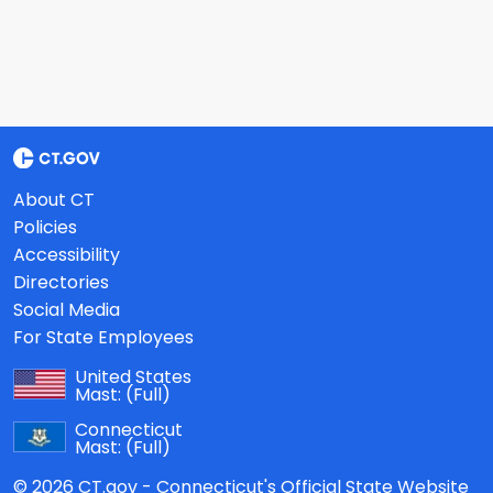
About CT
Policies
Accessibility
Directories
Social Media
For State Employees
United States
Mast:
(Full)
Connecticut
Mast:
(Full)
© 2026 CT.gov - Connecticut's Official State Website