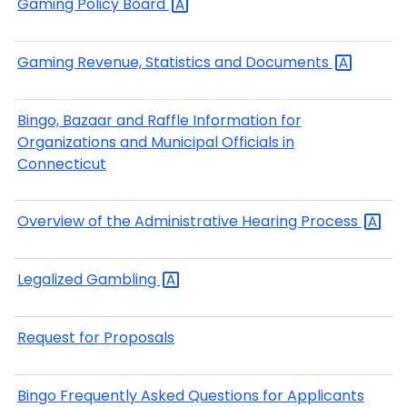
Gaming Policy
Board
Gaming Revenue, Statistics and
Documents
Bingo, Bazaar and Raffle Information for
Organizations and Municipal Officials in
Connecticut
Overview of the Administrative Hearing
Process
Legalized
Gambling
Request for Proposals
Bingo Frequently Asked Questions for Applicants