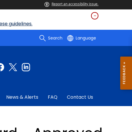
Report an accessibility issue.
se guidelines.
Search
Language
News & Alerts
FAQ
Contact Us