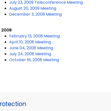
July 23, 2009 Teleconference Meeting
August 20, 2009 Meeting
December 3, 2009 Meeting
2008
February 13, 2008 Meeting
April 10, 2008 Meeting
June 04, 2008 Meeting
July 24, 2008 Meeting
October 16, 2008 Meeting
otection