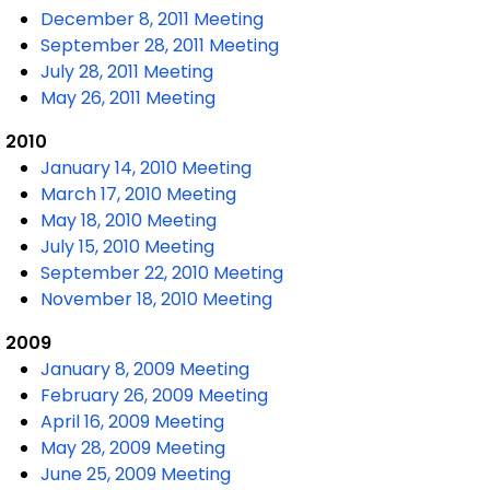
December 8, 2011 Meeting
September 28, 2011 Meeting
July 28, 2011 Meeting
May 26, 2011 Meeting
2010
January 14, 2010 Meeting
March 17, 2010 Meeting
May 18, 2010 Meeting
July 15, 2010 Meeting
September 22, 2010 Meeting
November 18, 2010 Meeting
2009
January 8, 2009 Meeting
February 26, 2009 Meeting
April 16, 2009 Meeting
May 28, 2009 Meeting
June 25, 2009 Meeting