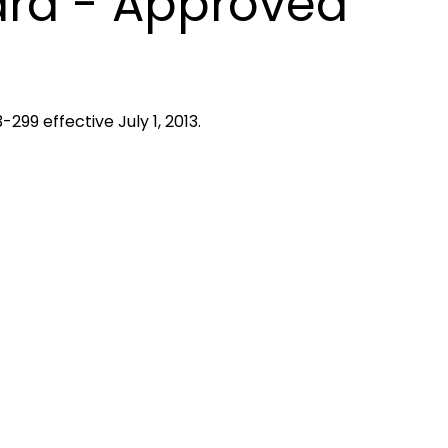
ard - Approved
299 effective July 1, 2013.