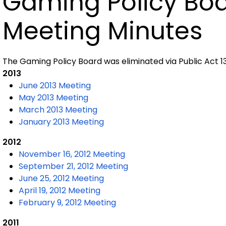
Gaming Policy Bo
Meeting Minutes
The Gaming Policy Board was eliminated via Public Act 13-
2013
June 2013 Meeting
May 2013 Meeting
March 2013 Meeting
January 2013 Meeting
2012
November 16, 2012 Meeting
September 21, 2012 Meeting
June 25, 2012 Meeting
April 19, 2012 Meeting
February 9, 2012 Meeting
2011