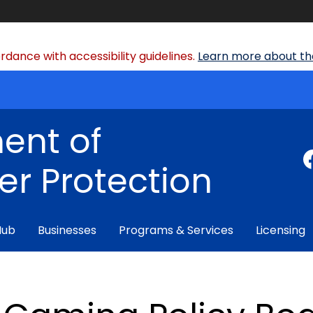
dance with accessibility guidelines.
Learn more about the
ent of
r Protection
Hub
Businesses
Programs & Services
Licensing