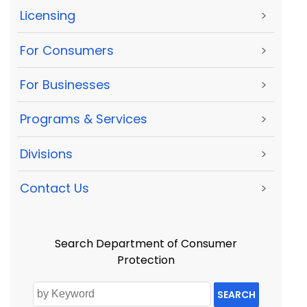
Licensing
>
For Consumers
>
For Businesses
>
Programs & Services
>
Divisions
>
Contact Us
>
Search Department of Consumer
Protection
SEARCH