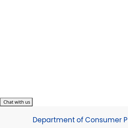
Chat with us
Department of Consumer Pr