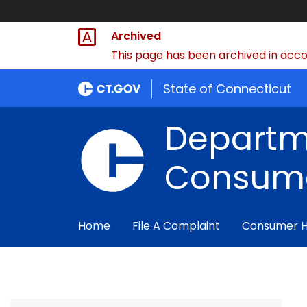
Archived
This page has been archived in accor
State of Connecticut
Departm
Consume
Home
File A Complaint
Consumer 