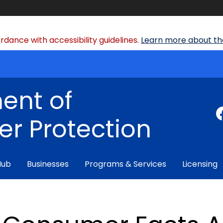
dance with accessibility guidelines.
Learn more about the
ent of
r Protection
Hub
Businesses
Programs & Services
Licensing