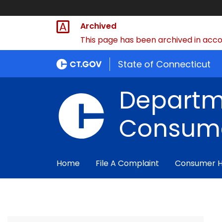
Archived
This page has been archived in accor
State of Connecticut
Departm
Consume
Home
File A Complaint
Consumer 