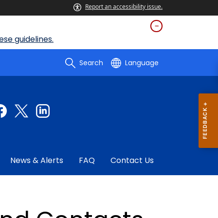
Report an accessibility issue.
se guidelines.
Search
Language
News & Alerts
FAQ
Contact Us