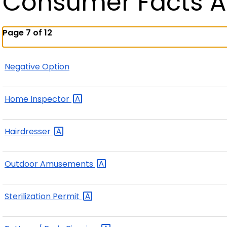
Consumer Facts A
Page 7 of 12
Negative Option
Home
Inspector
Hairdresser
Outdoor
Amusements
Sterilization
Permit