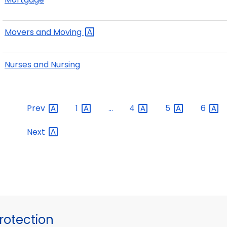
Movers and
Moving
Nurses and Nursing
Prev
1
...
4
5
6
Next
otection