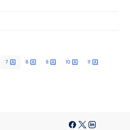
7
8
9
10
11