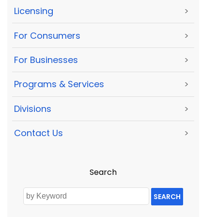
Licensing
>
For Consumers
>
For Businesses
>
Programs & Services
>
Divisions
>
Contact Us
>
Search
SEARCH