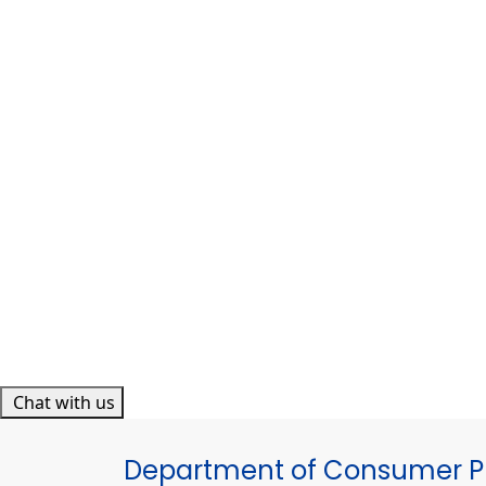
Chat with us
Department of Consumer Pr