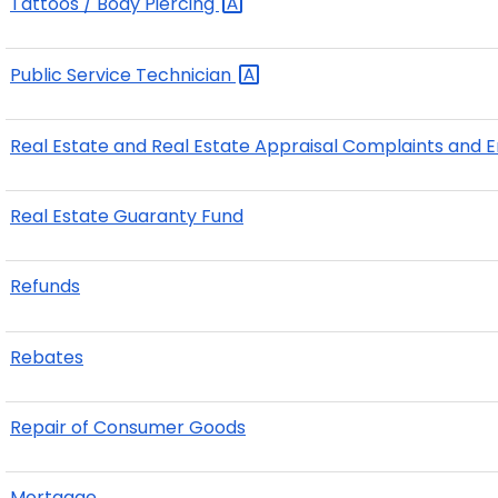
Tattoos / Body
Piercing
Public Service
Technician
Real Estate and Real Estate Appraisal Complaints and
Real Estate Guaranty Fund
Refunds
Rebates
Repair of Consumer Goods
Mortgage