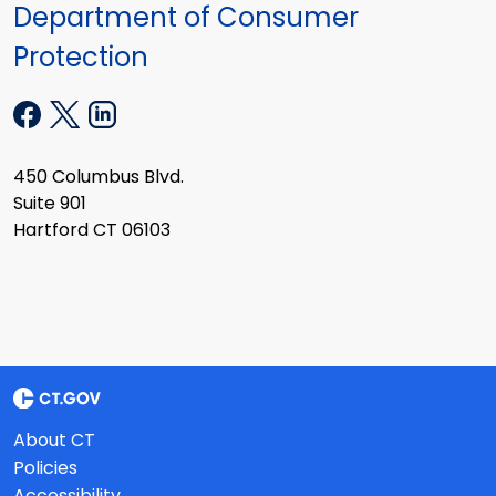
Department of Consumer
Protection
450 Columbus Blvd.
Suite 901
Hartford CT 06103
About CT
Policies
Accessibility