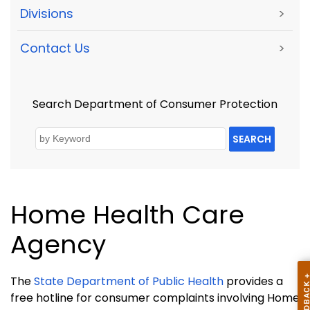
Divisions
>
Contact Us
>
Search Department of Consumer Protection
SEARCH
Home Health Care
Agency
The
State Department of Public Health
provides a
free hotline for consumer complaints involving Home