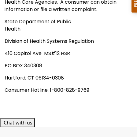
Health Care Agencies.
A consumer can obtain
information or file a written complaint.
State Department of Public
Health
Division of Health Systems Regulation
410 Capitol Ave
MS#12 HSR
PO
BOX
340308
Hartford
,
CT
06134-0308
Consumer Hotline: 1-800-828-9769
Chat with us