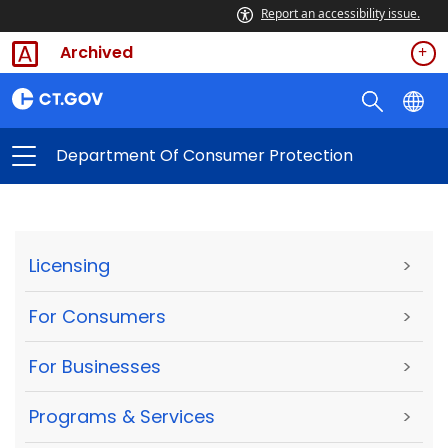
Report an accessibility issue.
Archived
Department Of Consumer Protection
Licensing
>
For Consumers
>
For Businesses
>
Programs & Services
>