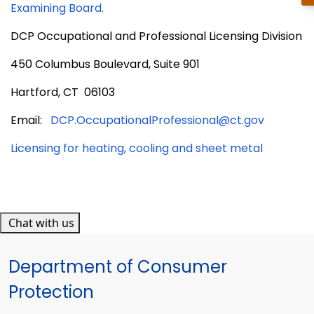
Examining Board.
DCP Occupational and Professional Licensing Division
450 Columbus Boulevard, Suite 901
Hartford, CT 06103
Email:
DCP.OccupationalProfessional@ct.gov
Licensing for heating, cooling and sheet metal
Chat with us
Department of Consumer
Protection