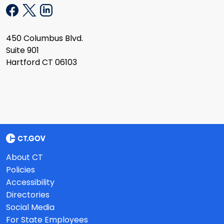
450 Columbus Blvd.
Suite 901
Hartford CT 06103
About CT
Policies
Accessibility
Directories
Social Media
For State Employees