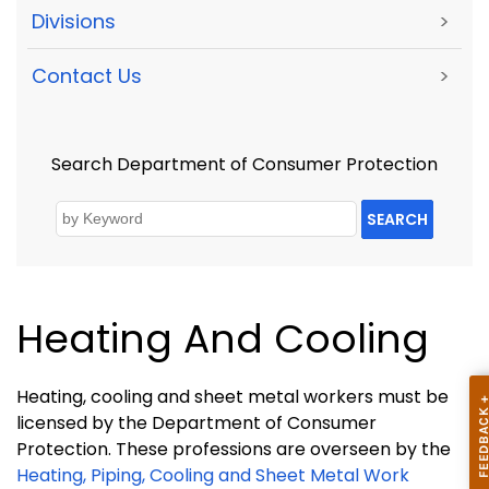
Divisions
>
Contact Us
>
Search Department of Consumer Protection
SEARCH
Heating And Cooling
Heating, cooling and sheet metal workers must be
licensed by the Department of Consumer
Protection. These professions are overseen by the
Heating, Piping, Cooling and Sheet Metal Work