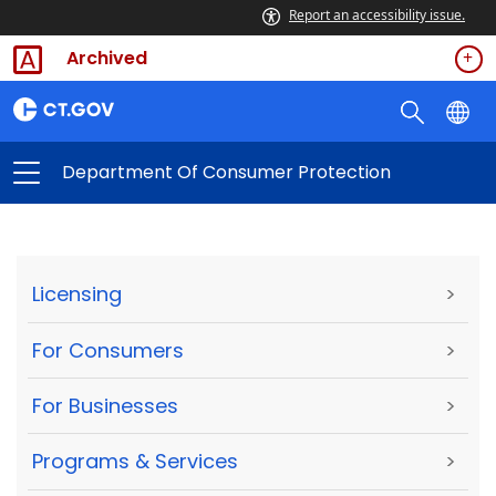
Report an accessibility issue.
Archived
Department Of Consumer Protection
Licensing
>
For Consumers
>
For Businesses
>
Programs & Services
>