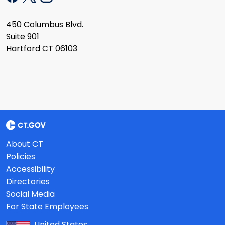
450 Columbus Blvd.
Suite 901
Hartford CT 06103
About CT
Policies
Accessibility
Directories
Social Media
For State Employees
United States