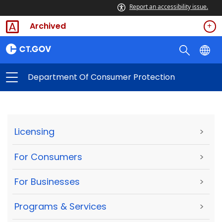
Report an accessibility issue.
Archived
Department Of Consumer Protection
Licensing
>
For Consumers
>
For Businesses
>
Programs & Services
>