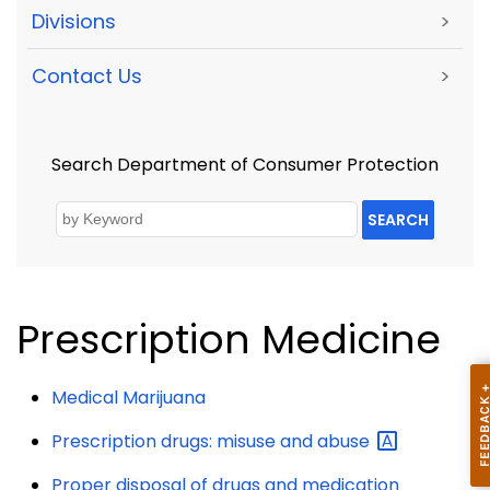
Divisions
>
Contact Us
>
Search Department of Consumer Protection
SEARCH
Prescription Medicine
Medical Marijuana
Prescription drugs: misuse and
abuse
Proper disposal of drugs and medication