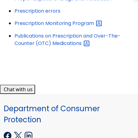
Prescription errors
Prescription Monitoring
Program
Publications on Prescription and Over-The-
Counter (OTC)
Medications
Chat with us
Department of Consumer
Protection