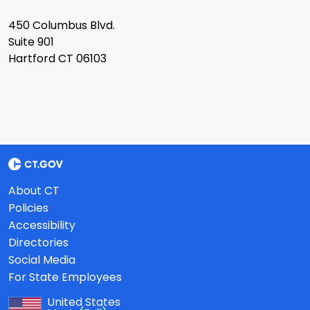
450 Columbus Blvd.
Suite 901
Hartford CT 06103
About CT
Policies
Accessibility
Directories
Social Media
For State Employees
United States