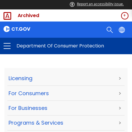
Report an accessibility issue.
Archived
Department Of Consumer Protection
Licensing
>
For Consumers
>
For Businesses
>
Programs & Services
>