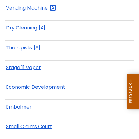
Vending
Machine
Dry
Cleaning
Therapists
Stage 11 Vapor
Economic Development
Embalmer
Small Claims Court