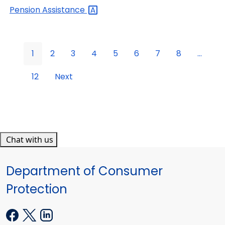
Pension
Assistance
1
2
3
4
5
6
7
8
...
12
Next
Chat with us
Department of Consumer
Protection