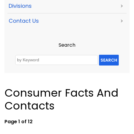
Divisions
>
Contact Us
>
Search
SEARCH
Consumer Facts And
Contacts
Page 1 of 12