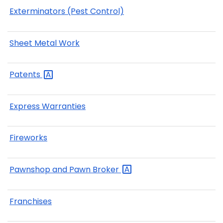
Exterminators (Pest Control)
Sheet Metal Work
Patents
Express Warranties
Fireworks
Pawnshop and Pawn
Broker
Franchises