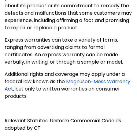
about its product or its commitment to remedy the
defects and malfunctions that some customers may
experience, including affirming a fact and promising
to repair or replace a product.
Express warranties can take a variety of forms,
ranging from advertising claims to formal
certificates. An express warranty can be made
verbally, in writing, or through a sample or model.
Additional rights and coverage may apply under a
federal law known as the
Magnuson-Moss Warranty
Act
, but only to written warranties on consumer
products.
Relevant Statutes: Uniform Commercial Code as
adopted by CT