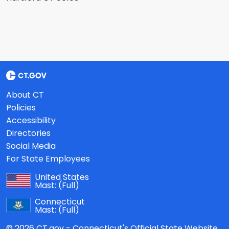
About CT
Policies
Accessibility
Directories
Social Media
For State Employees
United States
Mast:
(Full)
Connecticut
Mast:
(Full)
© 2026 CT.gov - Connecticut's Official State Website