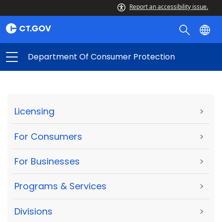
Report an accessibility issue.
Department Of Consumer Protection
Licensing
>
For Consumers
>
For Businesses
>
Programs & Services
>
Divisions
>