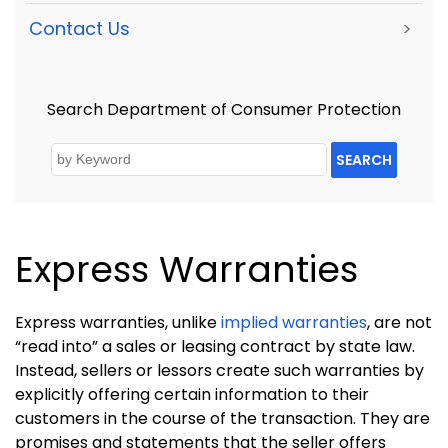
Contact Us
>
Search Department of Consumer Protection
SEARCH
Express Warranties
Express warranties, unlike
implied warranties
, are not
“read into” a sales or leasing contract by state law.
Instead, sellers or lessors create such warranties by
explicitly offering certain information to their
customers in the course of the transaction. They are
promises and statements that the seller offers