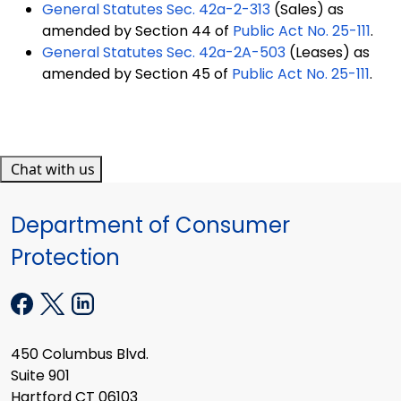
General Statutes Sec. 42a-2-313
(Sales) as
amended by Section 44 of
Public Act No. 25-111
.
General Statutes Sec. 42a-2A-503
(Leases) as
amended by Section 45 of
Public Act No. 25-111
.
Chat with us
Department of Consumer
Protection
450 Columbus Blvd.
Suite 901
Hartford CT 06103