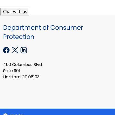
Chat with us
Department of Consumer
Protection
450 Columbus Blvd.
Suite 901
Hartford CT 06103