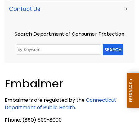
Contact Us
>
Search Department of Consumer Protection
SEARCH
Embalmer
Embalmers are regulated by the
Connecticut
Department of Public Health
.
Phone: (860) 509-8000