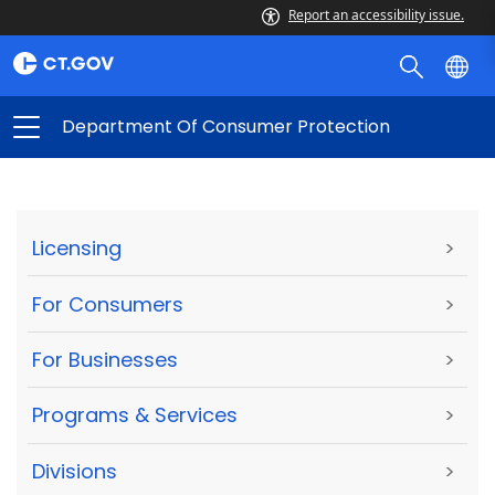
Report an accessibility issue.
Department Of Consumer Protection
Licensing
>
For Consumers
>
For Businesses
>
Programs & Services
>
Divisions
>