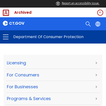
Report an accessibility issue.
Archived
Department Of Consumer Protection
Licensing
>
For Consumers
>
For Businesses
>
Programs & Services
>