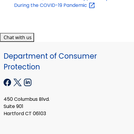
During the COVID-19
Pandemic
Chat with us
Department of Consumer
Protection
450 Columbus Blvd.
Suite 901
Hartford CT 06103