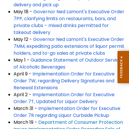
delivery and pick up
May 18 -
Governor Ned Lamont's Executive Order
7PP, clarifying limits on restaurants, bars, and
private clubs – mixed drinks permitted for
takeout delivery
May 12 -
Governor Ned Lamont's Executive Order
7MM, expediting patio extensions of liquor permit
holders, and to-go sales at private clubs
May 1 -
Guidance Statement of Outdoor Service
of Alcoholic Beverages
April 9 -
Implementation Order for Executive
Order 7W, regarding Delivery Signatures and
Renewal Extensions
April 2 -
Implementation Order for Executive
Order 7T, Updated for Liquor Delivery
March 31 -
Implementation Order for Executive
Order 7R regarding Liquor Curbside Pickup
March 19 -
Department of Consumer Protection