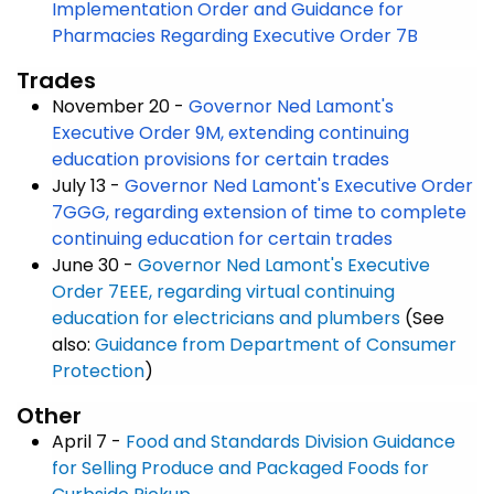
Implementation Order and Guidance for
Pharmacies Regarding Executive Order 7B
Trades
November 20 -
Governor Ned Lamont's
Executive Order 9M, extending continuing
education provisions for certain trades
July 13 -
Governor Ned Lamont's Executive Order
7GGG, regarding extension of time to complete
continuing education for certain trades
June 30 -
Governor Ned Lamont's Executive
Order 7EEE, regarding virtual continuing
education for electricians and plumbers
(See
also:
Guidance from Department of Consumer
Protection
)
Other
April 7 -
Food and Standards Division Guidance
for Selling Produce and Packaged Foods for