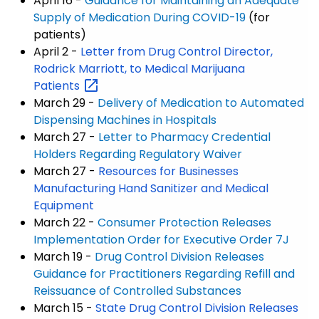
April 16 -
Guidance for Maintaining an Adequate
Supply of Medication During COVID-19
(for
patients)
April 2 -
Letter from Drug Control Director,
Rodrick Marriott, to Medical Marijuana
Patients
March 29 -
Delivery of Medication to Automated
Dispensing Machines in Hospitals
March 27 -
Letter to Pharmacy Credential
Holders Regarding Regulatory Waiver
March 27 -
Resources for Businesses
Manufacturing Hand Sanitizer and Medical
Equipment
March 22 -
Consumer Protection Releases
Implementation Order for Executive Order 7J
March 19 -
Drug Control Division Releases
Guidance for Practitioners Regarding Refill and
Reissuance of Controlled Substances
March 15 -
State Drug Control Division Releases