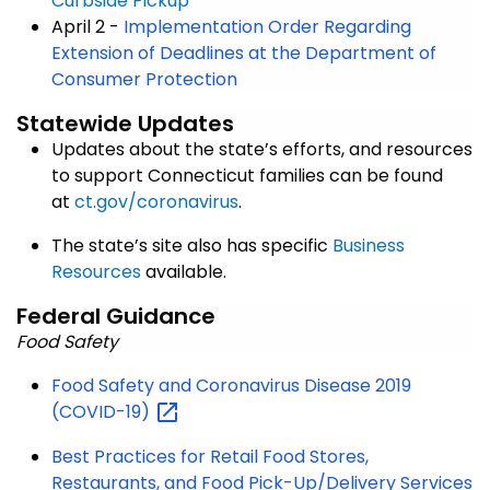
Curbside Pickup
April 2 -
Implementation Order Regarding
Extension of Deadlines at the Department of
Consumer Protection
Statewide Updates
Updates about the state’s efforts, and resources
to support Connecticut families can be found
at
ct.gov/coronavirus
.
The state’s site also has specific
Business
Resources
available.
Federal Guidance
Food Safety
Food Safety and Coronavirus Disease 2019
(COVID-19)
Best Practices for Retail Food Stores,
Restaurants, and Food Pick-Up/Delivery Services