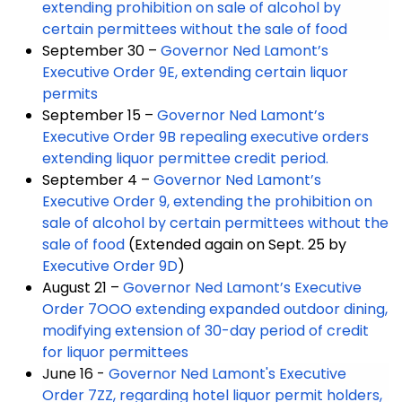
extending prohibition on sale of alcohol by
certain permittees without the sale of food
September 30 –
Governor Ned Lamont’s
Executive Order 9E, extending certain liquor
permits
September 15 –
Governor Ned Lamont’s
Executive Order 9B repealing executive orders
extending liquor permittee credit period.
September 4 –
Governor Ned Lamont’s
Executive Order 9, extending the prohibition on
sale of alcohol by certain permittees without the
sale of food
(Extended again on Sept. 25 by
Executive Order 9D
)
August 21 –
Governor Ned Lamont’s Executive
Order 7OOO extending expanded outdoor dining,
modifying extension of 30-day period of credit
for liquor permittees
June 16 -
Governor Ned Lamont's Executive
Order 7ZZ, regarding hotel liquor permit holders,