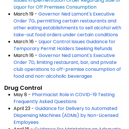
Issues Implementation Order Regarding Sale of
Liquor for Off Premises Consumption
March 19 -
Governor Ned Lamont's Executive
Order 7G, permitting certain restaurants and
other eating establishments to sell alcohol with
take-out food orders under certain conditions
March 16 -
Liquor Control Issues Guidance for
Temporary Permit Holders Seeking Refunds
March 16 -
Governor Ned Lamont's Executive
Order 7D, limiting restaurant, bar, and private
club operations to off-premise consumption of
food and non-alcoholic beverages
Drug Control
May 8 -
Pharmacist Role in COVID-19 Testing
Frequently Asked Questions
April 23 -
Guidance for Delivery to Automated
Dispensing Machines (ADMs) by Non-Licensed
Employees