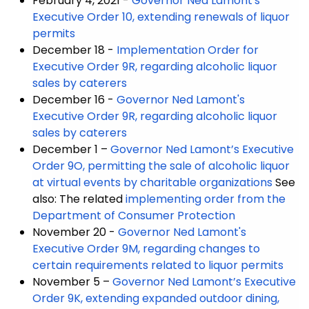
February 4, 2021 -
Governor Ned Lamont's
Executive Order 10, extending renewals of liquor
permits
December 18 -
Implementation Order for
Executive Order 9R, regarding alcoholic liquor
sales by caterers
December 16 -
Governor Ned Lamont's
Executive Order 9R, regarding alcoholic liquor
sales by caterers
December 1 –
Governor Ned Lamont’s Executive
Order 9O, permitting the sale of alcoholic liquor
at virtual events by charitable organizations
See
also: The related
implementing order from the
Department of Consumer Protection
November 20 -
Governor Ned Lamont's
Executive Order 9M, regarding changes to
certain requirements related to liquor permits
November 5 –
Governor Ned Lamont’s Executive
Order 9K, extending expanded outdoor dining,