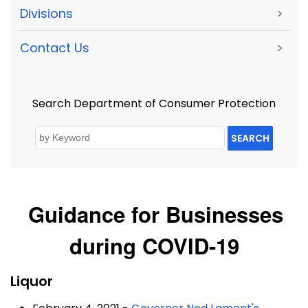
Divisions
>
Contact Us
>
Search Department of Consumer Protection
SEARCH
Guidance for Businesses
during COVID-19
Liquor