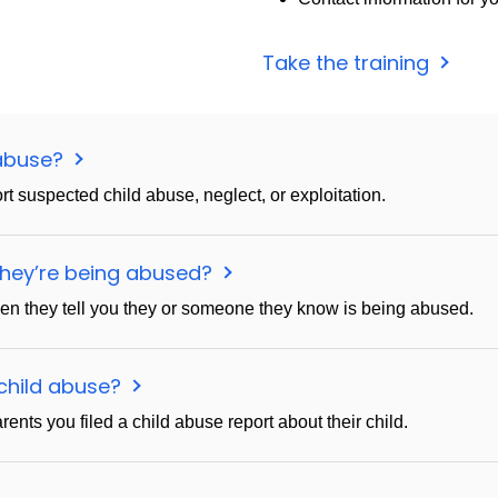
Take the training
 abuse?
ort suspected child abuse, neglect, or exploitation.
 they’re being abused?
hen they tell you they or someone they know is being abused.
d child abuse?
ents you filed a child abuse report about their child.