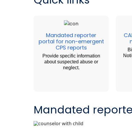
Mandated reporter
CA
portal for non-emergent
CPS reports
Bi
Noti
Provide specific information
about suspected abuse or
neglect.
Mandated reporter