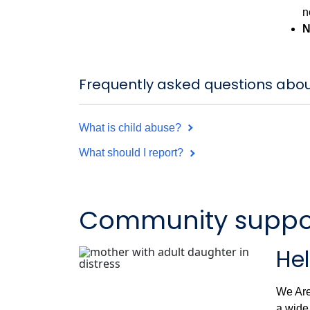
n
N
Frequently asked questions abou
What is child abuse?
What should I report?
Community support
Hel
We Are
a wide