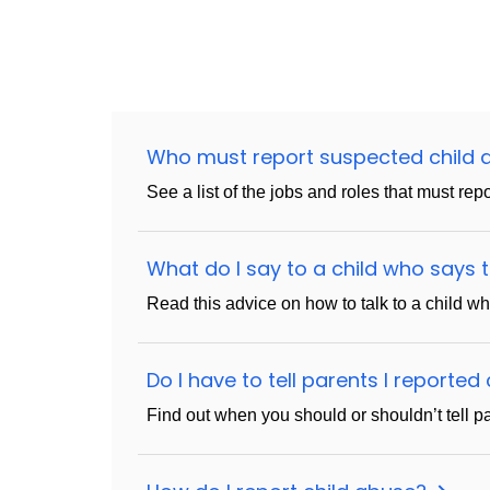
Who must report suspected child
See a list of the jobs and roles that must rep
What do I say to a child who says
Read this advice on how to talk to a child w
Do I have to tell parents I reporte
Find out when you should or shouldn’t tell par