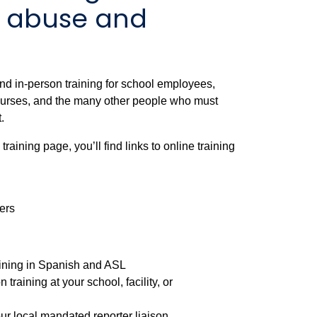
d abuse and
nd in-person training for school employees,
 nurses, and the many other people who must
.
aining page, you’ll find links to online training
ers
aining in Spanish and ASL
 training at your school, facility, or
our local mandated reporter liaison