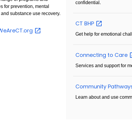
confidential.
s for prevention, mental
, and substance use recovery.
CT
BHP
WeAreCT.org
Get help for emotional chal
Connecting to
Care
Services and support for m
Community Pathway
Learn about and use commu