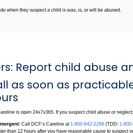
o when they suspect a child is was, is, or will be abused.
s: Report child abuse a
ll as soon as practicable
urs
reline is open 24x7x365. If you suspect child abuse or neglect
mergent:
Call DCF’s Careline at
1-800-842-2288
(TDD:
1-800
ater than 12 hours after you have reasonable cause to suspect o