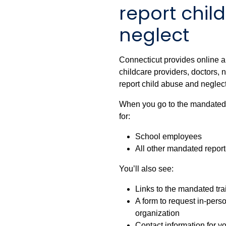
report chil
neglect
Connecticut provides online a
childcare providers, doctors,
report child abuse and neglect
When you go to the mandated tr
for:
School employees
All other mandated report
You’ll also see:
Links to the mandated tr
A form to request in-person
organization
Contact information for y