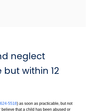
nd neglect
 but within 12
:
-624-5518
) as soon as practicable, but not
r believe that a child has been abused or