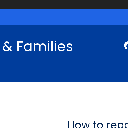
 & Families
How to repo