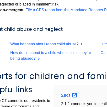
eglected or placed in imminent risk.
on-emergent:
File a CPS report from the Mandated Reporter P
t child abuse and neglect
What happens after I report child abuse?
Is 
How do I respond to a child who tells me they’re
Can
being abused?
s for children and famil
pful links
211ct
 CT connects our residents to
2-1-1 connects you to healt
 range of programs and