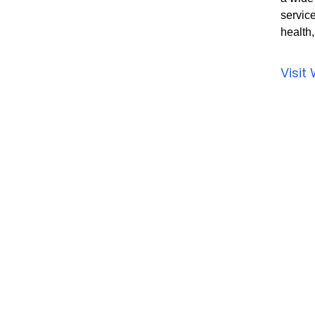
service
health
Visit