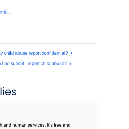
ortal
.
my child abuse report confidential?
 I be sued if I report child abuse?
ies
h and human services. It’s free and