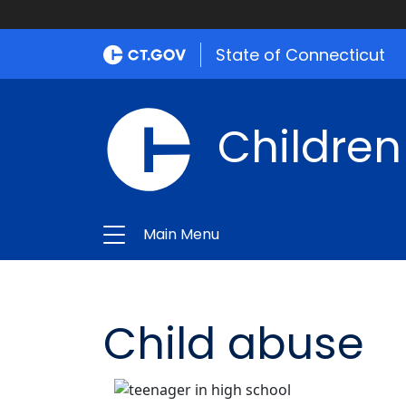
State of Connecticut
Children
Main Menu
Child abuse