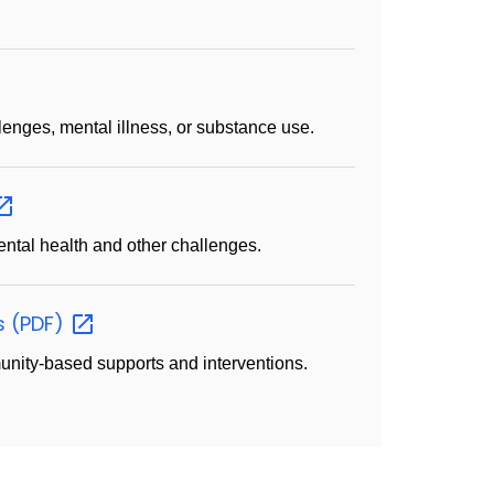
lenges, mental illness, or substance use.
ental health and other challenges.
s
(PDF)
nity-based supports and interventions.