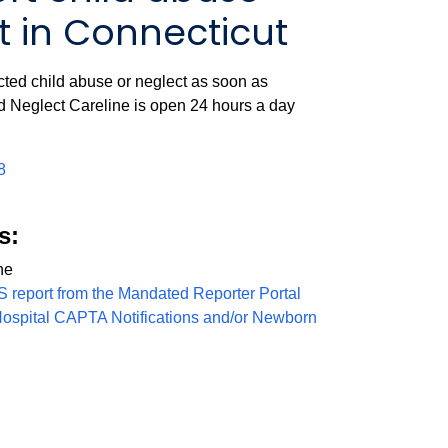
 in Connecticut
cted child abuse or neglect as soon as
d Neglect Careline is open 24 hours a day
8
s:
ne
S report from the Mandated Reporter Portal
Hospital CAPTA Notifications and/or Newborn