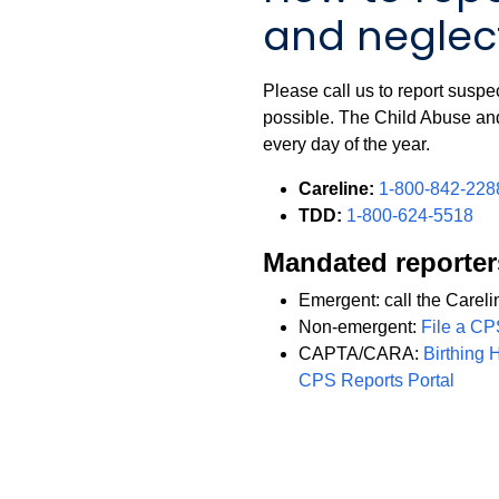
and neglect
Please call us to report suspe
possible. The Child Abuse an
every day of the year.
Careline:
1-800-842-228
TDD:
1-800-624-5518
Mandated reporter
Emergent: call the Careli
Non-emergent:
File a CP
CAPTA/CARA:
Birthing 
CPS Reports Portal