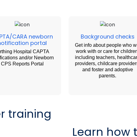
PTA/CARA newborn
Background checks
notification portal
Get info about people who wi
work with or care for childre
rthing Hospital CAPTA
including teachers, healthca
fications and/or Newborn
providers, childcare provider
CPS Reports Portal
and foster and adoptive
parents.
 training
Learn how 