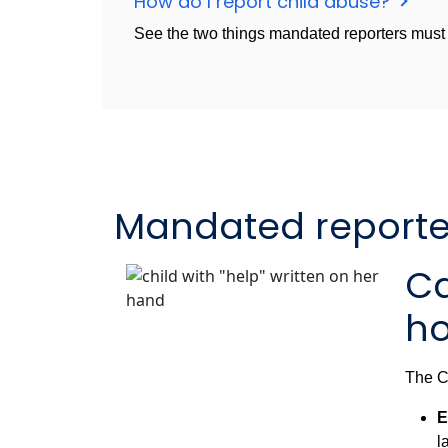
How do I report child abuse?
See the two things mandated reporters must d
Mandated reporter
Ca
ho
The Ca
E
l