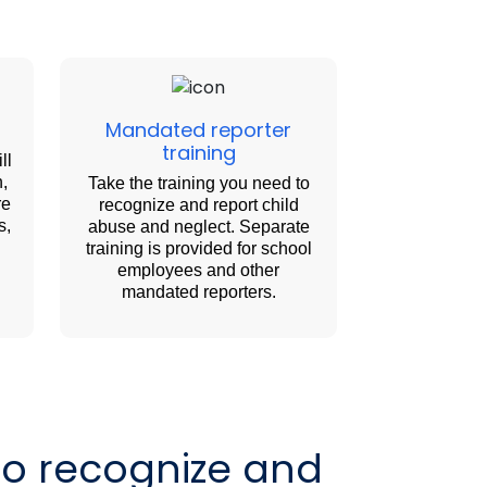
Mandated reporter
training
ll
n,
Take the training you need to
re
recognize and report child
s,
abuse and neglect. Separate
training is provided for school
employees and other
mandated reporters.
to recognize and