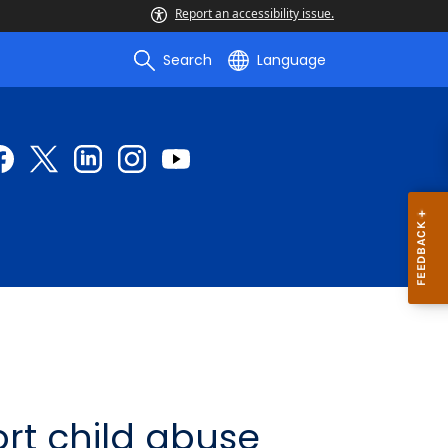
Report an accessibility issue.
Search
Language
rt child abuse