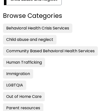
Browse Categories
Behavioral Health Crisis Services
Child abuse and neglect
Community Based Behavioral Health Services
Human Trafficking
Immigration
LGBTQIA
Out of Home Care
Parent resources