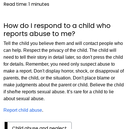
Read time:
1
minutes
How do I respond to a child who
reports abuse to me?
Tell the child you believe them and will contact people who
can help. Respect the privacy of the child. The child will
need to tell their story in detail later, so don't press the child
for details. Remember, you need only suspect abuse to
make a report. Don't display horror, shock, or disapproval of
parents, the child, or the situation. Don't place blame or
make judgments about the parent or child. Believe the child
if she/he reports sexual abuse. It’s rare for a child to lie
about sexual abuse.
Report child abuse
.
Child abuse and neglect