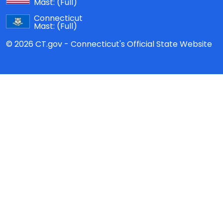
Mast:
(Full)
Connecticut
Mast:
(Full)
© 2026 CT.gov - Connecticut's Official State Website