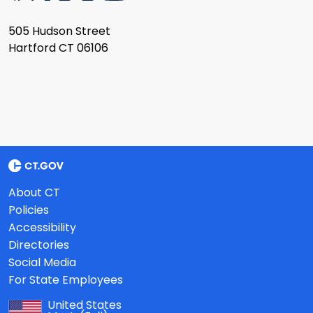
505 Hudson Street
Hartford CT 06106
About CT
Policies
Accessibility
Directories
Social Media
For State Employees
United States