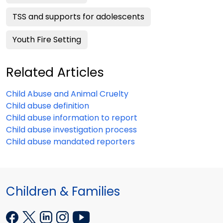
TSS and supports for adolescents
Youth Fire Setting
Related Articles
Child Abuse and Animal Cruelty
Child abuse definition
Child abuse information to report
Child abuse investigation process
Child abuse mandated reporters
Children & Families