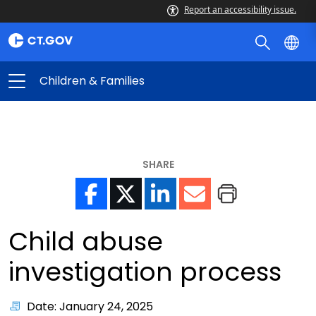
Report an accessibility issue.
Children & Families
SHARE
Child abuse
investigation process
Date: January 24, 2025