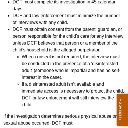
DCF must complete its investigation in 45 calendar
days.
DCF and law enforcement must minimize the number
of interviews with any child.
DCF must obtain consent from the parent, guardian, or
person responsible for the child's care for any interview
unless DCF believes that person or a member of the
child's household is the alleged perpetrator.
When consent is not required, the interview must
be conducted in the presence of a 'disinterested
adult' (someone who is impartial and has no self-
interest in the case).
If a disinterested adult isn’t available and
immediate access is necessary to protect the child,
DCF or law enforcement will still interview the
child.
If the investigation determines serious physical abuse or
sexual abuse occurred, DCF must: