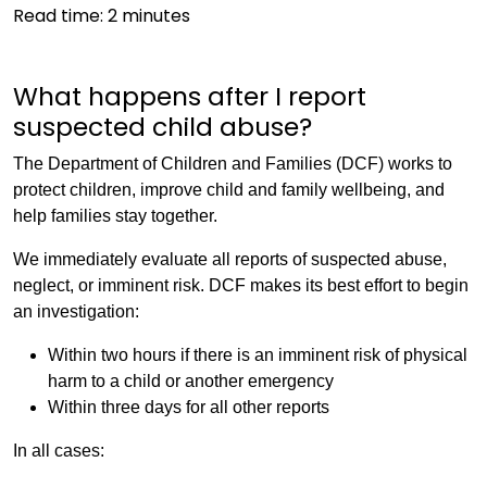
Read time:
2
minutes
What happens after I report
suspected child abuse?
The Department of Children and Families (DCF) works to
protect children, improve child and family wellbeing, and
help families stay together.
We immediately evaluate all reports of suspected abuse,
neglect, or imminent risk. DCF makes its best effort to begin
an investigation:
Within two hours if there is an imminent risk of physical
harm to a child or another emergency
Within three days for all other reports
In all cases: