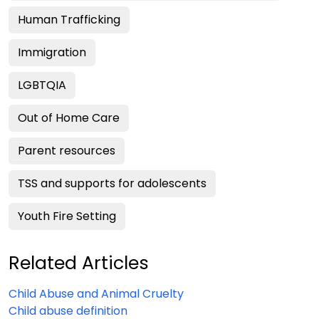
Human Trafficking
Immigration
LGBTQIA
Out of Home Care
Parent resources
TSS and supports for adolescents
Youth Fire Setting
Related Articles
Child Abuse and Animal Cruelty
Child abuse definition