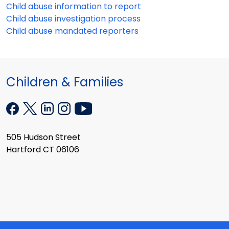
Child abuse information to report
Child abuse investigation process
Child abuse mandated reporters
Children & Families
505 Hudson Street
Hartford CT 06106