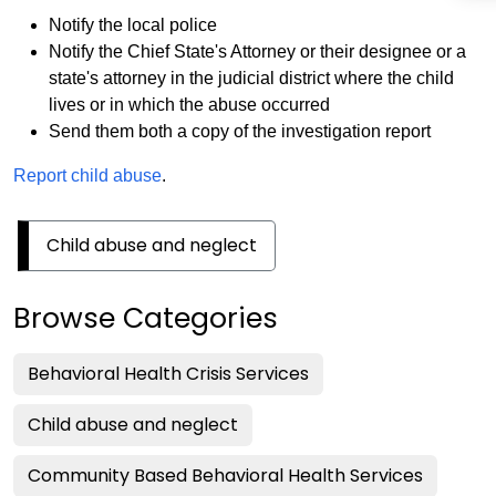
Notify the local police
Notify the Chief State's Attorney or their designee or a
state's attorney in the judicial district where the child
lives or in which the abuse occurred
Send them both a copy of the investigation report
Report child abuse
.
Child abuse and neglect
Browse Categories
Behavioral Health Crisis Services
Child abuse and neglect
Community Based Behavioral Health Services