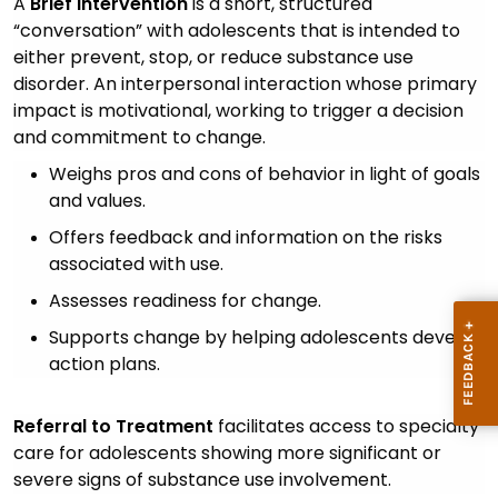
A
Brief Intervention
is a short, structured
“conversation” with adolescents that is intended to
either prevent, stop, or reduce substance use
disorder. An interpersonal interaction whose primary
impact is motivational, working to trigger a decision
and commitment to change.
Weighs pros and cons of behavior in light of goals
and values.
Offers feedback and information on the risks
associated with use.
Assesses readiness for change.
Supports change by helping adolescents develop
action plans.
Referral to Treatment
facilitates access to specialty
care for adolescents showing more significant or
severe signs of substance use involvement.