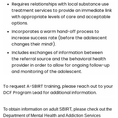
Requires relationships with local substance use
treatment services to provide an immediate link
with appropriate levels of care and acceptable
options.
Incorporates a warm hand-off process to
increase success rate (before the adolescent
changes their mind!).
Includes exchanges of information between
the referral source and the behavioral health
provider in order to allow for ongoing follow-up
and monitoring of the adolescent.
To request A-SBIRT training, please reach out to your
DCF Program Lead for additional information.
To obtain information on adult SBIRT, please check out the
Department of Mental Health and Addiction Services