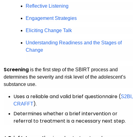
Reflective Listening
Engagement Strategies
Eliciting Change Talk
Understanding Readiness and the Stages of
Change
Screening
is the first step of the SBIRT process and
determines the severity and risk level of the adolescent’s
substance use.
Uses a reliable and valid brief questionnaire (
S2BI,
).
CRAFFT
Determines whether a brief intervention or
referral to treatment is a necessary next step.