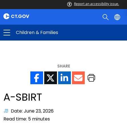
Report an accessibility issue.
Children & Families
SHARE
A-SBIRT
Date: June 23, 2026
Read time:
5
minutes