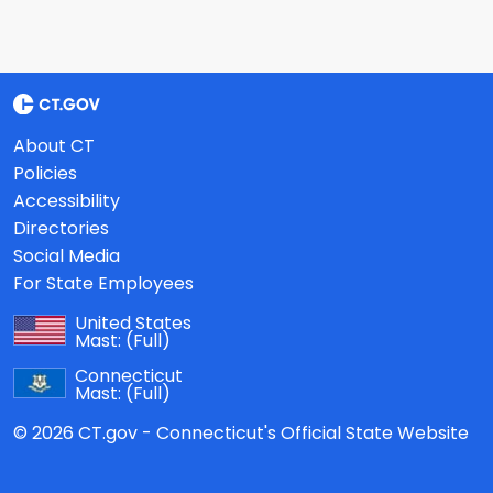
About CT
Policies
Accessibility
Directories
Social Media
For State Employees
United States
Mast:
(Full)
Connecticut
Mast:
(Full)
© 2026 CT.gov - Connecticut's Official State Website