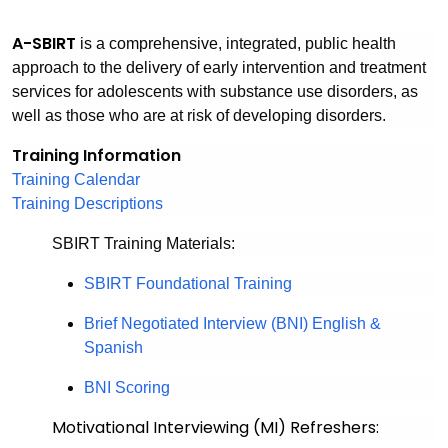
A
-SBIRT
is a comprehensive, integrated, public health
approach to the delivery of early intervention and treatment
services for adolescents with substance use disorders, as
well as those who are at risk of developing disorders.
Training Information
Training Calendar
Training Descriptions
SBIRT Training Materials:
SBIRT Foundational Training
Brief Negotiated Interview (BNI) English &
Spanish
BNI Scoring
Motivational Interviewing (MI) Refreshers: