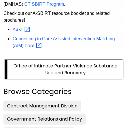
(DMHAS)
CT SBIRT Program
.
Check out our A-SBIRT resource booklet and related
brochures!
ASK!
Connecting to Care Assisted Intervention Matching
Tool
(AIM)
Office of Intimate Partner Violence Substance
Use and Recovery
Browse Categories
Contract Management Division
Government Relations and Policy