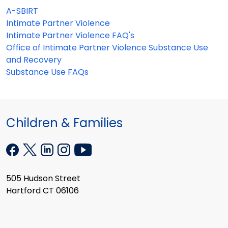
A-SBIRT
Intimate Partner Violence
Intimate Partner Violence FAQ's
Office of Intimate Partner Violence Substance Use
and Recovery
Substance Use FAQs
Children & Families
505 Hudson Street
Hartford CT 06106