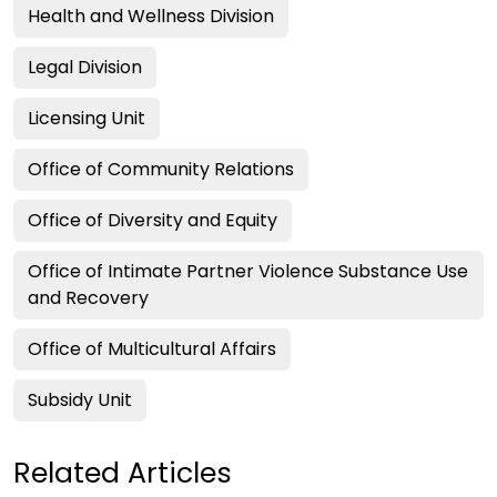
Health and Wellness Division
Legal Division
Licensing Unit
Office of Community Relations
Office of Diversity and Equity
Office of Intimate Partner Violence Substance Use
and Recovery
Office of Multicultural Affairs
Subsidy Unit
Related Articles