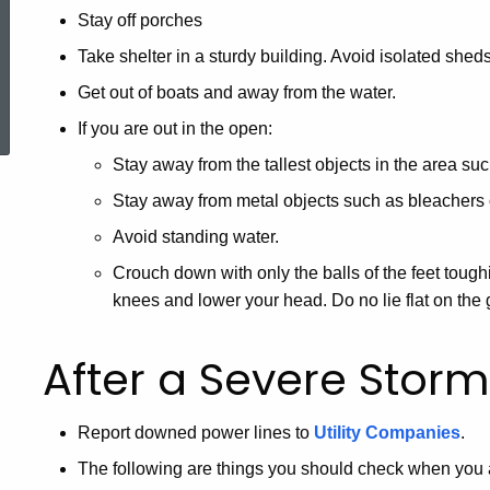
Stay off porches
Take shelter in a sturdy building. Avoid isolated shed
ered Topic Search
Get out of boats and away from the water.
If you are out in the open:
Stay away from the tallest objects in the area suc
Stay away from metal objects such as bleachers 
Avoid standing water.
Crouch down with only the balls of the feet tou
knees and lower your head. Do no lie flat on the
After a Severe Storm
Report downed power lines to
Utility Companies
.
The following are things you should check when you att