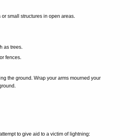
s or small structures in open areas.
h as trees.
or fences.
ghing the ground. Wrap your arms mourned your
 ground.
empt to give aid to a victim of lightning: