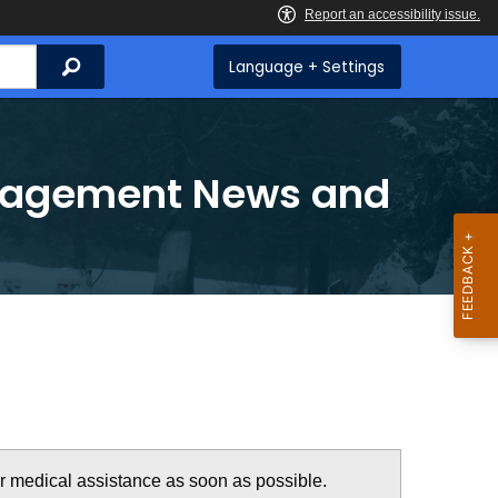
Search
Language + Settings
anagement News and
or medical assistance as soon as possible.