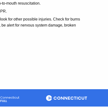
-to-mouth resuscitation.
CPR.
 look for other possible injuries. Check for burns
o, be alert for nervous system damage, broken
Connecticut
FULL