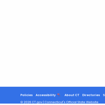
Policies
Accessibility
About CT
Directories
S
©
2026
CT.gov
|
Connecticut's Official State Website