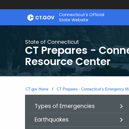
Skip
Connecticut's Official
to
State Website
Content
State of Connecticut
CT Prepares - Con
Resource Center
CT.gov Home
CT Prepares - Connecticut’s Emergency 
Types of Emergencies
Earthquakes