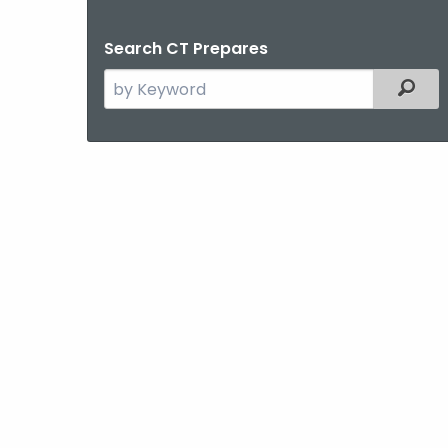
Search CT Prepares
Search
Filt
the
current
Agency
with
a
Keyword