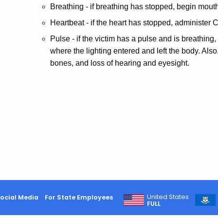
Breathing - if breathing has stopped, begin mouth
Heartbeat - if the heart has stopped, administer 
Pulse - if the victim has a pulse and is breathing,
where the lighting entered and left the body. Als
bones, and loss of hearing and eyesight.
United States
ocial Media
For State Employees
FULL