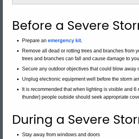
Before a Severe Sto
Prepare an
emergency kit
.
Remove all dead or rotting trees and branches from yo
trees and branches can fall and cause damage to yo
Secure any outdoor objectives that could blow away
Unplug electronic equipment well before the storm arr
It is recommended that when lighting is visible and 
thunder) people outside should seek appropriate cover
During a Severe Sto
Stay away from windows and doors