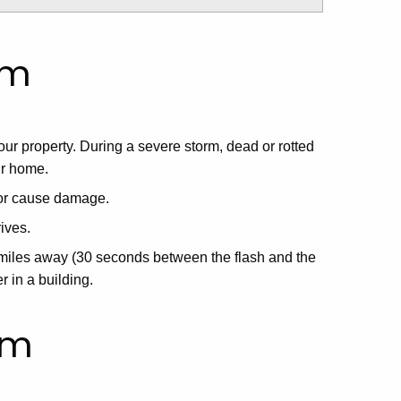
rm
ur property. During a severe storm, dead or rotted
ur home.
 or cause damage.
ives.
6 miles away (30 seconds between the flash and the
 in a building.
rm