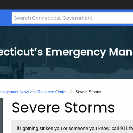
Search
Bar
for
CT.gov
necticut’s Emergency M
Management News and Resource Center
Current:
Severe Storms
Severe Storms
If lightning strikes you or someone you know, call 911 f