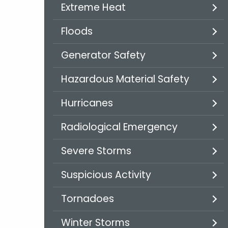
Extreme Heat
Floods
Generator Safety
Hazardous Material Safety
Hurricanes
Radiological Emergency
Severe Storms
Suspicious Activity
Tornadoes
Winter Storms