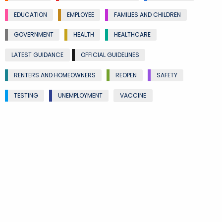
EDUCATION
EMPLOYEE
FAMILIES AND CHILDREN
GOVERNMENT
HEALTH
HEALTHCARE
LATEST GUIDANCE
OFFICIAL GUIDELINES
RENTERS AND HOMEOWNERS
REOPEN
SAFETY
TESTING
UNEMPLOYMENT
VACCINE