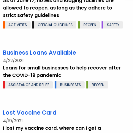
As of June 17, hotels and lodging facilities are
allowed to reopen, as long as they adhere to
strict safety guidelines
ACTIVITIES
OFFICIAL GUIDELINES
REOPEN
SAFETY
Business Loans Available
4/22/2021
Loans for small businesses to help recover after
the COVID-19 pandemic
ASSISTANCE AND RELIEF
BUSINESSES
REOPEN
Lost Vaccine Card
4/19/2021
I lost my vaccine card, where can I get a