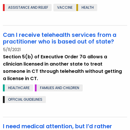
ASSISTANCE AND RELIEF
VACCINE
HEALTH
Can I receive telehealth services from a
practitioner who is based out of state?
5/11/2021
Section 5(b) of Executive Order 7G allows a
clinician licensed in another state to treat
someone in CT through telehealth without getting
a license in CT.
HEALTHCARE
FAMILIES AND CHILDREN
OFFICIAL GUIDELINES
I need medical attention, but I’d rather