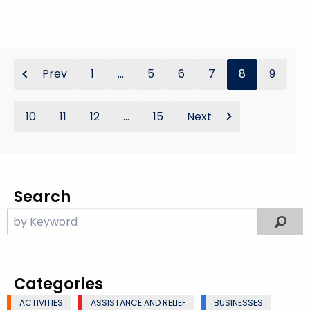
Prev
1
...
5
6
7
8
9
10
11
12
...
15
Next
Search
Categories
ACTIVITIES
ASSISTANCE AND RELIEF
BUSINESSES