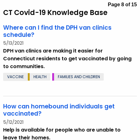
.
Page 8 of 15
CT Covid-19 Knowledge Base
g
o
Where can I find the DPH van clinics
v
schedule?
5/13/2021
DPH van clinics are making it easier for
Connecticut residents to get vaccinated by going
to communities.
VACCINE
HEALTH
FAMILIES AND CHILDREN
How can homebound individuals get
vaccinated?
5/12/2021
Help is available for people who are unable to
leave their homes.