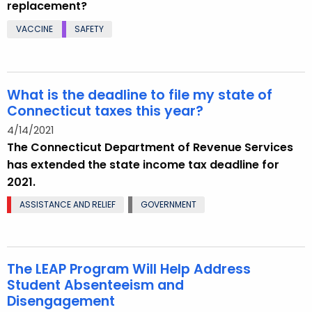
replacement?
VACCINE
SAFETY
What is the deadline to file my state of
Connecticut taxes this year?
4/14/2021
The Connecticut Department of Revenue Services
has extended the state income tax deadline for
2021.
ASSISTANCE AND RELIEF
GOVERNMENT
The LEAP Program Will Help Address
Student Absenteeism and
Disengagement