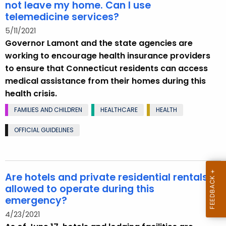
not leave my home. Can I use
telemedicine services?
5/11/2021
Governor Lamont and the state agencies are
working to encourage health insurance providers
to ensure that Connecticut residents can access
medical assistance from their homes during this
health crisis.
FAMILIES AND CHILDREN
HEALTHCARE
HEALTH
OFFICIAL GUIDELINES
Are hotels and private residential rentals
allowed to operate during this
emergency?
4/23/2021