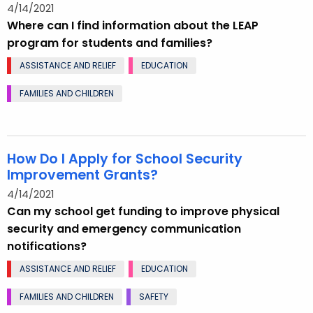
4/14/2021
Where can I find information about the LEAP
program for students and families?
ASSISTANCE AND RELIEF
EDUCATION
FAMILIES AND CHILDREN
How Do I Apply for School Security
Improvement Grants?
4/14/2021
Can my school get funding to improve physical
security and emergency communication
notifications?
ASSISTANCE AND RELIEF
EDUCATION
FAMILIES AND CHILDREN
SAFETY