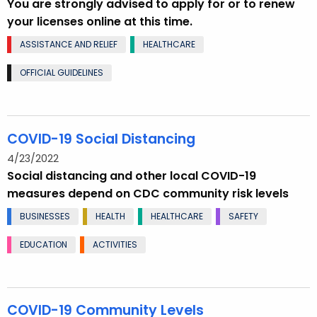
You are strongly advised to apply for or to renew
your licenses online at this time.
ASSISTANCE AND RELIEF
HEALTHCARE
OFFICIAL GUIDELINES
COVID-19 Social Distancing
4/23/2022
Social distancing and other local COVID-19
measures depend on CDC community risk levels
BUSINESSES
HEALTH
HEALTHCARE
SAFETY
EDUCATION
ACTIVITIES
COVID-19 Community Levels