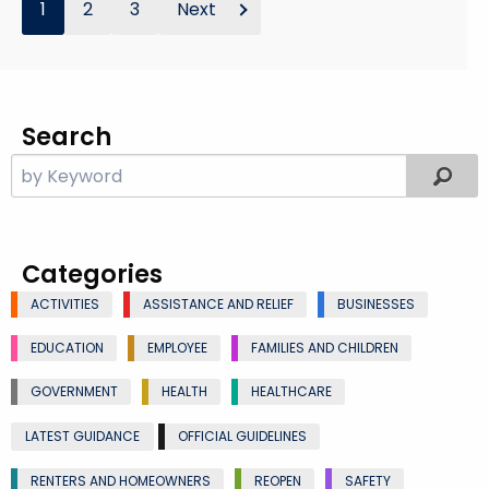
1
2
3
Next
Search
Categories
ACTIVITIES
ASSISTANCE AND RELIEF
BUSINESSES
EDUCATION
EMPLOYEE
FAMILIES AND CHILDREN
GOVERNMENT
HEALTH
HEALTHCARE
LATEST GUIDANCE
OFFICIAL GUIDELINES
RENTERS AND HOMEOWNERS
REOPEN
SAFETY