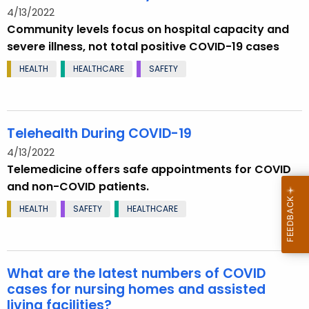
4/13/2022
Community levels focus on hospital capacity and
severe illness, not total positive COVID-19 cases
HEALTH
HEALTHCARE
SAFETY
Telehealth During COVID-19
4/13/2022
Telemedicine offers safe appointments for COVID
and non-COVID patients.
HEALTH
SAFETY
HEALTHCARE
What are the latest numbers of COVID
cases for nursing homes and assisted
living facilities?