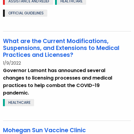
ASSISTANCE AND RELIEF
HEALTHCARE
OFFICIAL GUIDELINES
What are the Current Modifications,
Suspensions, and Extensions to Medical
Practices and Licenses?
1/9/2022
Governor Lamont has announced several
changes to licensing processes and medical
practices to help combat the COVID-19
pandemic.
HEALTHCARE
Mohegan Sun Vaccine Clinic