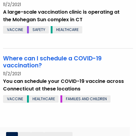
11/2/2021
A large-scale vaccination clinic is operating at
the Mohegan Sun complex in CT
VACCINE
SAFETY
HEALTHCARE
Where can I schedule a COVID-19
vaccination?
11/2/2021
You can schedule your COVID-19 vaccine across
Connecticut at these locations
VACCINE
HEALTHCARE
FAMILIES AND CHILDREN