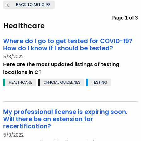
.
BACK TO ARTICLES
g
Page 1 of 3
o
Healthcare
v
Where do I go to get tested for COVID-19?
How do I know if I should be tested?
5/3/2022
Here are the most updated listings of testing
locations in CT
HEALTHCARE
OFFICIAL GUIDELINES
TESTING
My professional license is expiring soon.
Will there be an extension for
recertification?
5/3/2022