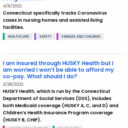
4/6/2022
Connecticut specifically tracks Coronavirus
cases in nursing homes and assisted living
facilities.
HEALTHCARE
SAFETY
FAMILIES AND CHILDREN
I am insured through HUSKY Health but I
am worried I won’t be able to afford my
co-pay. What should I do?
3/28/2022
HUSKY Health, which is run by the Connecticut
Department of Social Services (DSS), includes
both Medicaid coverage (HUSKY A, C, and D) and
Children’s Health Insurance Program coverage
(HUSKY B, CHIP).