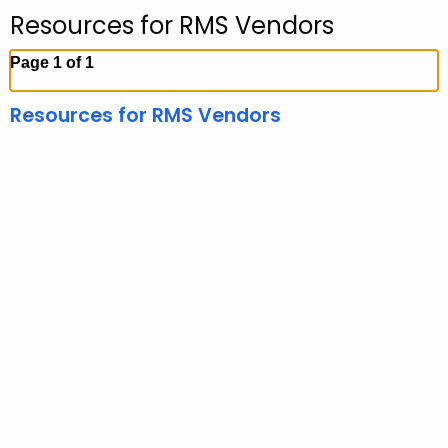
Resources for RMS Vendors
Page 1 of 1
Resources for RMS Vendors