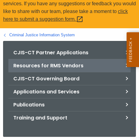
.
services. If you have any suggestions or feedback you would
g
like to share with our team, please take a moment to
click
o
here to submit a suggestion
form. 
v
Criminal Justice Information System
CJIS-CT Partner Applications
Resources for RMS Vendors
CJIS-CT Governing Board
Applications and Services
Publications
Training and Support