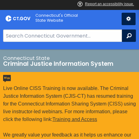
Skip
Connecticut's Official
to
State Website
Content
S
Se
e
a
r
Connecticut State
Criminal Justice Information System
c
h
B
a
Live Online CISS Training is now available. The Criminal
r
Justice Information System (CJIS-CT) has resumed training
f
for the Connecticut Information Sharing System (CISS) using
o
live instructor-led webinars. For more information, please
r
click the following link:
Training and Access
C
T
We greatly value your feedback as it helps us enhance our